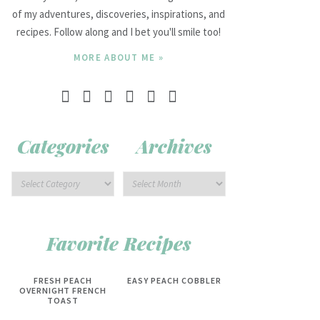
of my adventures, discoveries, inspirations, and
recipes. Follow along and I bet you'll smile too!
MORE ABOUT ME »
Categories
Archives
Favorite Recipes
FRESH PEACH
EASY PEACH COBBLER
OVERNIGHT FRENCH
TOAST