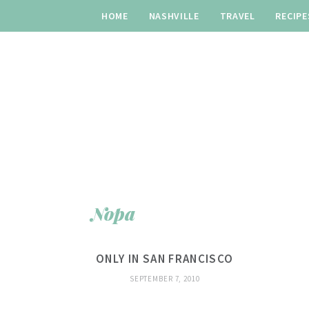
HOME
NASHVILLE
TRAVEL
RECIPE
Nopa
ONLY IN SAN FRANCISCO
SEPTEMBER 7, 2010