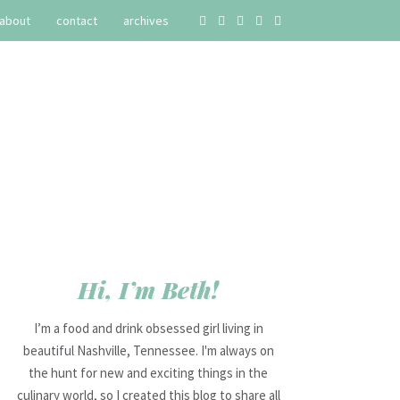
about
contact
archives
Hi, I’m Beth!
I’m a food and drink obsessed girl living in
beautiful Nashville, Tennessee. I'm always on
the hunt for new and exciting things in the
culinary world, so I created this blog to share all