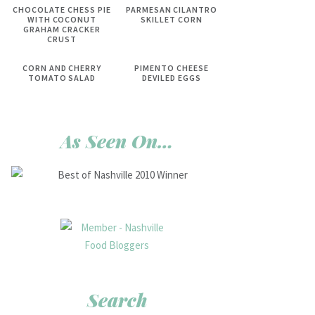
CHOCOLATE CHESS PIE
PARMESAN CILANTRO
WITH COCONUT
SKILLET CORN
GRAHAM CRACKER
CRUST
CORN AND CHERRY
PIMENTO CHEESE
TOMATO SALAD
DEVILED EGGS
As Seen On…
Search