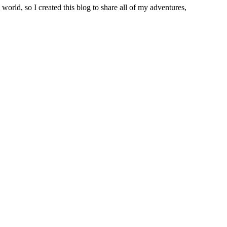
world, so I created this blog to share all of my adventures,