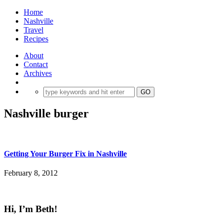
Home
Nashville
Travel
Recipes
About
Contact
Archives
Nashville burger
Getting Your Burger Fix in Nashville
February 8, 2012
Hi, I’m Beth!