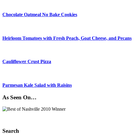
Chocolate Oatmeal No Bake Cookies
Heirloom Tomatoes with Fresh Peach, Goat Cheese, and Pecans
Cauliflower Crust Pizza
Parmesan Kale Salad with Raisins
As Seen On…
Search