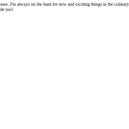
ssee. I'm always on the hunt for new and exciting things in the culinary 
ile too!