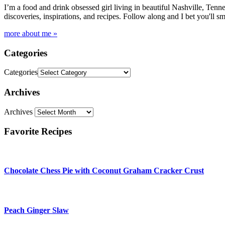
I’m a food and drink obsessed girl living in beautiful Nashville, Tenne
discoveries, inspirations, and recipes. Follow along and I bet you'll sm
more about me »
Categories
Categories
Archives
Archives
Favorite Recipes
Chocolate Chess Pie with Coconut Graham Cracker Crust
Peach Ginger Slaw