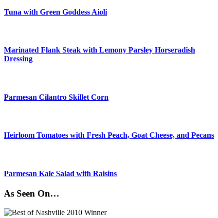
Tuna with Green Goddess Aioli
Marinated Flank Steak with Lemony Parsley Horseradish
Dressing
Parmesan Cilantro Skillet Corn
Heirloom Tomatoes with Fresh Peach, Goat Cheese, and Pecans
Parmesan Kale Salad with Raisins
As Seen On…