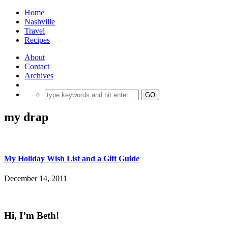
Home
Nashville
Travel
Recipes
About
Contact
Archives
my drap
My Holiday Wish List and a Gift Guide
December 14, 2011
Hi, I’m Beth!