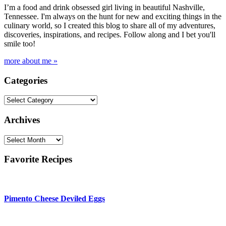
I’m a food and drink obsessed girl living in beautiful Nashville,
Tennessee. I'm always on the hunt for new and exciting things in the
culinary world, so I created this blog to share all of my adventures,
discoveries, inspirations, and recipes. Follow along and I bet you'll
smile too!
more about me »
Categories
Categories
Archives
Archives
Favorite Recipes
Pimento Cheese Deviled Eggs