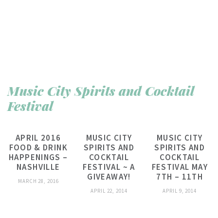
Music City Spirits and Cocktail
Festival
APRIL 2016
MUSIC CITY
MUSIC CITY
FOOD & DRINK
SPIRITS AND
SPIRITS AND
HAPPENINGS –
COCKTAIL
COCKTAIL
NASHVILLE
FESTIVAL ~ A
FESTIVAL MAY
GIVEAWAY!
7TH – 11TH
MARCH 28, 2016
APRIL 22, 2014
APRIL 9, 2014