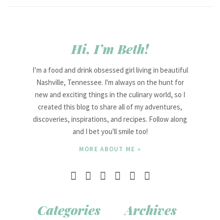
Hi, I’m Beth!
I’m a food and drink obsessed girl living in beautiful
Nashville, Tennessee. I'm always on the hunt for
new and exciting things in the culinary world, so I
created this blog to share all of my adventures,
discoveries, inspirations, and recipes. Follow along
and I bet you'll smile too!
MORE ABOUT ME »
Categories
Archives