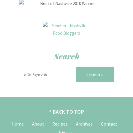
Search
SEARCH »
^ BACK TO TOP
Home
About
Recipes
Archives
Contact
Privacy