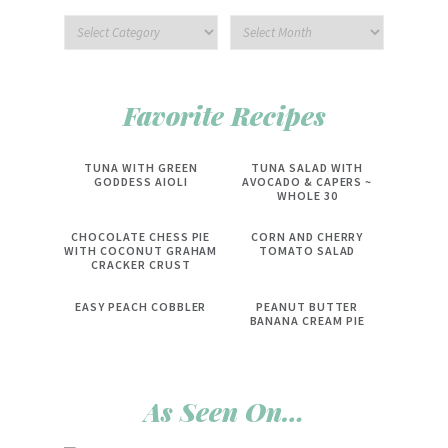
Favorite Recipes
TUNA WITH GREEN
TUNA SALAD WITH
GODDESS AIOLI
AVOCADO & CAPERS ~
WHOLE 30
CHOCOLATE CHESS PIE
CORN AND CHERRY
WITH COCONUT GRAHAM
TOMATO SALAD
CRACKER CRUST
EASY PEACH COBBLER
PEANUT BUTTER
BANANA CREAM PIE
As Seen On…