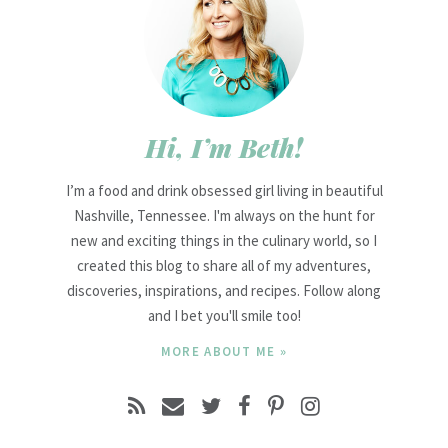
Hi, I’m Beth!
I’m a food and drink obsessed girl living in beautiful
Nashville, Tennessee. I'm always on the hunt for
new and exciting things in the culinary world, so I
created this blog to share all of my adventures,
discoveries, inspirations, and recipes. Follow along
and I bet you'll smile too!
MORE ABOUT ME »