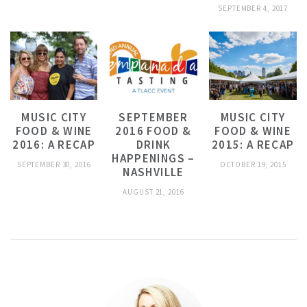
SEPTEMBER 4, 2017
MUSIC CITY
SEPTEMBER
MUSIC CITY
FOOD & WINE
2016 FOOD &
FOOD & WINE
2016: A RECAP
DRINK
2015: A RECAP
HAPPENINGS –
SEPTEMBER 30, 2016
OCTOBER 19, 2015
NASHVILLE
AUGUST 21, 2016