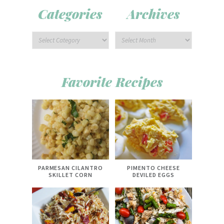
Categories
Archives
Favorite Recipes
PARMESAN CILANTRO
PIMENTO CHEESE
SKILLET CORN
DEVILED EGGS