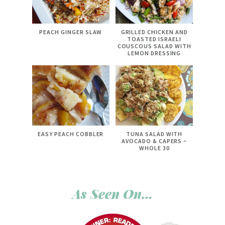
PEACH GINGER SLAW
GRILLED CHICKEN AND
TOASTED ISRAELI
COUSCOUS SALAD WITH
LEMON DRESSING
EASY PEACH COBBLER
TUNA SALAD WITH
AVOCADO & CAPERS ~
WHOLE 30
As Seen On…