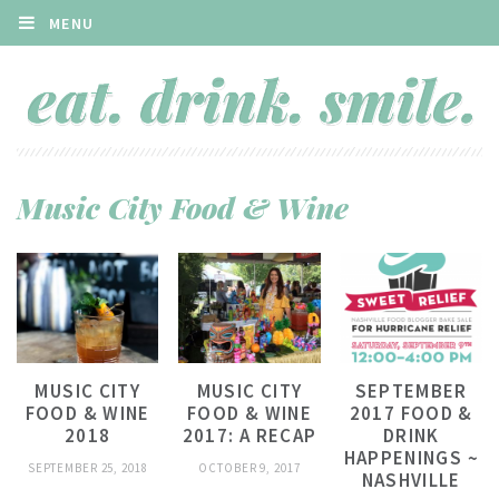
MENU
Music City Food & Wine
MUSIC CITY
MUSIC CITY
SEPTEMBER
FOOD & WINE
FOOD & WINE
2017 FOOD &
2018
2017: A RECAP
DRINK
HAPPENINGS ~
SEPTEMBER 25, 2018
OCTOBER 9, 2017
NASHVILLE