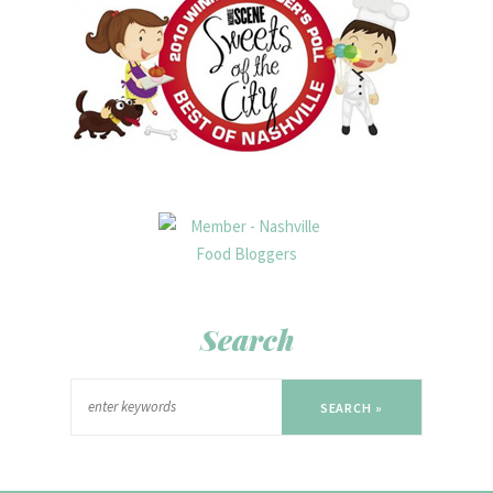
Search
SEARCH »