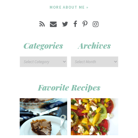
MORE ABOUT ME »
Categories
Archives
Favorite Recipes