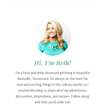
Hi, I’m Beth!
I’m a food and drink obsessed girl living in beautiful
Nashville, Tennessee. I'm always on the hunt for
new and exciting things in the culinary world, so I
created this blog to share all of my adventures,
discoveries, inspirations, and recipes. Follow along
and I bet you'll smile too!