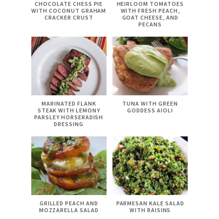
CHOCOLATE CHESS PIE
HEIRLOOM TOMATOES
WITH COCONUT GRAHAM
WITH FRESH PEACH,
CRACKER CRUST
GOAT CHEESE, AND
PECANS
MARINATED FLANK
TUNA WITH GREEN
STEAK WITH LEMONY
GODDESS AIOLI
PARSLEY HORSERADISH
DRESSING
GRILLED PEACH AND
PARMESAN KALE SALAD
MOZZARELLA SALAD
WITH RAISINS