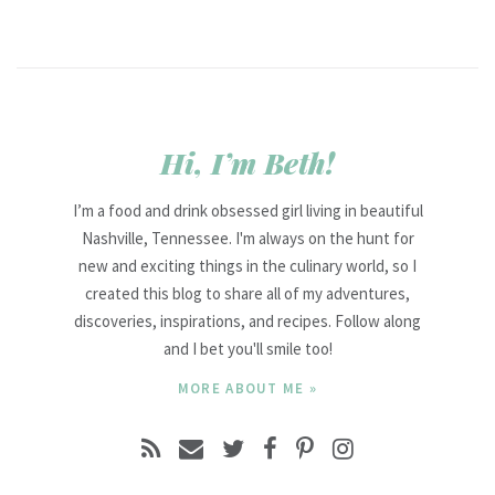
Hi, I’m Beth!
I’m a food and drink obsessed girl living in beautiful
Nashville, Tennessee. I'm always on the hunt for
new and exciting things in the culinary world, so I
created this blog to share all of my adventures,
discoveries, inspirations, and recipes. Follow along
and I bet you'll smile too!
MORE ABOUT ME »