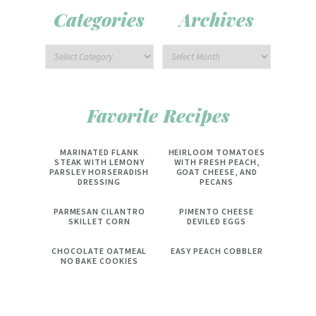
Categories
Archives
Favorite Recipes
MARINATED FLANK
HEIRLOOM TOMATOES
STEAK WITH LEMONY
WITH FRESH PEACH,
PARSLEY HORSERADISH
GOAT CHEESE, AND
DRESSING
PECANS
PARMESAN CILANTRO
PIMENTO CHEESE
SKILLET CORN
DEVILED EGGS
CHOCOLATE OATMEAL
EASY PEACH COBBLER
NO BAKE COOKIES