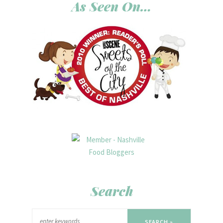
As Seen On…
Search
SEARCH »