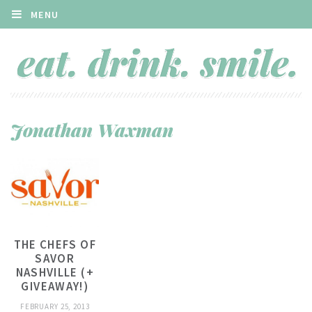
MENU
Jonathan Waxman
THE CHEFS OF
SAVOR
NASHVILLE (+
GIVEAWAY!)
FEBRUARY 25, 2013