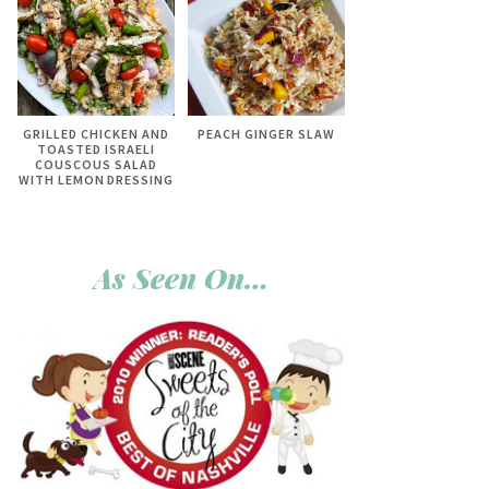
GRILLED CHICKEN AND
PEACH GINGER SLAW
TOASTED ISRAELI
COUSCOUS SALAD
WITH LEMON DRESSING
As Seen On…