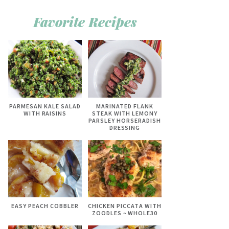
Favorite Recipes
PARMESAN KALE SALAD
MARINATED FLANK
WITH RAISINS
STEAK WITH LEMONY
PARSLEY HORSERADISH
DRESSING
EASY PEACH COBBLER
CHICKEN PICCATA WITH
ZOODLES ~ WHOLE30