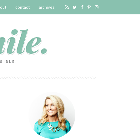
out
contact
archives