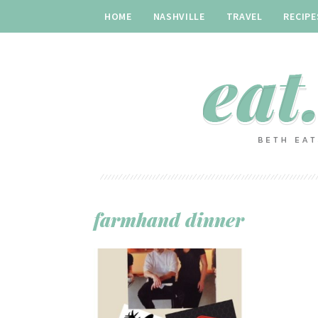
HOME
NASHVILLE
TRAVEL
RECIPE
farmhand dinner