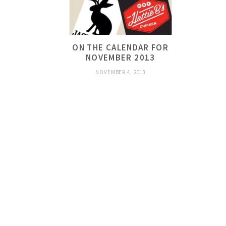
ON THE CALENDAR FOR
NOVEMBER 2013
NOVEMBER 4, 2013