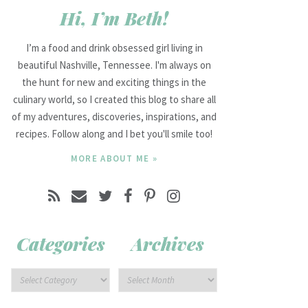
Hi, I’m Beth!
I’m a food and drink obsessed girl living in
beautiful Nashville, Tennessee. I'm always on
the hunt for new and exciting things in the
culinary world, so I created this blog to share all
of my adventures, discoveries, inspirations, and
recipes. Follow along and I bet you'll smile too!
MORE ABOUT ME »
Categories
Archives