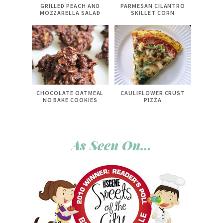
GRILLED PEACH AND
PARMESAN CILANTRO
MOZZARELLA SALAD
SKILLET CORN
CHOCOLATE OATMEAL
CAULIFLOWER CRUST
NO BAKE COOKIES
PIZZA
As Seen On…