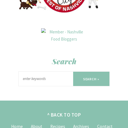
Search
SEARCH »
^ BACK TO TOP
Home
About
Recipes
Archives
Contact