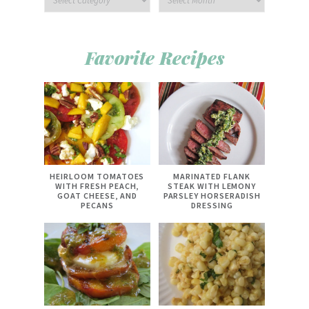
Favorite Recipes
HEIRLOOM TOMATOES
MARINATED FLANK
WITH FRESH PEACH,
STEAK WITH LEMONY
GOAT CHEESE, AND
PARSLEY HORSERADISH
PECANS
DRESSING