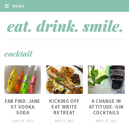
MENU
cocktail
FAB FIND: JANE
KICKING OFF
A CHANGE IN
ST VODKA
EAT WRITE
ATTITUDE: GIN
SODA
RETREAT
COCKTAILS
JUNE 29, 2015
MAY 23, 2011
APRIL 27, 2011