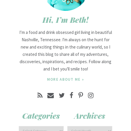
Hi, I’m Beth!
I’m a food and drink obsessed girl living in beautiful
Nashville, Tennessee. I'm always on the hunt for
new and exciting things in the culinary world, so I
created this blog to share all of my adventures,
discoveries, inspirations, and recipes. Follow along
and I bet you'll smile too!
MORE ABOUT ME »
Categories
Archives