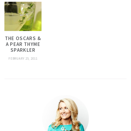
THE OSCARS &
A PEAR THYME
SPARKLER
FEBRUARY 25, 2011