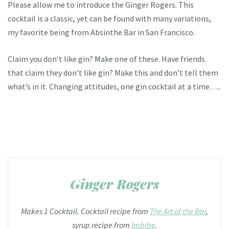
Please allow me to introduce the Ginger Rogers. This
cocktail is a classic, yet can be found with many variations,
my favorite being from Absinthe Bar in San Francisco.
Claim you don’t like gin? Make one of these. Have friends
that claim they don’t like gin? Make this and don’t tell them
what’s in it. Changing attitudes, one gin cocktail at a time…..
Ginger Rogers
Makes 1 Cocktail. Cocktail recipe from
The Art of the Bar
,
syrup recipe from
Imbibe
.