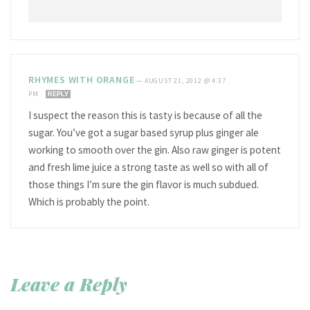
RHYMES WITH ORANGE
—
AUGUST 21, 2012 @ 4:37
PM
REPLY
I suspect the reason this is tasty is because of all the
sugar. You’ve got a sugar based syrup plus ginger ale
working to smooth over the gin. Also raw ginger is potent
and fresh lime juice a strong taste as well so with all of
those things I’m sure the gin flavor is much subdued.
Which is probably the point.
Leave a Reply