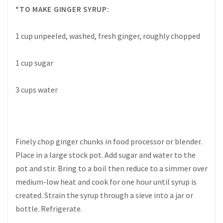
*TO MAKE GINGER SYRUP:
1 cup unpeeled, washed, fresh ginger, roughly chopped
1 cup sugar
3 cups water
Finely chop ginger chunks in food processor or blender.
Place in a large stock pot. Add sugar and water to the
pot and stir. Bring to a boil then reduce to a simmer over
medium-low heat and cook for one hour until syrup is
created. Strain the syrup through a sieve into a jar or
bottle. Refrigerate.