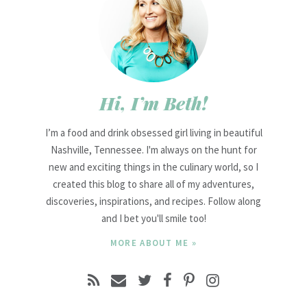
Hi, I’m Beth!
I’m a food and drink obsessed girl living in beautiful
Nashville, Tennessee. I'm always on the hunt for
new and exciting things in the culinary world, so I
created this blog to share all of my adventures,
discoveries, inspirations, and recipes. Follow along
and I bet you'll smile too!
MORE ABOUT ME »