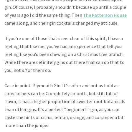
gin. Of course, I probably shouldn’t because up until a couple
of years ago I did the same thing. Then
The Patterson House
came along, and their gin cocktails changed my attitude.
If you’re one of those that steer clear of this spirit, I have a
feeling that like me, you’ve had an experience that left you
feeling like you’d been chewing on a Christmas tree branch.
While there are definitely gins out there that can do that to
you, not
all
of them do.
Case in point: Plymouth Gin. It’s softer and not as bold as
some others can be. Completely smooth, but still full of
flavor, it has a higher proportion of sweeter root botanicals
than other gins. It’s a perfect “beginner’s” gin, as you can
taste the hints of citrus, lemon, orange, and coriander a bit
more than the juniper.