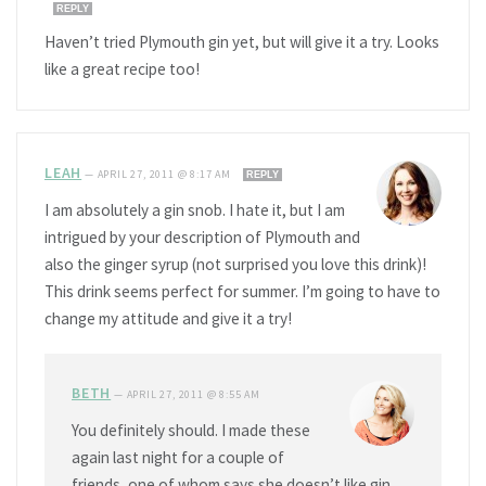
REPLY
Haven’t tried Plymouth gin yet, but will give it a try. Looks
like a great recipe too!
LEAH
—
APRIL 27, 2011 @ 8:17 AM
REPLY
I am absolutely a gin snob. I hate it, but I am
intrigued by your description of Plymouth and
also the ginger syrup (not surprised you love this drink)!
This drink seems perfect for summer. I’m going to have to
change my attitude and give it a try!
BETH
—
APRIL 27, 2011 @ 8:55 AM
You definitely should. I made these
again last night for a couple of
friends, one of whom says she doesn’t like gin,