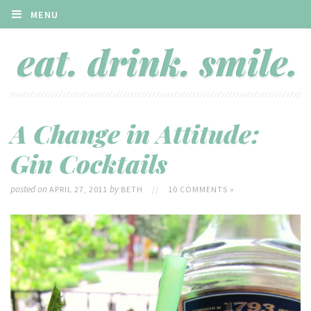
MENU
A Change in Attitude:
Gin Cocktails
posted on
by
APRIL 27, 2011
BETH
//
10 COMMENTS »