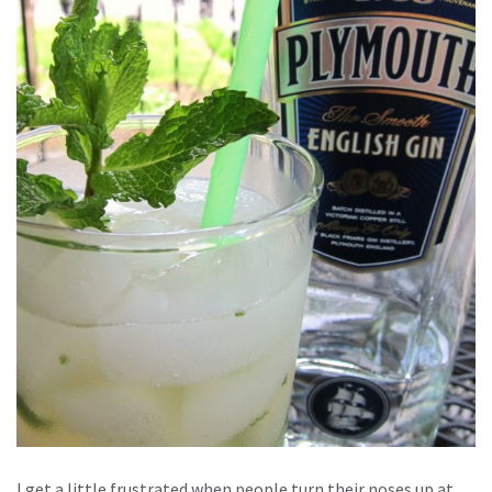
I get a little frustrated when people turn their noses up at