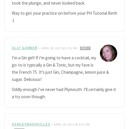
took the plunge, and never looked back.
Way to get your practice on before your PH Tutorial Beth
:)
ALLY GARNER
—
APRIL 28, 2011 @ 1:05 PM
REPLY
I’m a Gin girl! If i’m going to have a cocktail, my
go-to is typically a Gin & Tonic, but my fave is
the French 75. It’s just Gin, Champagne, lemon juice &
sugar. Delicious!
Oddly enough i’ve never had Plymouth. I’ll certainly give it
a try soon though.
ASHLEYNASHVILLE3
—
APRIL 28, 2011 @ 3:01 PM