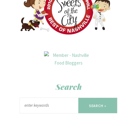
Search
SEARCH »