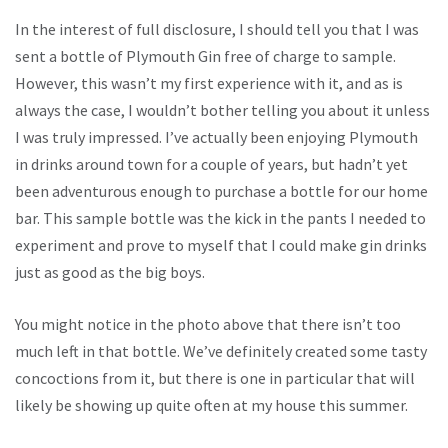
In the interest of full disclosure, I should tell you that I was
sent a bottle of Plymouth Gin free of charge to sample.
However, this wasn’t my first experience with it, and as is
always the case, I wouldn’t bother telling you about it unless
I was truly impressed. I’ve actually been enjoying Plymouth
in drinks around town for a couple of years, but hadn’t yet
been adventurous enough to purchase a bottle for our home
bar. This sample bottle was the kick in the pants I needed to
experiment and prove to myself that I could make gin drinks
just as good as the big boys.
You might notice in the photo above that there isn’t too
much left in that bottle. We’ve definitely created some tasty
concoctions from it, but there is one in particular that will
likely be showing up quite often at my house this summer.