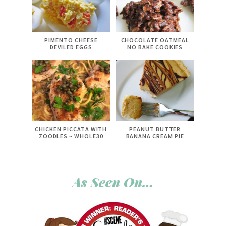
PIMENTO CHEESE
CHOCOLATE OATMEAL
DEVILED EGGS
NO BAKE COOKIES
CHICKEN PICCATA WITH
PEANUT BUTTER
ZOODLES ~ WHOLE30
BANANA CREAM PIE
As Seen On…