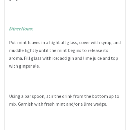
Directions:
Put mint leaves in a highball glass, cover with syrup, and
muddle lightly until the mint begins to release its
aroma. Fill glass with ice; add gin and lime juice and top
with ginger ale.
Using a bar spoon, stir the drink from the bottom up to
mix. Garnish with fresh mint and/or a lime wedge.