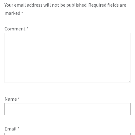
Your email address will not be published.
Required fields are
marked
*
Comment
*
Name
*
Email
*