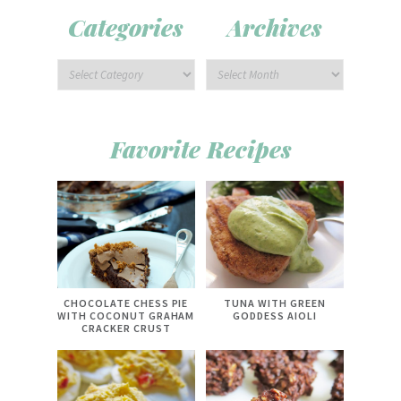
Categories
Archives
Favorite Recipes
CHOCOLATE CHESS PIE
TUNA WITH GREEN
WITH COCONUT GRAHAM
GODDESS AIOLI
CRACKER CRUST