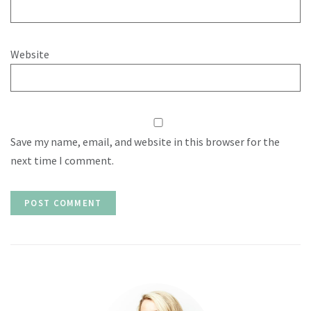
Website
Save my name, email, and website in this browser for the
next time I comment.