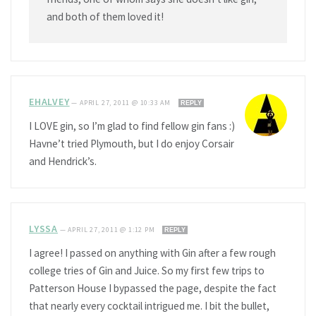
and both of them loved it!
EHALVEY
—
APRIL 27, 2011 @ 10:33 AM
REPLY
I LOVE gin, so I’m glad to find fellow gin fans :)
Havne’t tried Plymouth, but I do enjoy Corsair
and Hendrick’s.
LYSSA
—
APRIL 27, 2011 @ 1:12 PM
REPLY
I agree! I passed on anything with Gin after a few rough
college tries of Gin and Juice. So my first few trips to
Patterson House I bypassed the page, despite the fact
that nearly every cocktail intrigued me. I bit the bullet,