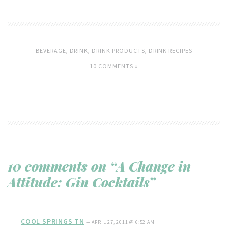
BEVERAGE
,
DRINK
,
DRINK PRODUCTS
,
DRINK RECIPES
10 COMMENTS »
10 comments on “A Change in
Attitude: Gin Cocktails”
COOL SPRINGS TN
—
APRIL 27, 2011 @ 6:52 AM