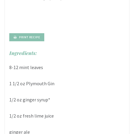
PRINT RECIPE
Ingredients:
8-12 mint leaves
1 1/2 oz Plymouth Gin
1/2 oz ginger syrup*
1/2 oz fresh lime juice
ginger ale