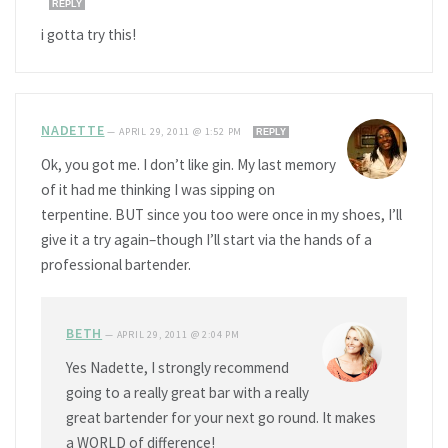
REPLY
i gotta try this!
NADETTE
—
APRIL 29, 2011 @ 1:52 PM
REPLY
Ok, you got me. I don’t like gin. My last memory
of it had me thinking I was sipping on
terpentine. BUT since you too were once in my shoes, I’ll
give it a try again–though I’ll start via the hands of a
professional bartender.
BETH
—
APRIL 29, 2011 @ 2:04 PM
Yes Nadette, I strongly recommend
going to a really great bar with a really
great bartender for your next go round. It makes
a WORLD of difference!