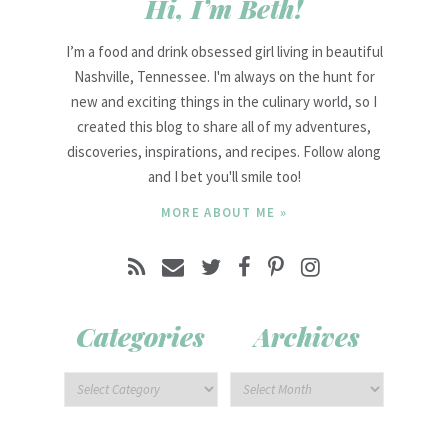
Hi, I’m Beth!
I’m a food and drink obsessed girl living in beautiful
Nashville, Tennessee. I'm always on the hunt for
new and exciting things in the culinary world, so I
created this blog to share all of my adventures,
discoveries, inspirations, and recipes. Follow along
and I bet you'll smile too!
MORE ABOUT ME »
Categories
Archives