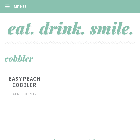
MENU
cobbler
EASY PEACH
COBBLER
APRIL 10, 2012