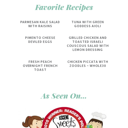
Favorite Recipes
PARMESAN KALE SALAD
TUNA WITH GREEN
WITH RAISINS
GODDESS AIOLI
PIMENTO CHEESE
GRILLED CHICKEN AND
DEVILED EGGS
TOASTED ISRAELI
COUSCOUS SALAD WITH
LEMON DRESSING
FRESH PEACH
CHICKEN PICCATA WITH
OVERNIGHT FRENCH
ZOODLES ~ WHOLE30
TOAST
As Seen On…