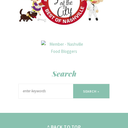
Search
SEARCH »
^ BACK TO TOP