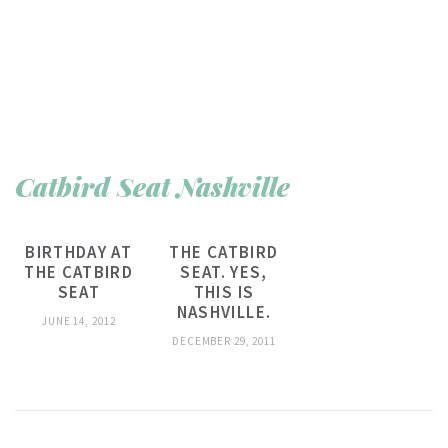
Catbird Seat Nashville
BIRTHDAY AT
THE CATBIRD
THE CATBIRD
SEAT. YES,
SEAT
THIS IS
NASHVILLE.
JUNE 14, 2012
DECEMBER 29, 2011