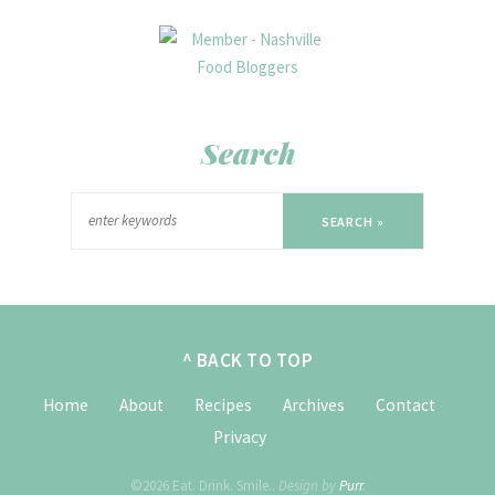
Search
SEARCH »
^ BACK TO TOP
Home
About
Recipes
Archives
Contact
Privacy
©2026 Eat. Drink. Smile..
Design by
Purr
.