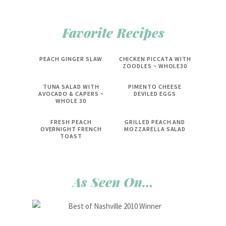
Favorite Recipes
PEACH GINGER SLAW
CHICKEN PICCATA WITH
ZOODLES ~ WHOLE30
TUNA SALAD WITH
PIMENTO CHEESE
AVOCADO & CAPERS ~
DEVILED EGGS
WHOLE 30
FRESH PEACH
GRILLED PEACH AND
OVERNIGHT FRENCH
MOZZARELLA SALAD
TOAST
As Seen On…