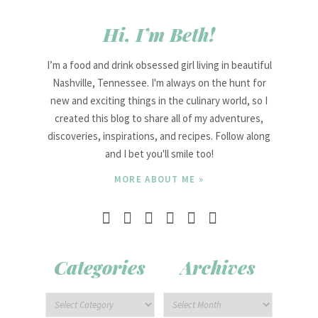
Hi, I’m Beth!
I’m a food and drink obsessed girl living in beautiful
Nashville, Tennessee. I'm always on the hunt for
new and exciting things in the culinary world, so I
created this blog to share all of my adventures,
discoveries, inspirations, and recipes. Follow along
and I bet you'll smile too!
MORE ABOUT ME »
Categories
Archives