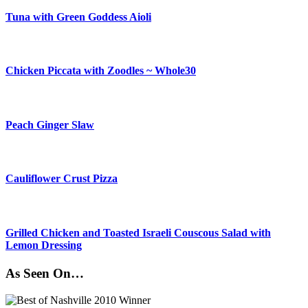
Tuna with Green Goddess Aioli
Chicken Piccata with Zoodles ~ Whole30
Peach Ginger Slaw
Cauliflower Crust Pizza
Grilled Chicken and Toasted Israeli Couscous Salad with
Lemon Dressing
As Seen On…