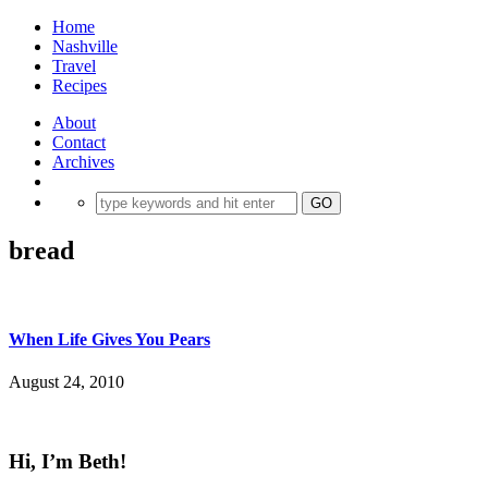
Home
Nashville
Travel
Recipes
About
Contact
Archives
bread
When Life Gives You Pears
August 24, 2010
Hi, I’m Beth!