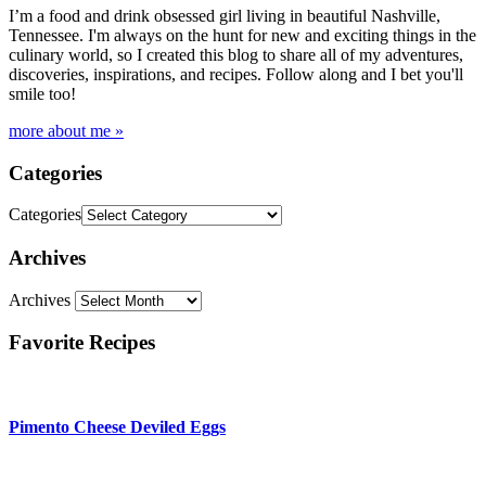
I’m a food and drink obsessed girl living in beautiful Nashville,
Tennessee. I'm always on the hunt for new and exciting things in the
culinary world, so I created this blog to share all of my adventures,
discoveries, inspirations, and recipes. Follow along and I bet you'll
smile too!
more about me »
Categories
Categories
Archives
Archives
Favorite Recipes
Pimento Cheese Deviled Eggs