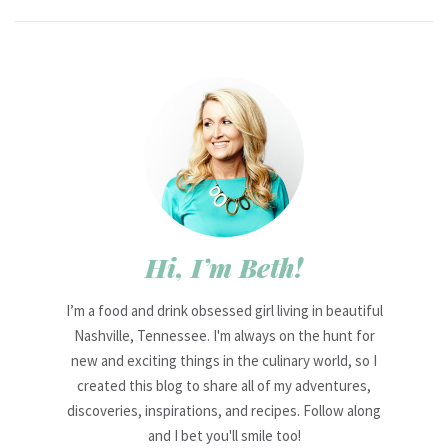
Hi, I’m Beth!
I’m a food and drink obsessed girl living in beautiful
Nashville, Tennessee. I'm always on the hunt for
new and exciting things in the culinary world, so I
created this blog to share all of my adventures,
discoveries, inspirations, and recipes. Follow along
and I bet you'll smile too!