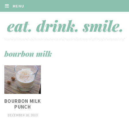
MENU
bourbon milk
BOURBON MILK
PUNCH
DECEMBER 18, 2013