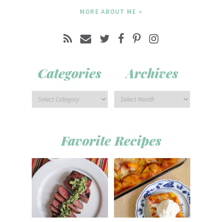
MORE ABOUT ME »
Categories
Archives
Favorite Recipes