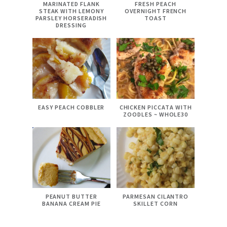
MARINATED FLANK
FRESH PEACH
STEAK WITH LEMONY
OVERNIGHT FRENCH
PARSLEY HORSERADISH
TOAST
DRESSING
EASY PEACH COBBLER
CHICKEN PICCATA WITH
ZOODLES ~ WHOLE30
PEANUT BUTTER
PARMESAN CILANTRO
BANANA CREAM PIE
SKILLET CORN