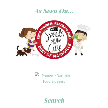
As Seen On…
Search