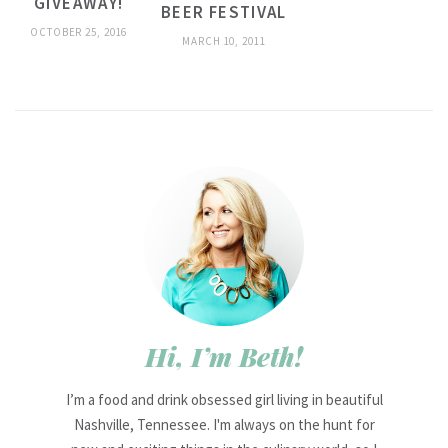
GIVEAWAY!
BEER FESTIVAL
OCTOBER 25, 2016
MARCH 10, 2011
Hi, I’m Beth!
I’m a food and drink obsessed girl living in beautiful
Nashville, Tennessee. I'm always on the hunt for