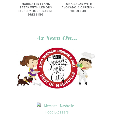
MARINATED FLANK
TUNA SALAD WITH
STEAK WITH LEMONY
AVOCADO & CAPERS ~
PARSLEY HORSERADISH
WHOLE 30
DRESSING
As Seen On…