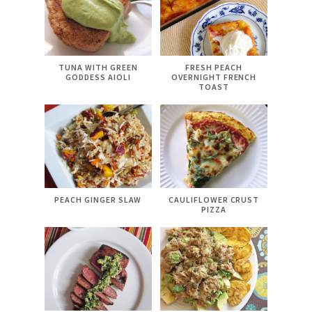
TUNA WITH GREEN
FRESH PEACH
GODDESS AIOLI
OVERNIGHT FRENCH
TOAST
PEACH GINGER SLAW
CAULIFLOWER CRUST
PIZZA