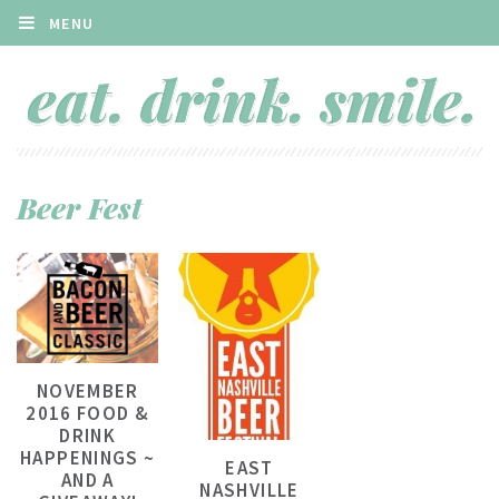
MENU
Beer Fest
NOVEMBER
2016 FOOD &
DRINK
HAPPENINGS ~
EAST
AND A
NASHVILLE