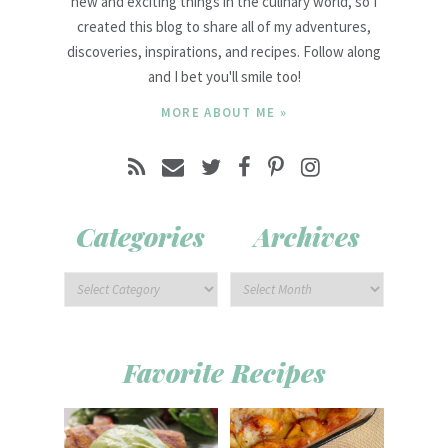
new and exciting things in the culinary world, so I
created this blog to share all of my adventures,
discoveries, inspirations, and recipes. Follow along
and I bet you'll smile too!
MORE ABOUT ME »
Categories
Archives
Favorite Recipes