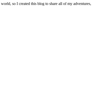
world, so I created this blog to share all of my adventures,