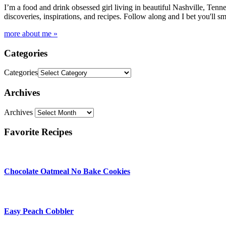
I’m a food and drink obsessed girl living in beautiful Nashville, Tenne
discoveries, inspirations, and recipes. Follow along and I bet you'll sm
more about me »
Categories
Categories
Archives
Archives
Favorite Recipes
Chocolate Oatmeal No Bake Cookies
Easy Peach Cobbler