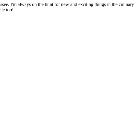
ssee. I'm always on the hunt for new and exciting things in the culinary 
ile too!