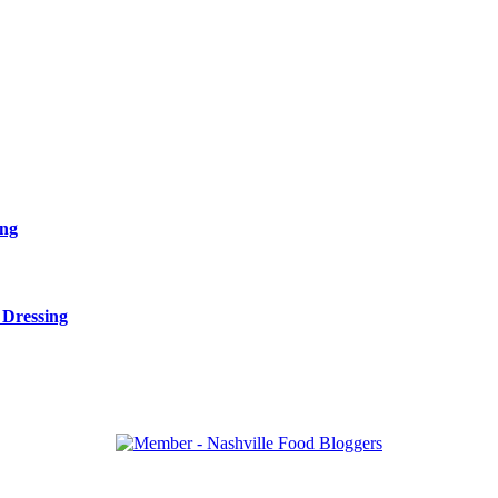
ing
 Dressing