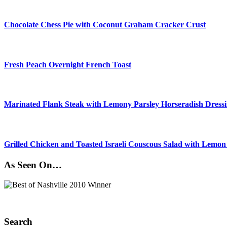
Chocolate Chess Pie with Coconut Graham Cracker Crust
Fresh Peach Overnight French Toast
Marinated Flank Steak with Lemony Parsley Horseradish Dress
Grilled Chicken and Toasted Israeli Couscous Salad with Lemon
As Seen On…
Search