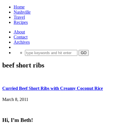
Home
Nashville
Travel
Recipes
About
Contact
Archives
beef short ribs
Curried Beef Short Ribs with Creamy Coconut Rice
March 8, 2011
Hi, I’m Beth!