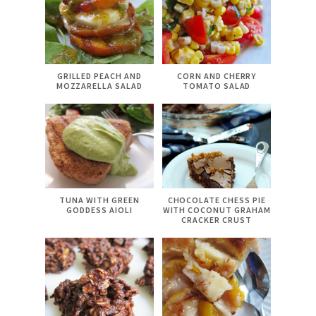
GRILLED PEACH AND
CORN AND CHERRY
MOZZARELLA SALAD
TOMATO SALAD
TUNA WITH GREEN
CHOCOLATE CHESS PIE
GODDESS AIOLI
WITH COCONUT GRAHAM
CRACKER CRUST