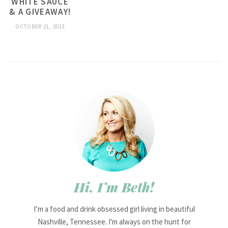
WHITE SAUCE
& A GIVEAWAY!
OCTOBER 21, 2013
Hi, I’m Beth!
I’m a food and drink obsessed girl living in beautiful
Nashville, Tennessee. I'm always on the hunt for