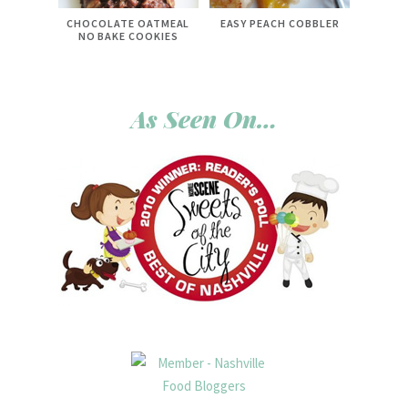
CHOCOLATE OATMEAL
EASY PEACH COBBLER
NO BAKE COOKIES
As Seen On…