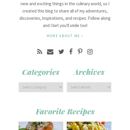
new and exciting things in the culinary world, so I
created this blog to share all of my adventures,
discoveries, inspirations, and recipes. Follow along
and I bet you'll smile too!
MORE ABOUT ME »
Categories
Archives
Favorite Recipes