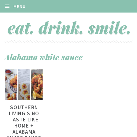
MENU
Alabama white sauce
SOUTHERN
LIVING’S NO
TASTE LIKE
HOME +
ALABAMA