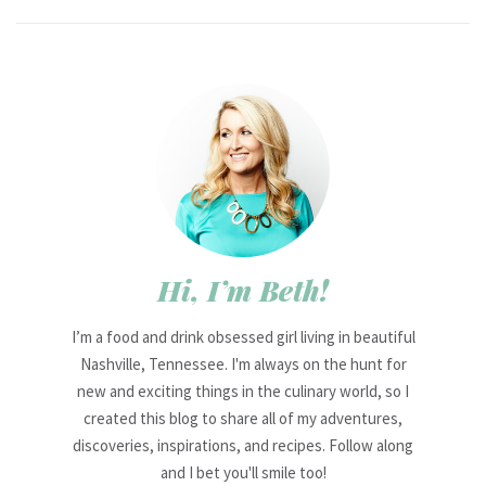
Hi, I’m Beth!
I’m a food and drink obsessed girl living in beautiful
Nashville, Tennessee. I'm always on the hunt for
new and exciting things in the culinary world, so I
created this blog to share all of my adventures,
discoveries, inspirations, and recipes. Follow along
and I bet you'll smile too!