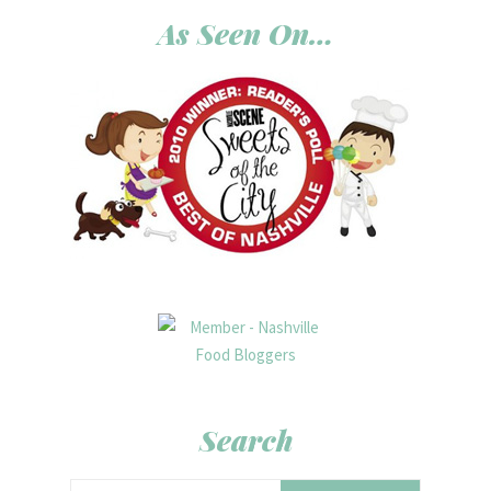
As Seen On…
Search