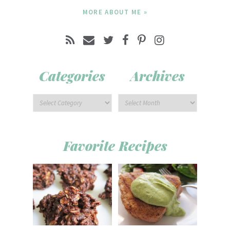
MORE ABOUT ME »
Categories
Archives
Favorite Recipes