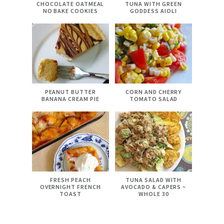
CHOCOLATE OATMEAL
TUNA WITH GREEN
NO BAKE COOKIES
GODDESS AIOLI
PEANUT BUTTER
CORN AND CHERRY
BANANA CREAM PIE
TOMATO SALAD
FRESH PEACH
TUNA SALAD WITH
OVERNIGHT FRENCH
AVOCADO & CAPERS ~
TOAST
WHOLE 30