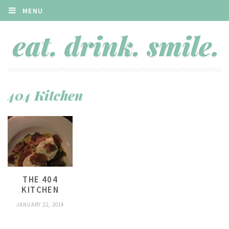
MENU
404 Kitchen
THE 404
KITCHEN
JANUARY 22, 2014