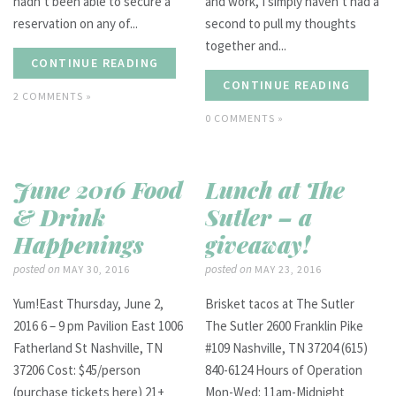
hadn’t been able to secure a
and work, I simply haven’t had a
reservation on any of...
second to pull my thoughts
together and...
CONTINUE READING
CONTINUE READING
2 COMMENTS »
0 COMMENTS »
June 2016 Food
Lunch at The
& Drink
Sutler – a
Happenings
giveaway!
posted on
posted on
MAY 30, 2016
MAY 23, 2016
Yum!East Thursday, June 2,
Brisket tacos at The Sutler
2016 6 – 9 pm Pavilion East 1006
The Sutler 2600 Franklin Pike
Fatherland St Nashville, TN
#109 Nashville, TN 37204 (615)
37206 Cost: $45/person
840-6124 Hours of Operation
(purchase tickets here) 21+
Mon-Wed: 11am-Midnight