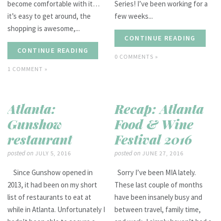
become comfortable with it…
Series! I’ve been working for a
it’s easy to get around, the
few weeks...
shopping is awesome,...
CONTINUE READING
CONTINUE READING
0 COMMENTS »
1 COMMENT »
Atlanta:
Recap: Atlanta
Gunshow
Food & Wine
restaurant
Festival 2016
posted on
posted on
JULY 5, 2016
JUNE 27, 2016
Since Gunshow opened in
Sorry I’ve been MIA lately.
2013, it had been on my short
These last couple of months
list of restaurants to eat at
have been insanely busy and
while in Atlanta. Unfortunately I
between travel, family time,