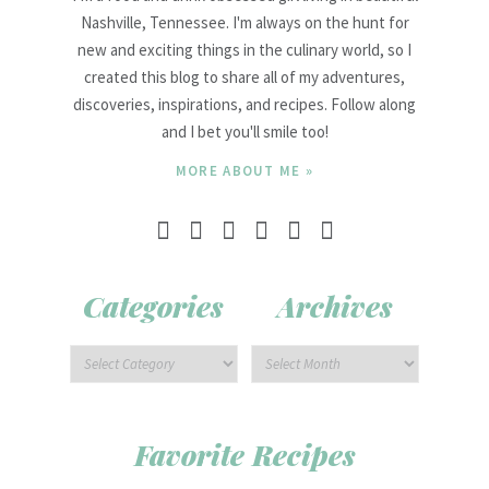
Nashville, Tennessee. I'm always on the hunt for
new and exciting things in the culinary world, so I
created this blog to share all of my adventures,
discoveries, inspirations, and recipes. Follow along
and I bet you'll smile too!
MORE ABOUT ME »
Categories
Archives
Favorite Recipes