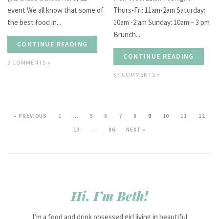
event We all know that some of
Thurs-Fri: 11am-2am Saturday:
the best food in...
10am -2 am Sunday: 10am – 3 pm
Brunch...
CONTINUE READING
CONTINUE READING
2 COMMENTS »
37 COMMENTS »
« PREVIOUS
1
…
5
6
7
8
9
10
11
12
13
…
86
NEXT »
Hi, I’m Beth!
I’m a food and drink obsessed girl living in beautiful