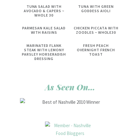
TUNA SALAD WITH
TUNA WITH GREEN
AVOCADO & CAPERS ~
GODDESS AIOLI
WHOLE 30
PARMESAN KALE SALAD
CHICKEN PICCATA WITH
WITH RAISINS
ZOODLES ~ WHOLE30
MARINATED FLANK
FRESH PEACH
STEAK WITH LEMONY
OVERNIGHT FRENCH
PARSLEY HORSERADISH
TOAST
DRESSING
As Seen On…