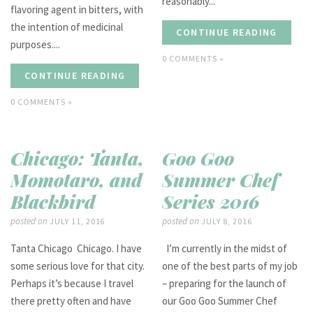
reasonably...
flavoring agent in bitters, with
the intention of medicinal
CONTINUE READING
purposes....
0 COMMENTS »
CONTINUE READING
0 COMMENTS »
Chicago: Tanta,
Goo Goo
Momotaro, and
Summer Chef
Blackbird
Series 2016
posted on
posted on
JULY 11, 2016
JULY 8, 2016
Tanta Chicago Chicago. I have
I’m currently in the midst of
some serious love for that city.
one of the best parts of my job
Perhaps it’s because I travel
– preparing for the launch of
there pretty often and have
our Goo Goo Summer Chef