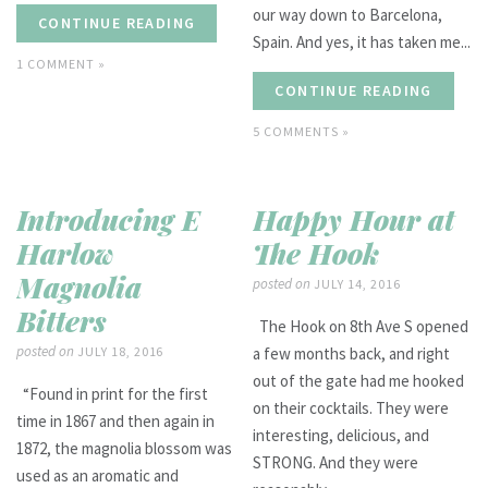
our way down to Barcelona,
CONTINUE READING
Spain. And yes, it has taken me...
1 COMMENT »
CONTINUE READING
5 COMMENTS »
Introducing E
Happy Hour at
Harlow
The Hook
Magnolia
posted on
JULY 14, 2016
Bitters
The Hook on 8th Ave S opened
posted on
JULY 18, 2016
a few months back, and right
out of the gate had me hooked
“Found in print for the first
on their cocktails. They were
time in 1867 and then again in
interesting, delicious, and
1872, the magnolia blossom was
STRONG. And they were
used as an aromatic and