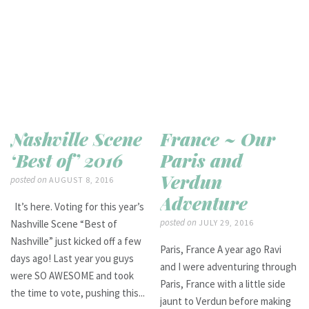
Nashville Scene
France ~ Our
‘Best of’ 2016
Paris and
Verdun
posted on
AUGUST 8, 2016
Adventure
It’s here. Voting for this year’s
posted on
Nashville Scene “Best of
JULY 29, 2016
Nashville” just kicked off a few
Paris, France A year ago Ravi
days ago! Last year you guys
and I were adventuring through
were SO AWESOME and took
Paris, France with a little side
the time to vote, pushing this...
jaunt to Verdun before making