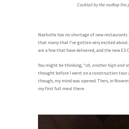
Cocktail by the rooftop fire 
Nashville has no shortage of new restaurants 
that many that I’ve gotten very excited abou
are a few that have delivered, and the new E3 
You might be thinking, “
oh, another high-end s
thought before I went on a construction tour 
though, my mind was opened. Then, in Novembe
my first full meal there.