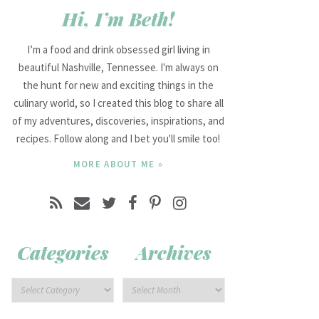
Hi, I’m Beth!
I’m a food and drink obsessed girl living in
beautiful Nashville, Tennessee. I'm always on
the hunt for new and exciting things in the
culinary world, so I created this blog to share all
of my adventures, discoveries, inspirations, and
recipes. Follow along and I bet you'll smile too!
MORE ABOUT ME »
Categories
Archives