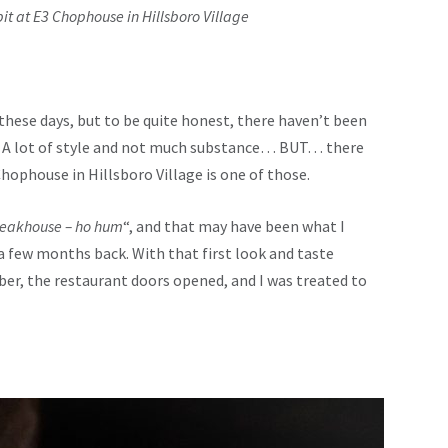
pit at E3 Chophouse in Hillsboro Village
these days, but to be quite honest, there haven’t been
t. A lot of style and not much substance… BUT… there
Chophouse in Hillsboro Village is one of those.
teakhouse – ho hum
“, and that may have been what I
a few months back. With that first look and taste
r, the restaurant doors opened, and I was treated to