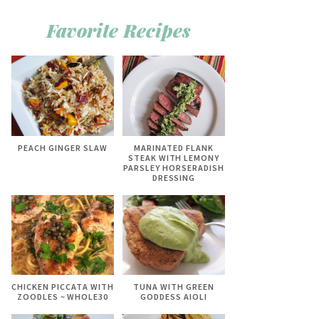
Favorite Recipes
PEACH GINGER SLAW
MARINATED FLANK
STEAK WITH LEMONY
PARSLEY HORSERADISH
DRESSING
CHICKEN PICCATA WITH
TUNA WITH GREEN
ZOODLES ~ WHOLE30
GODDESS AIOLI