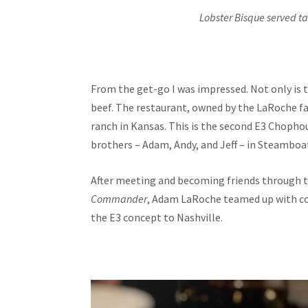
Lobster Bisque served ta
From the get-go I was impressed. Not only is 
beef. The restaurant, owned by the LaRoche fam
ranch in Kansas. This is the second E3 Chopho
brothers – Adam, Andy, and Jeff – in Steamboat
After meeting and becoming friends through 
Commander
, Adam LaRoche teamed up with co
the E3 concept to Nashville.