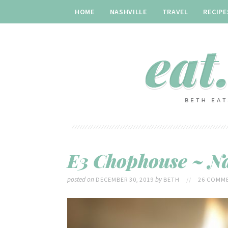
HOME
NASHVILLE
TRAVEL
RECIPE
E3 Chophouse ~ Na
posted on
by
DECEMBER 30, 2019
BETH
//
26 COMME