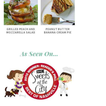
GRILLED PEACH AND
PEANUT BUTTER
MOZZARELLA SALAD
BANANA CREAM PIE
As Seen On…