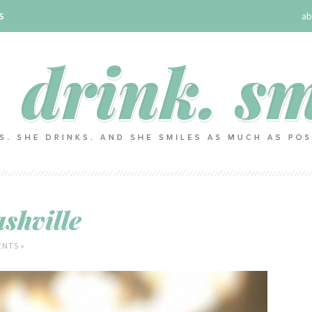
S
ab
shville
NTS »