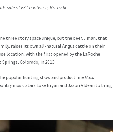
ble side at E3 Chophouse, Nashville
the three story space unique, but the beef…man, that
ily, raises its own all-natural Angus cattle on their
use location, with the first opened by the LaRoche
 Springs, Colorado, in 2013.
the popular hunting show and product line
Buck
untry music stars Luke Bryan and Jason Aldean to bring