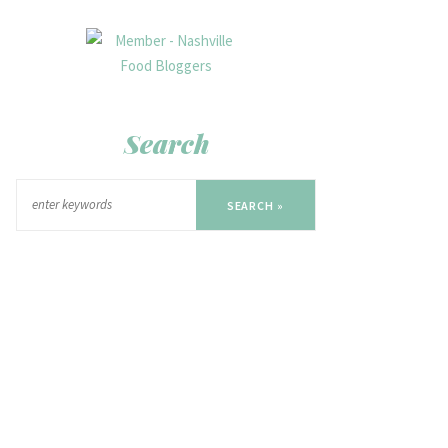
Search
SEARCH »