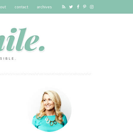
out
contact
archives