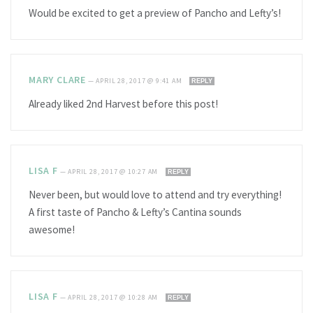
Would be excited to get a preview of Pancho and Lefty’s!
MARY CLARE
—
APRIL 28, 2017 @ 9:41 AM
REPLY
Already liked 2nd Harvest before this post!
LISA F
—
APRIL 28, 2017 @ 10:27 AM
REPLY
Never been, but would love to attend and try everything!
A first taste of Pancho & Lefty’s Cantina sounds
awesome!
LISA F
—
APRIL 28, 2017 @ 10:28 AM
REPLY