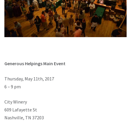
Generous Helpings Main Event
Thursday, May 11th, 2017
6 – 9 pm
City Winery
609 Lafayette St
Nashville, TN 37203