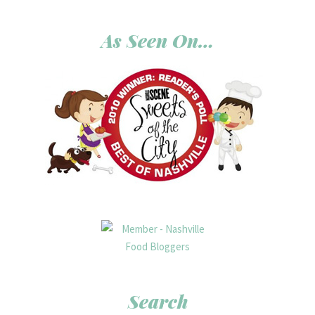
As Seen On…
Search