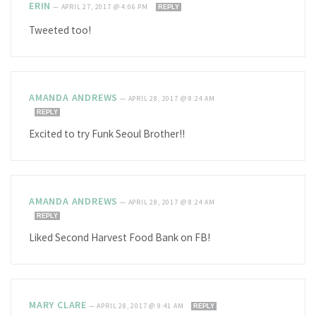
ERIN
—
APRIL 27, 2017 @ 4:06 PM
REPLY
Tweeted too!
AMANDA ANDREWS
—
APRIL 28, 2017 @ 8:24 AM
REPLY
Excited to try Funk Seoul Brother!!
AMANDA ANDREWS
—
APRIL 28, 2017 @ 8:24 AM
REPLY
Liked Second Harvest Food Bank on FB!
MARY CLARE
—
APRIL 28, 2017 @ 9:41 AM
REPLY