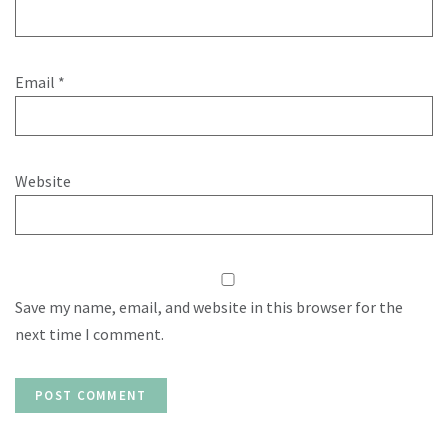
Email
*
Website
Save my name, email, and website in this browser for the
next time I comment.