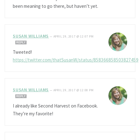
been meaning to go there, but haven’t yet.
SUSAN WILLIAMS
—
APRIL 29, 2017 @ 12:07 PM
REPLY
Tweeted!
https://twitter.com/thatSusanW/status/858366858503827459
SUSAN WILLIAMS
—
APRIL 29, 2017 @ 12:08 PM
REPLY
I already like Second Harvest on Facebook.
They’re my favorite!