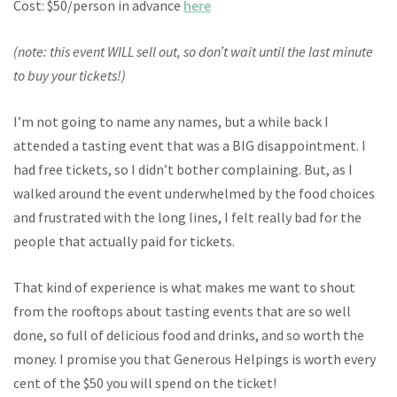
Cost: $50/person in advance
here
(note: this event WILL sell out, so don’t wait until the last minute
to buy your tickets!)
I’m not going to name any names, but a while back I
attended a tasting event that was a BIG disappointment. I
had free tickets, so I didn’t bother complaining. But, as I
walked around the event underwhelmed by the food choices
and frustrated with the long lines, I felt really bad for the
people that actually paid for tickets.
That kind of experience is what makes me want to shout
from the rooftops about tasting events that are so well
done, so full of delicious food and drinks, and so worth the
money. I promise you that Generous Helpings is worth every
cent of the $50 you will spend on the ticket!