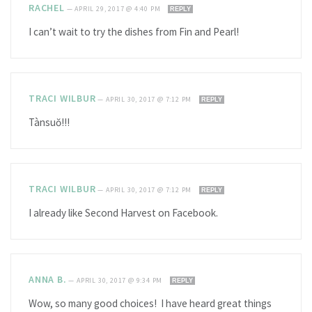
RACHEL
—
APRIL 29, 2017 @ 4:40 PM
REPLY
I can’t wait to try the dishes from Fin and Pearl!
TRACI WILBUR
—
APRIL 30, 2017 @ 7:12 PM
REPLY
Tànsuŏ!!!
TRACI WILBUR
—
APRIL 30, 2017 @ 7:12 PM
REPLY
I already like Second Harvest on Facebook.
ANNA B.
—
APRIL 30, 2017 @ 9:34 PM
REPLY
Wow, so many good choices! I have heard great things