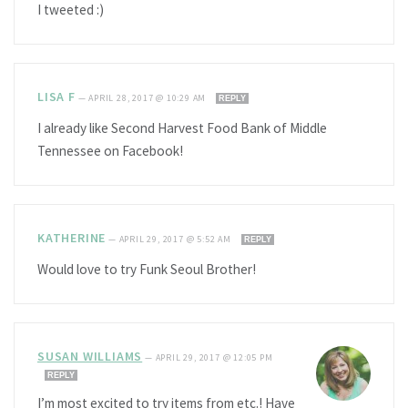
I tweeted :)
LISA F
—
APRIL 28, 2017 @ 10:29 AM
REPLY
I already like Second Harvest Food Bank of Middle
Tennessee on Facebook!
KATHERINE
—
APRIL 29, 2017 @ 5:52 AM
REPLY
Would love to try Funk Seoul Brother!
SUSAN WILLIAMS
—
APRIL 29, 2017 @ 12:05 PM
REPLY
I’m most excited to try items from etc.! Have