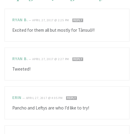
RYAN B.
—
APRIL 27, 2017 @ 2:25 PM
REPLY
Excited for them all but mostly for Tànsuŏ!!
RYAN B.
—
APRIL 27, 2017 @ 2:27 PM
REPLY
Tweeted!
ERIN
—
APRIL 27, 2017 @ 4:05 PM
REPLY
Pancho and Leftys are who I’d like to try!