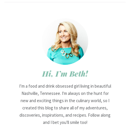
Hi, I’m Beth!
I’m a food and drink obsessed girl living in beautiful
Nashville, Tennessee. I'm always on the hunt for
new and exciting things in the culinary world, so I
created this blog to share all of my adventures,
discoveries, inspirations, and recipes. Follow along
and I bet you'll smile too!