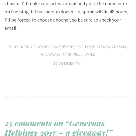
chosen, I’ll make contact via email and post the name here
on the blog. If that person doesn’t respond within 48 hours,
I’ll be forced to choose another, so be sure to check your
email!
DRINK
,
DRINK TASTING/CLASS/EVENT
,
EAT
,
FOOD EVENTS/CLASSES
,
GIVEAWAYS
,
NASHVILLE
,
SMILE
25 COMMENTS »
25 comments on “Generous
Helpings 2017 ~ a giveaway!”