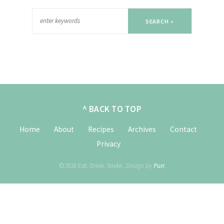
SEARCH »
^ BACK TO TOP
Home
About
Recipes
Archives
Contact
Privacy
©2026 Eat. Drink. Smile..
Design by
Purr
.