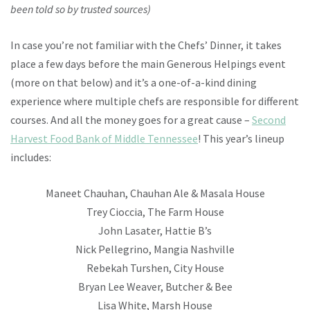
been told so by trusted sources)
In case you’re not familiar with the Chefs’ Dinner, it takes
place a few days before the main Generous Helpings event
(more on that below) and it’s a one-of-a-kind dining
experience where multiple chefs are responsible for different
courses. And all the money goes for a great cause –
Second
Harvest Food Bank of Middle Tennessee
! This year’s lineup
includes:
Maneet Chauhan, Chauhan Ale & Masala House
Trey Cioccia, The Farm House
John Lasater, Hattie B’s
Nick Pellegrino, Mangia Nashville
Rebekah Turshen, City House
Bryan Lee Weaver, Butcher & Bee
Lisa White, Marsh House