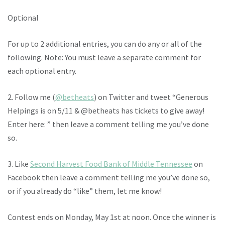
Optional
For up to 2 additional entries, you can do any or all of the
following. Note: You must leave a separate comment for
each optional entry.
2. Follow me (
@betheats
) on Twitter and tweet “Generous
Helpings is on 5/11 & @betheats has tickets to give away!
Enter here: ” then leave a comment telling me you’ve done
so.
3. Like
Second Harvest Food Bank of Middle Tennessee
on
Facebook then leave a comment telling me you’ve done so,
or if you already do “like” them, let me know!
Contest ends on Monday, May 1st at noon. Once the winner is