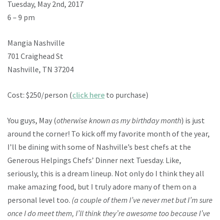
Tuesday, May 2nd, 2017
6 – 9 pm
Mangia Nashville
701 Craighead St
Nashville, TN 37204
Cost: $250/person (
click here
to purchase)
You guys, May (
otherwise known as my birthday month
) is just
around the corner! To kick off my favorite month of the year,
I’ll be dining with some of Nashville’s best chefs at the
Generous Helpings Chefs’ Dinner next Tuesday. Like,
seriously, this is a dream lineup. Not only do I think they all
make amazing food, but I truly adore many of them on a
personal level too.
(a couple of them I’ve never met but I’m sure
once I do meet them, I’ll think they’re awesome too because I’ve