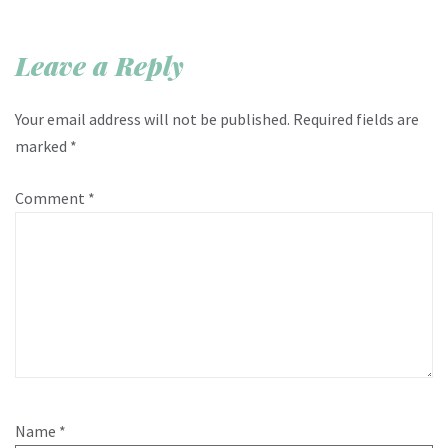
Leave a Reply
Your email address will not be published.
Required fields are
marked
*
Comment
*
Name
*