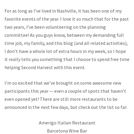
For as long as I’ve lived in Nashville, it has been one of my
favorite events of the year. I love it so much that for the past
two years, I’ve been volunteering on the planning
committee! As you guys know, between my demanding full
time job, my family, and this blog (and all related activities),
I don’t have a whole lot of extra hours in my week, so I hope
it really tells you something that I choose to spend free time
helping Second Harvest with this event.
I’m so excited that we’ve brought on some awesome new
participants this year — even a couple of spots that haven’t
even opened yet! There are still more restaurants to be
announced in the next few days, but check out the list so far:
Amerigo Italian Restaurant
Barcelona Wine Bar