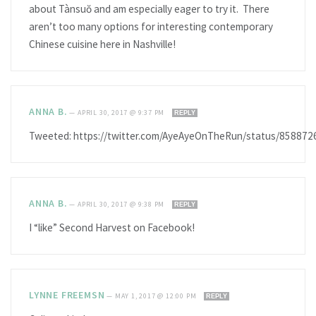
about Tànsuŏ and am especially eager to try it. There
aren’t too many options for interesting contemporary
Chinese cuisine here in Nashville!
ANNA B.
—
APRIL 30, 2017 @ 9:37 PM
REPLY
Tweeted: https://twitter.com/AyeAyeOnTheRun/status/85887
ANNA B.
—
APRIL 30, 2017 @ 9:38 PM
REPLY
I “like” Second Harvest on Facebook!
LYNNE FREEMSN
—
MAY 1, 2017 @ 12:00 PM
REPLY