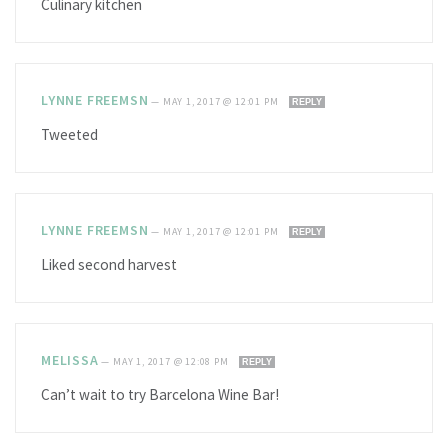
Culinary kitchen
LYNNE FREEMSN
—
MAY 1, 2017 @ 12:01 PM
REPLY
Tweeted
LYNNE FREEMSN
—
MAY 1, 2017 @ 12:01 PM
REPLY
Liked second harvest
MELISSA
—
MAY 1, 2017 @ 12:08 PM
REPLY
Can’t wait to try Barcelona Wine Bar!