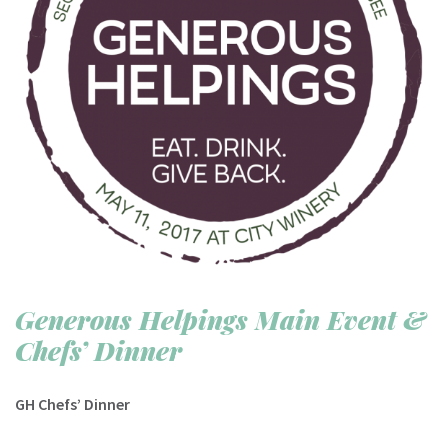
Generous Helpings Main Event &
Chefs’ Dinner
GH Chefs’ Dinner