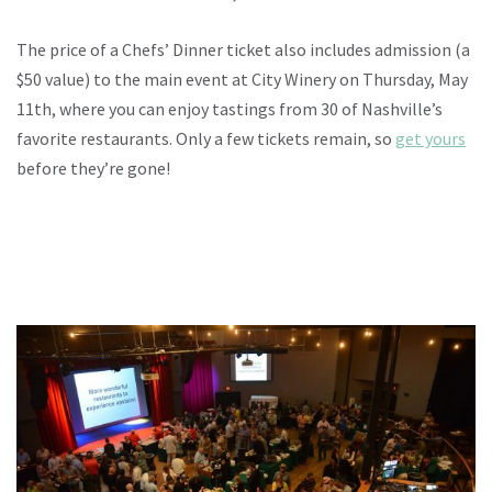
The price of a Chefs’ Dinner ticket also includes admission (a
$50 value) to the main event at City Winery on Thursday, May
11th, where you can enjoy tastings from 30 of Nashville’s
favorite restaurants. Only a few tickets remain, so
get yours
before they’re gone!