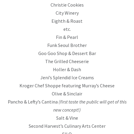
Christie Cookies
City Winery
Eighth & Roast
etc.
Fin & Pearl
Funk Seoul Brother
Goo Goo Shop & Dessert Bar
The Grilled Cheeserie
Holler & Dash
Jeni’s Splendid Ice Creams
Kroger Chef Shoppe featuring Murray’s Cheese
Olive & Sinclair
Pancho & Lefty’s Cantina
(first taste the public will get of this
new concept!)
Salt & Vine
Second Harvest’s Culinary Arts Center
SILO