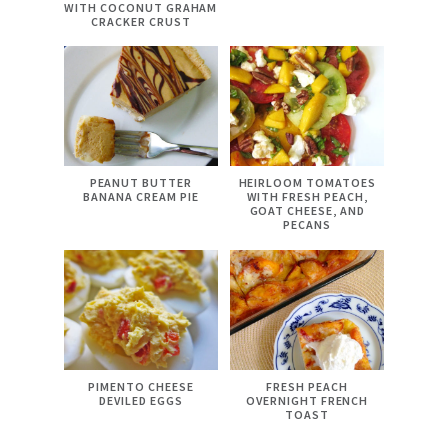
WITH COCONUT GRAHAM
CRACKER CRUST
PEANUT BUTTER
HEIRLOOM TOMATOES
BANANA CREAM PIE
WITH FRESH PEACH,
GOAT CHEESE, AND
PECANS
PIMENTO CHEESE
FRESH PEACH
DEVILED EGGS
OVERNIGHT FRENCH
TOAST