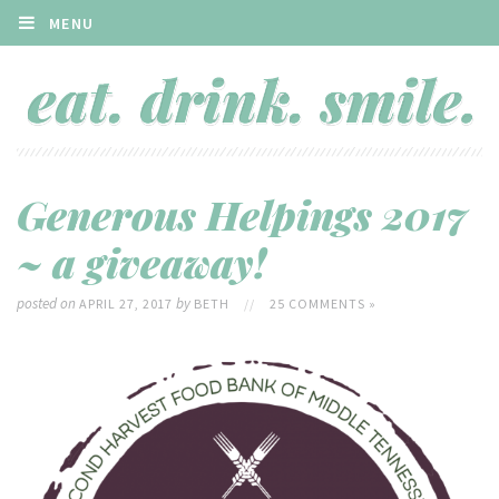
MENU
Generous Helpings 2017
~ a giveaway!
posted on
by
APRIL 27, 2017
BETH
//
25 COMMENTS »