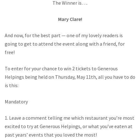
The Winner is….
Mary Clare!
And now, for the best part — one of my lovely readers is
going to get to attend the event along with a friend, for
free!
To enter for your chance to win 2 tickets to Generous
Helpings being held on Thursday, May 11th, all you have to do
is this:
Mandatory
1. Leave a comment telling me which restaurant you’re most
excited to try at Generous Helpings, or what you’ve eaten at
past years’ events that you loved the most!