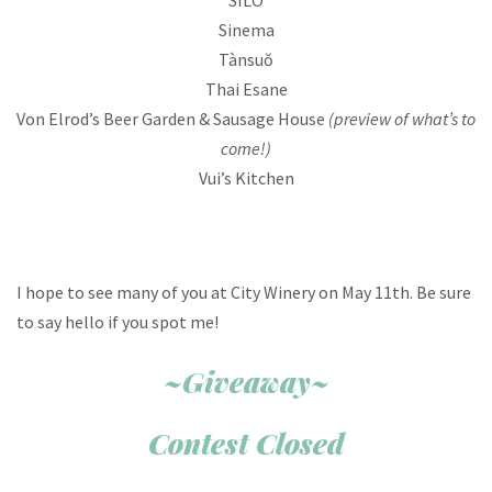
Sinema
Tànsuŏ
Thai Esane
Von Elrod’s Beer Garden & Sausage House
(preview of what’s to
come!)
Vui’s Kitchen
I hope to see many of you at City Winery on May 11th. Be sure
to say hello if you spot me!
~Giveaway~
Contest Closed