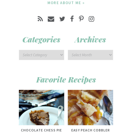
MORE ABOUT ME »
Categories
Archives
Favorite Recipes
CHOCOLATE CHESS PIE
EASY PEACH COBBLER