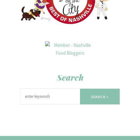
Search
SEARCH »