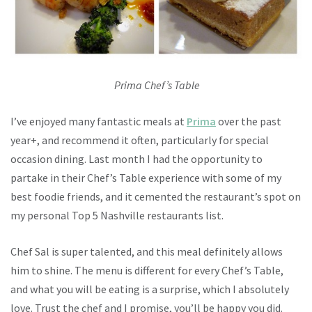
Prima Chef’s Table
I’ve enjoyed many fantastic meals at
Prima
over the past
year+, and recommend it often, particularly for special
occasion dining. Last month I had the opportunity to
partake in their Chef’s Table experience with some of my
best foodie friends, and it cemented the restaurant’s spot on
my personal Top 5 Nashville restaurants list.
Chef Sal is super talented, and this meal definitely allows
him to shine. The menu is different for every Chef’s Table,
and what you will be eating is a surprise, which I absolutely
love. Trust the chef and I promise, you’ll be happy you did.