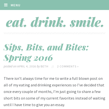
MENU
Sips, Bits, and Bites:
Spring 2016
posted on
by
APRIL 4, 2016
BETH
//
2 COMMENTS »
There isn’t always time for me to write a full blown post on
all of my eating and drinking experiences so I’ve decided that
once every couple of months, I’m just going to share a few
short bits on some of my current favorites instead of waiting
until I have time to give you an essay.