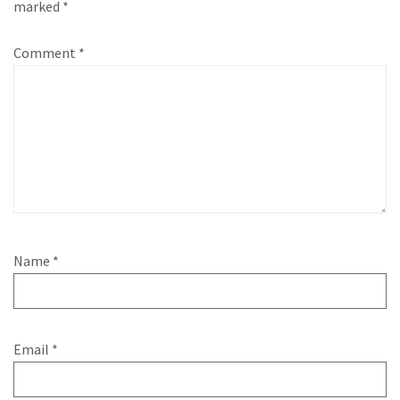
marked
*
Comment
*
Name
*
Email
*