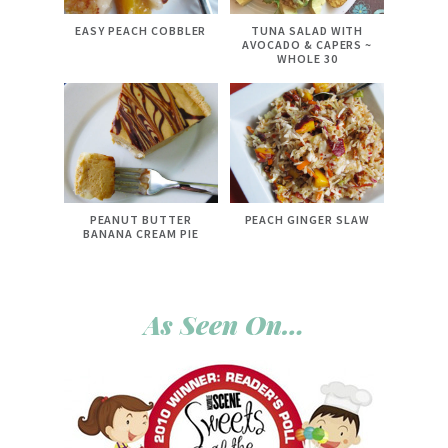
EASY PEACH COBBLER
TUNA SALAD WITH
AVOCADO & CAPERS ~
WHOLE 30
PEANUT BUTTER
PEACH GINGER SLAW
BANANA CREAM PIE
As Seen On…