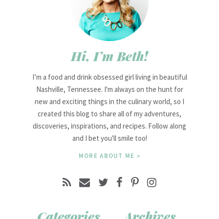
Hi, I’m Beth!
I’m a food and drink obsessed girl living in beautiful
Nashville, Tennessee. I'm always on the hunt for
new and exciting things in the culinary world, so I
created this blog to share all of my adventures,
discoveries, inspirations, and recipes. Follow along
and I bet you'll smile too!
MORE ABOUT ME »
Categories
Archives