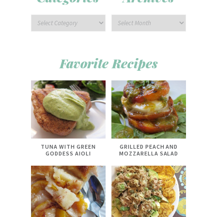
Favorite Recipes
TUNA WITH GREEN
GRILLED PEACH AND
GODDESS AIOLI
MOZZARELLA SALAD