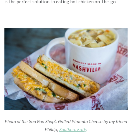
is the perfect solution to eating hot chicken on-the-go.
Photo of the Goo Goo Shop’s Grilled Pimento Cheese by my friend
Phillip,
Southern Fatty