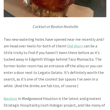
Cocktail at Bastion Nashville
Two new watering holes have opened near me recently and I
am head over heels for both of them!
Old Glory
can be a
little tricky to find if you haven’t been there before as it’s
tucked away in Edgehill Village behind Taco Mamacita. The
former boiler room has an entrance off the alley or you can
enter a door next to Legato Gelato. It’s definitely worth the
search, as it’s one of the coolest bar spaces I’ve seen in a
while. (And the drinks are fab too, of course.)
Bastion
in Wedgewood Houston is the latest and greatest
Strategic Hospitality/Josh Habiger project, and like many of