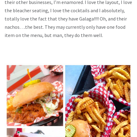
their other businesses, I’m enamored. I love the layout, I love
the bleacher seating, I love the cocktails and I absolutely,
totally love the fact that they have Galaga!!!! Oh, and their
nachos….the best. They may currently only have one food
item on the menu, but man, they do them well.