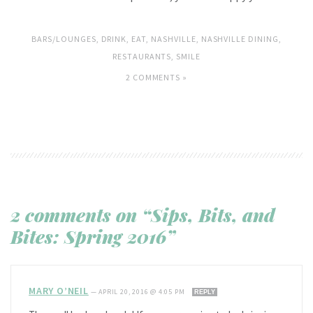
BARS/LOUNGES
,
DRINK
,
EAT
,
NASHVILLE
,
NASHVILLE DINING
,
RESTAURANTS
,
SMILE
2 COMMENTS »
2 comments on “Sips, Bits, and
Bites: Spring 2016”
MARY O’NEIL
—
APRIL 20, 2016 @ 4:05 PM
REPLY