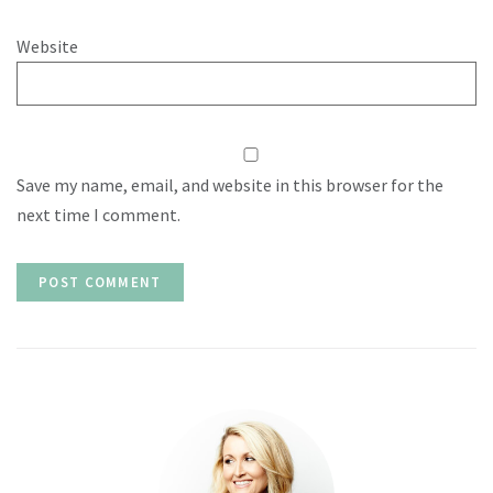
Website
Save my name, email, and website in this browser for the
next time I comment.