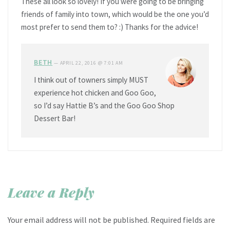
These all look so lovely! If you were going to be bringing
friends of family into town, which would be the one you’d
most prefer to send them to? :) Thanks for the advice!
BETH
—
APRIL 22, 2016 @ 7:01 AM
I think out of towners simply MUST
experience hot chicken and Goo Goo,
so I’d say Hattie B’s and the Goo Goo Shop
Dessert Bar!
Leave a Reply
Your email address will not be published.
Required fields are