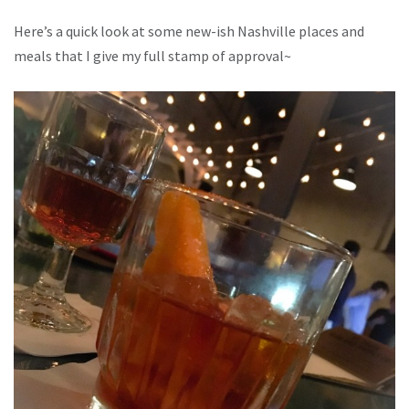
Here’s a quick look at some new-ish Nashville places and
meals that I give my full stamp of approval~