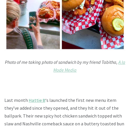
Photo of me taking photo of sandwich by my friend Tabitha,
A la
Mode Media
Last month
Hattie B
‘s launched the first new menu item
they’ve added since they opened, and they hit it out of the
ballpark. Their new spicy hot chicken sandwich topped with
slaw and Nashville comeback sauce on a buttery toasted bun