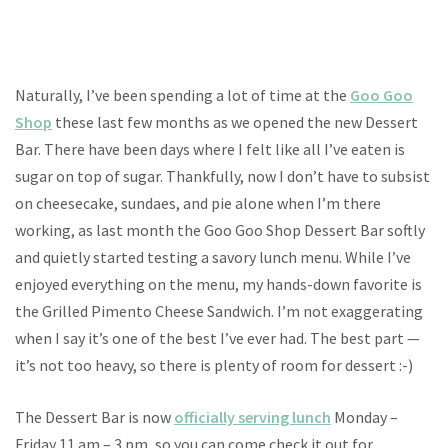
Naturally, I’ve been spending a lot of time at the
Goo Goo
Shop
these last few months as we opened the new Dessert
Bar. There have been days where I felt like all I’ve eaten is
sugar on top of sugar. Thankfully, now I don’t have to subsist
on cheesecake, sundaes, and pie alone when I’m there
working, as last month the Goo Goo Shop Dessert Bar softly
and quietly started testing a savory lunch menu. While I’ve
enjoyed everything on the menu, my hands-down favorite is
the Grilled Pimento Cheese Sandwich. I’m not exaggerating
when I say it’s one of the best I’ve ever had. The best part —
it’s not too heavy, so there is plenty of room for dessert :-)
The Dessert Bar is now
officially serving lunch
Monday –
Friday 11 am – 3 pm, so you can come check it out for