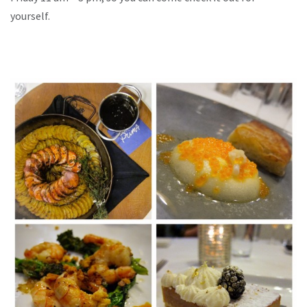
yourself.