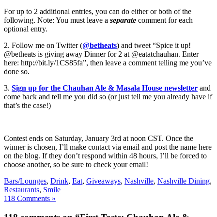
For up to 2 additional entries, you can do either or both of the
following. Note: You must leave a
separate
comment for each
optional entry.
2. Follow me on Twitter (
@betheats
) and tweet “Spice it up!
@betheats is giving away Dinner for 2 at @eatatchauhan. Enter
here: http://bit.ly/1CS85fa”, then leave a comment telling me you’ve
done so.
3.
Sign up for the Chauhan Ale & Masala House newsletter
and
come back and tell me you did so (or just tell me you already have if
that’s the case!)
Contest ends on Saturday, January 3rd at noon CST. Once the
winner is chosen, I’ll make contact via email and post the name here
on the blog. If they don’t respond within 48 hours, I’ll be forced to
choose another, so be sure to check your email!
Bars/Lounges
,
Drink
,
Eat
,
Giveaways
,
Nashville
,
Nashville Dining
,
Restaurants
,
Smile
118 Comments »