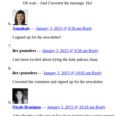
Oh wait – And I tweeted the message. Ha!
Annakate
—
January 3, 2015 @ 9:38 am
Reply
I signed up for the newsletter!
ilex pounders
—
January 3, 2015 @ 9:58 am
Reply
I am most excited about trying the kale pakora chaat.
ilex+pounders
—
January 3, 2015 @ 10:02 am
Reply
I tweeted the comment and signed up for the newsletter.
Nicole Branigan
—
January 3, 2015 @ 10:18 am
Reply
After Rumba sadly closed I’ve been looking for a replacement