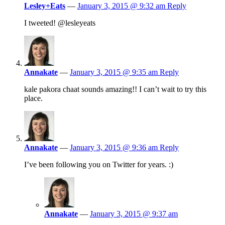
Lesley+Eats
—
January 3, 2015 @ 9:32 am
Reply
I tweeted! @lesleyeats
Annakate
—
January 3, 2015 @ 9:35 am
Reply
kale pakora chaat sounds amazing!! I can’t wait to try this
place.
Annakate
—
January 3, 2015 @ 9:36 am
Reply
I’ve been following you on Twitter for years. :)
Annakate
—
January 3, 2015 @ 9:37 am