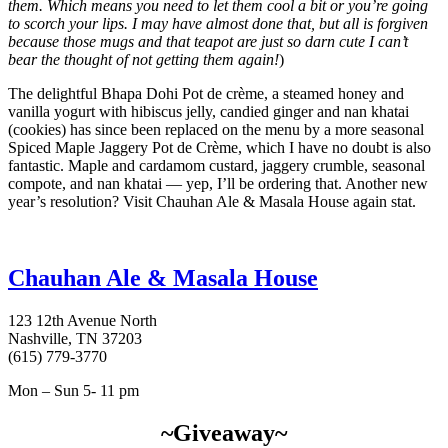
them. Which means you need to let them cool a bit or you’re going
to scorch your lips. I may have almost done that, but all is forgiven
because those mugs and that teapot are just so darn cute I can’t
bear the thought of not getting them again!
)
The delightful Bhapa Dohi Pot de crème, a steamed honey and
vanilla yogurt with hibiscus jelly, candied ginger and nan khatai
(cookies) has since been replaced on the menu by a more seasonal
Spiced Maple Jaggery Pot de Crème, which I have no doubt is also
fantastic. Maple and cardamom custard, jaggery crumble, seasonal
compote, and nan khatai — yep, I’ll be ordering that. Another new
year’s resolution? Visit Chauhan Ale & Masala House again stat.
Chauhan Ale & Masala House
123 12th Avenue North
Nashville, TN 37203
(615) 779-3770
Mon – Sun 5- 11 pm
~Giveaway~