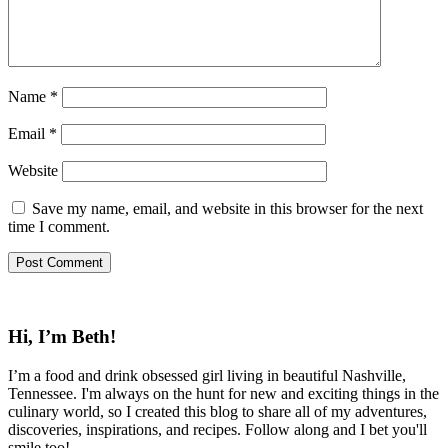
Name
*
Email
*
Website
Save my name, email, and website in this browser for the next
time I comment.
Hi, I’m Beth!
I’m a food and drink obsessed girl living in beautiful Nashville,
Tennessee. I'm always on the hunt for new and exciting things in the
culinary world, so I created this blog to share all of my adventures,
discoveries, inspirations, and recipes. Follow along and I bet you'll
smile too!