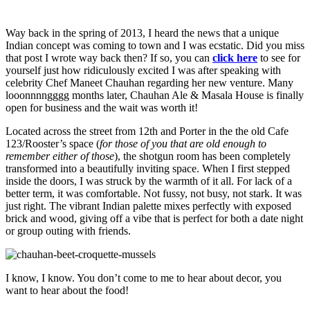
Way back in the spring of 2013, I heard the news that a unique
Indian concept was coming to town and I was ecstatic. Did you miss
that post I wrote way back then? If so, you can
click here
to see for
yourself just how ridiculously excited I was after speaking with
celebrity Chef Maneet Chauhan regarding her new venture. Many
looonnnngggg months later, Chauhan Ale & Masala House is finally
open for business and the wait was worth it!
Located across the street from 12th and Porter in the the old Cafe
123/Rooster’s space (
for those of you that are old enough to
remember either of those
), the shotgun room has been completely
transformed into a beautifully inviting space. When I first stepped
inside the doors, I was struck by the warmth of it all. For lack of a
better term, it was comfortable. Not fussy, not busy, not stark. It was
just right. The vibrant Indian palette mixes perfectly with exposed
brick and wood, giving off a vibe that is perfect for both a date night
or group outing with friends.
I know, I know. You don’t come to me to hear about decor, you
want to hear about the food!