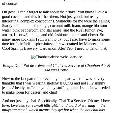
of course.
Oh gosh, I can’t forget to talk about the drinks! You know I love a
good cocktail and this bar has them. Not just good, but really
interesting, complex concoctions. Standouts for me were the Falling
Star (vodka, muddled orange, coconut milk foam, orange blossom
water, pink peppercorn and star anise) and the Rye Humor (rye,
amaro, Licor 43, orange and old fashioned bitters and clove). So
many more cocktails I still want to try, but I also have to make some
time for their Indian spice-infused brews crafted by Maneet and
Cool Springs Brewery. Cardamom Ale? Yep, I need to get on that.
Bhapa Dohi Pot de crème and Chai Tea Service at Chauhan Ale &
Masala House
Now to the last part of our evening, the part where I was so very
thankful that I was wearing stretchy leggings and not silly skinny
jeans. Already stuffed beyond my stuffing point, I somehow needed
to make room for dessert and chai!
And not just any chai. Specifically, Chai Tea Service. Oh my. I love,
love, love this. (
one small little glitch and word of warning — the
mugs are metal, which means they get hot when the hot chai hits