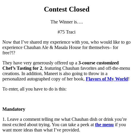
Contest Closed
The Winner is….
#75 Traci
Now that I’ve shared my experience with you, who would like to go
experience Chauhan Ale & Masala House for themselves– for
free?!?
They have very generously offered up a
3-course customized
Chef’s Tasting for 2
, featuring Chauhan favorites and off-the-menu
creations. In addition, Maneet is also going to throw in a
personalized autographed copy of her book,
Flavors of My World
!
To enter, all you have to do is this:
Mandatory
1. Leave a comment telling me what Chauhan dish or drink you’re
most excited about trying. You can take a peek at
the menu
if you
want more ideas than what I’ve provided.