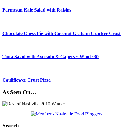
Parmesan Kale Salad with Raisins
Chocolate Chess Pie with Coconut Graham Cracker Crust
Tuna Salad with Avocado & Capers ~ Whole 30
Cauliflower Crust Pizza
As Seen On…
Search