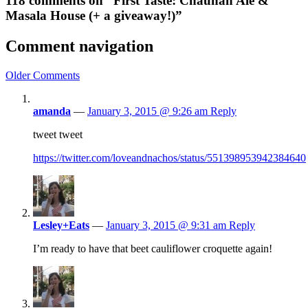
118 comments on “First Taste: Chauhan Ale &
Masala House (+ a giveaway!)”
Comment navigation
Older Comments
amanda
—
January 3, 2015 @ 9:26 am
Reply
tweet tweet
https://twitter.com/loveandnachos/status/551398953942384640
Lesley+Eats
—
January 3, 2015 @ 9:31 am
Reply
I’m ready to have that beet cauliflower croquette again!