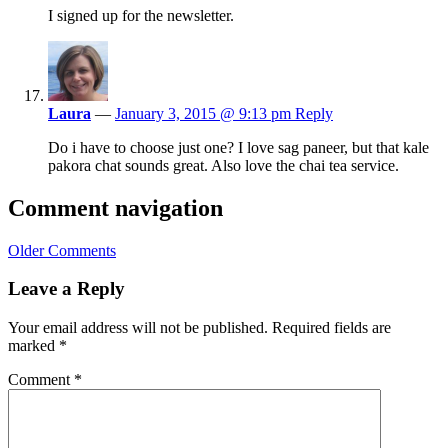
I signed up for the newsletter.
Laura
—
January 3, 2015 @ 9:13 pm
Reply
Do i have to choose just one? I love sag paneer, but that kale
pakora chat sounds great. Also love the chai tea service.
Comment navigation
Older Comments
Leave a Reply
Your email address will not be published.
Required fields are
marked
*
Comment
*