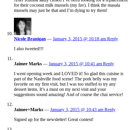
for their coconut milk mussels (my fav). I think the masala
mussels may just be that and I’m dying to try them!
Nicole Branigan
—
January 3, 2015 @ 10:18 am
Reply
I also tweeted!!!
Jaimee Marks
—
January 3, 2015 @ 10:41 am
Reply
I went opening week and LOVED it! So glad this cuisine is
part of the Nashville food scene! The pork belly was my
favorite on my first visit, but I was too stuffed to try any
dessert items. It’s a must on my next visit and your
suggestions sound amazing! And of course the chai service!
Jaimee+Marks
—
January 3, 2015 @ 10:43 am
Reply
Signed up for the newsletter! Great contest!