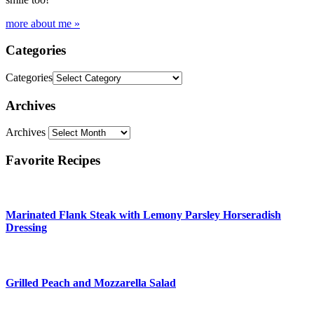
more about me »
Categories
Categories
Archives
Archives
Favorite Recipes
Marinated Flank Steak with Lemony Parsley Horseradish
Dressing
Grilled Peach and Mozzarella Salad