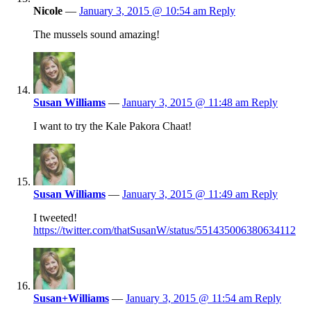
Nicole
—
January 3, 2015 @ 10:54 am
Reply
The mussels sound amazing!
Susan Williams
—
January 3, 2015 @ 11:48 am
Reply
I want to try the Kale Pakora Chaat!
Susan Williams
—
January 3, 2015 @ 11:49 am
Reply
I tweeted!
https://twitter.com/thatSusanW/status/551435006380634112
Susan+Williams
—
January 3, 2015 @ 11:54 am
Reply