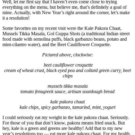
Well, let me first say that I haven’t even come close to trying
everything on the menu, but believe me, that’s definitely a goal of
mine. Actually, with New Year’s right around the corner, let’s make
it a resolution!
Some favorites on my recent visit were the Kale Pakora Chaat,
Mussels Tikka Masala, Gol Guppa Shots (a traditional Indian street
food made with semolina puffs, black garbanzo beans, potato and
mint-cilantro water), and the Beet Cauliflower Croquette.
Pictured above, clockwise:
beet cauliflower croquette
cream of wheat crust, black eyed pea and collard green curry, beet
chips
mussels tikka masala
tomato fenugreek sauce, artisan sourdough bread
kale pakora chaat
kale chips, spicy garbanzo, tamarind, mint, yogurt
I could seriously eat my weight in the kale pakora chaat. Seriously.
For those of you that don’t know, pakora means fried snack. But
hey, kale is a green and greens are healthy! Add that to my new
year’s resolutions too — eat more kale pakora chaat. For my health,