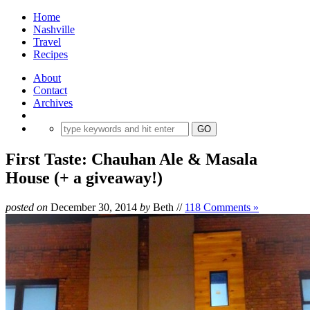
Home
Nashville
Travel
Recipes
About
Contact
Archives
First Taste: Chauhan Ale & Masala
House (+ a giveaway!)
posted on
December 30, 2014
by
Beth
//
118 Comments »