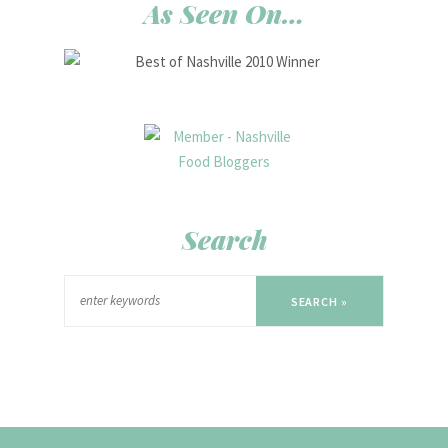
As Seen On…
Search
SEARCH »