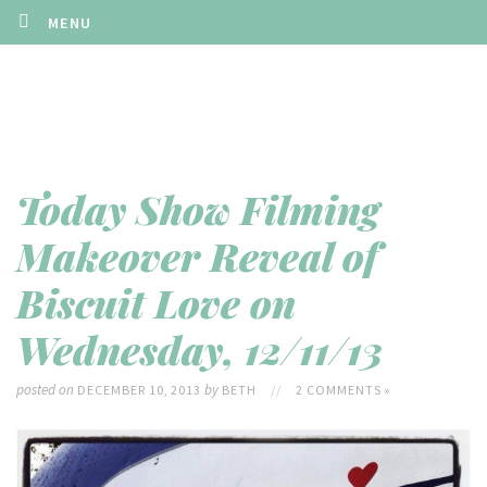
MENU
Today Show Filming
Makeover Reveal of
Biscuit Love on
Wednesday, 12/11/13
posted on
by
DECEMBER 10, 2013
BETH
//
2 COMMENTS »