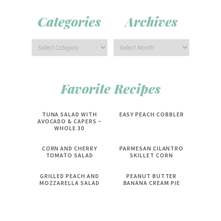
Categories
Archives
Favorite Recipes
TUNA SALAD WITH
EASY PEACH COBBLER
AVOCADO & CAPERS ~
WHOLE 30
CORN AND CHERRY
PARMESAN CILANTRO
TOMATO SALAD
SKILLET CORN
GRILLED PEACH AND
PEANUT BUTTER
MOZZARELLA SALAD
BANANA CREAM PIE