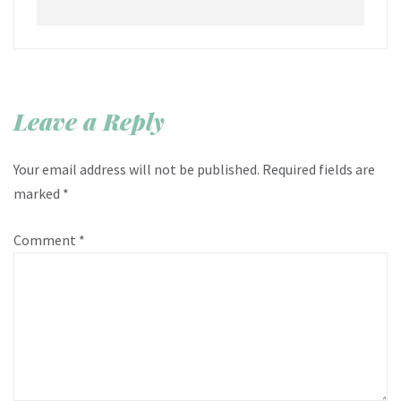
Leave a Reply
Your email address will not be published.
Required fields are
marked
*
Comment
*