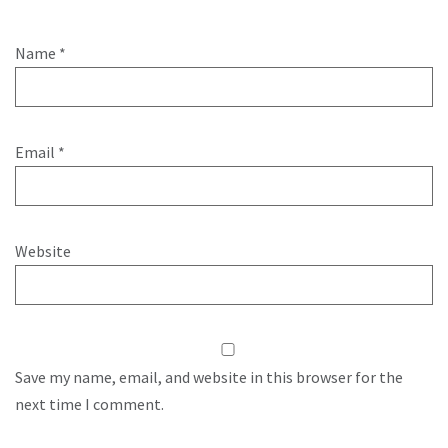
Name
*
Email
*
Website
Save my name, email, and website in this browser for the
next time I comment.