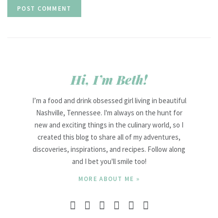
Hi, I’m Beth!
I’m a food and drink obsessed girl living in beautiful
Nashville, Tennessee. I'm always on the hunt for
new and exciting things in the culinary world, so I
created this blog to share all of my adventures,
discoveries, inspirations, and recipes. Follow along
and I bet you'll smile too!
MORE ABOUT ME »