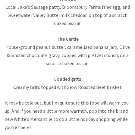
Local Jake’s Sausage patty, Bloomsbury Farms fried egg, and
Sweetwater Valley Buttermilk cheddar, on top of a scratch
baked biscuit
The Gertie
House-ground peanut butter, caramelized banana jam, Olive
& Sinclair chocolate gravy, topped with pretzel crunch, on a
scratch baked biscuit
Loaded grits
Creamy Grits topped with Slow Roasted Beef Brisket
It may be cold out, but I’m quite sure this food will warm you
up. And if you need a little more warmth, pop into the brand
new White’s Mercantile to do a little holiday shopping while
you’re there!