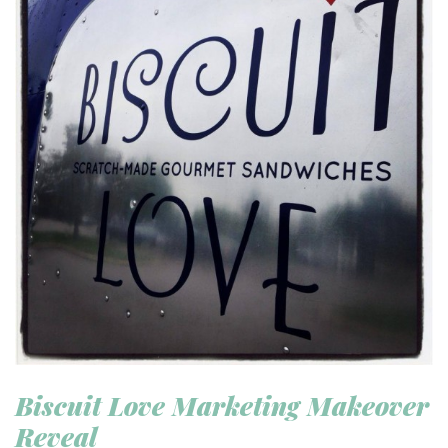
Biscuit Love Marketing Makeover
Reveal