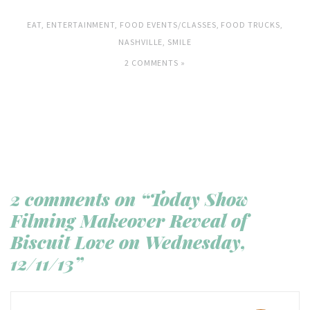
EAT
,
ENTERTAINMENT
,
FOOD EVENTS/CLASSES
,
FOOD TRUCKS
,
NASHVILLE
,
SMILE
2 COMMENTS »
2 comments on “Today Show
Filming Makeover Reveal of
Biscuit Love on Wednesday,
12/11/13”