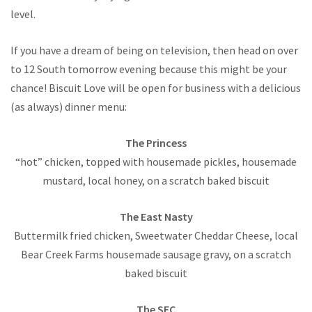
level.
If you have a dream of being on television, then head on over
to 12 South tomorrow evening because this might be your
chance! Biscuit Love will be open for business with a delicious
(as always) dinner menu:
The Princess
“hot” chicken, topped with housemade pickles, housemade
mustard, local honey, on a scratch baked biscuit
The East Nasty
Buttermilk fried chicken, Sweetwater Cheddar Cheese, local
Bear Creek Farms housemade sausage gravy, on a scratch
baked biscuit
The SEC