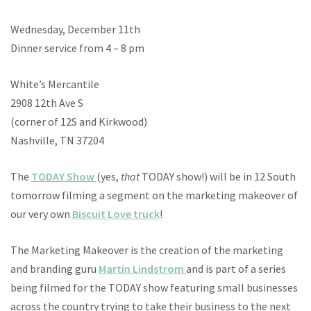
Wednesday, December 11th
Dinner service from 4 – 8 pm
White’s Mercantile
2908 12th Ave S
(corner of 12S and Kirkwood)
Nashville, TN 37204
The
TODAY Show
(yes,
that
TODAY show!) will be in 12 South
tomorrow filming a segment on the marketing makeover of
our very own
Biscuit Love truck
!
The Marketing Makeover is the creation of the marketing
and branding guru
Martin Lindstrom
and is part of a series
being filmed for the TODAY show featuring small businesses
across the country trying to take their business to the next