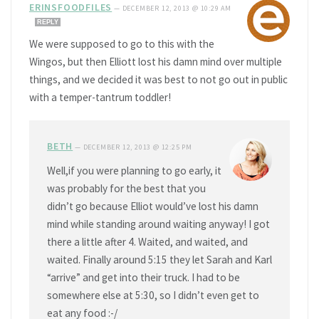
ERINSFOODFILES
—
DECEMBER 12, 2013 @ 10:29 AM
REPLY
We were supposed to go to this with the
Wingos, but then Elliott lost his damn mind over multiple
things, and we decided it was best to not go out in public
with a temper-tantrum toddler!
BETH
—
DECEMBER 12, 2013 @ 12:25 PM
Well,if you were planning to go early, it
was probably for the best that you
didn’t go because Elliot would’ve lost his damn
mind while standing around waiting anyway! I got
there a little after 4. Waited, and waited, and
waited. Finally around 5:15 they let Sarah and Karl
“arrive” and get into their truck. I had to be
somewhere else at 5:30, so I didn’t even get to
eat any food :-/