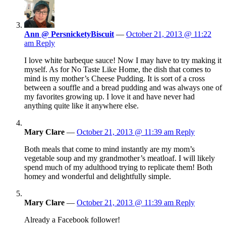
Ann @ PersnicketyBiscuit
—
October 21, 2013 @ 11:22
am
Reply
I love white barbeque sauce! Now I may have to try making it
myself. As for No Taste Like Home, the dish that comes to
mind is my mother’s Cheese Pudding. It is sort of a cross
between a souffle and a bread pudding and was always one of
my favorites growing up. I love it and have never had
anything quite like it anywhere else.
Mary Clare
—
October 21, 2013 @ 11:39 am
Reply
Both meals that come to mind instantly are my mom’s
vegetable soup and my grandmother’s meatloaf. I will likely
spend much of my adulthood trying to replicate them! Both
homey and wonderful and delightfully simple.
Mary Clare
—
October 21, 2013 @ 11:39 am
Reply
Already a Facebook follower!