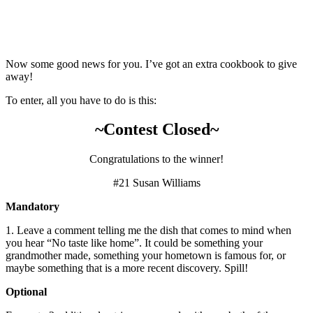
Now some good news for you. I’ve got an extra cookbook to give
away!
To enter, all you have to do is this:
~Contest Closed~
Congratulations to the winner!
#21 Susan Williams
Mandatory
1. Leave a comment telling me the dish that comes to mind when
you hear “No taste like home”. It could be something your
grandmother made, something your hometown is famous for, or
maybe something that is a more recent discovery. Spill!
Optional