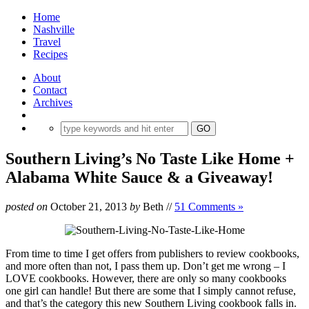
Home
Nashville
Travel
Recipes
About
Contact
Archives
Southern Living’s No Taste Like Home +
Alabama White Sauce & a Giveaway!
posted on
October 21, 2013
by
Beth
//
51 Comments »
From time to time I get offers from publishers to review cookbooks,
and more often than not, I pass them up. Don’t get me wrong – I
LOVE cookbooks. However, there are only so many cookbooks
one girl can handle! But there are some that I simply cannot refuse,
and that’s the category this new Southern Living cookbook falls in.