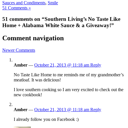
Sauces and Condiments
,
Smile
51 Comments »
51 comments on “Southern Living’s No Taste Like
Home + Alabama White Sauce & a Giveaway!”
Comment navigation
Newer Comments
Amber
—
October 21, 2013 @ 11:18 am
Reply
No Taste Like Home to me reminds me of my grandmother’s
meatloaf. It was delicious!
I love southern cooking so I am very excited to check out the
new cookbook!
Amber
—
October 21, 2013 @ 11:18 am
Reply
I already follow you on Facebook :)