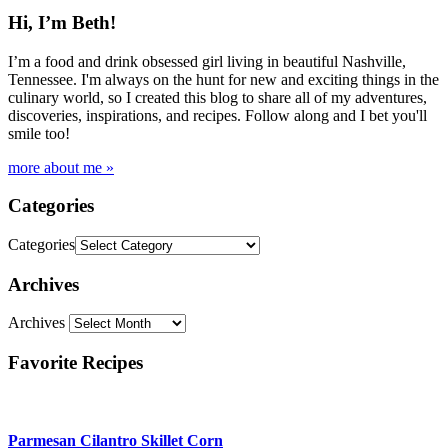
Hi, I’m Beth!
I’m a food and drink obsessed girl living in beautiful Nashville,
Tennessee. I'm always on the hunt for new and exciting things in the
culinary world, so I created this blog to share all of my adventures,
discoveries, inspirations, and recipes. Follow along and I bet you'll
smile too!
more about me »
Categories
Categories
Archives
Archives
Favorite Recipes
Parmesan Cilantro Skillet Corn