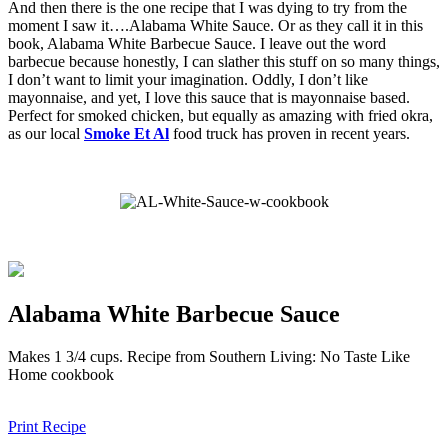
And then there is the one recipe that I was dying to try from the
moment I saw it….Alabama White Sauce. Or as they call it in this
book, Alabama White Barbecue Sauce. I leave out the word
barbecue because honestly, I can slather this stuff on so many things,
I don’t want to limit your imagination. Oddly, I don’t like
mayonnaise, and yet, I love this sauce that is mayonnaise based.
Perfect for smoked chicken, but equally as amazing with fried okra,
as our local
Smoke Et Al
food truck has proven in recent years.
Alabama White Barbecue Sauce
Makes 1 3/4 cups. Recipe from Southern Living: No Taste Like
Home cookbook
Print Recipe