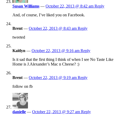
Susan Williams
—
October 22, 2013 @ 8:42 am
Reply
And, of course, I’ve liked you on Facebook.
Brent
—
October 22, 2013 @ 8:43 am
Reply
tweeted
Kaitlyn
—
October 22, 2013 @ 9:16 am
Reply
Is it sad that the first thing I think of when I see No Taste Like
Home is J.Alexander’s Mac n Cheese? :)
Brent
—
October 22, 2013 @ 9:19 am
Reply
follow on fb
danielle
—
October 22, 2013 @ 9:27 am
Reply