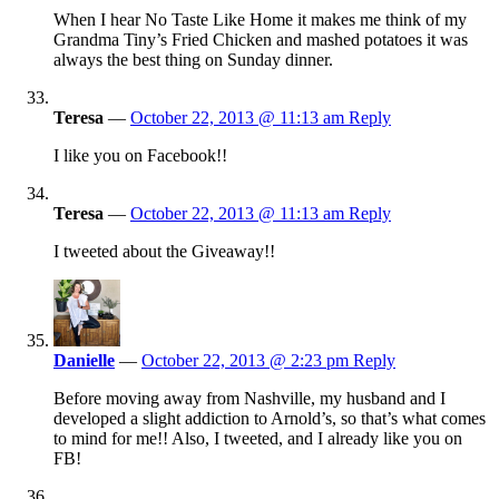
When I hear No Taste Like Home it makes me think of my
Grandma Tiny’s Fried Chicken and mashed potatoes it was
always the best thing on Sunday dinner.
Teresa
—
October 22, 2013 @ 11:13 am
Reply
I like you on Facebook!!
Teresa
—
October 22, 2013 @ 11:13 am
Reply
I tweeted about the Giveaway!!
Danielle
—
October 22, 2013 @ 2:23 pm
Reply
Before moving away from Nashville, my husband and I
developed a slight addiction to Arnold’s, so that’s what comes
to mind for me!! Also, I tweeted, and I already like you on
FB!