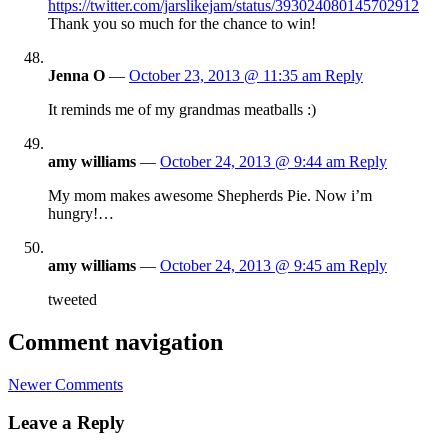
https://twitter.com/jarslikejam/status/393024080145702912
Thank you so much for the chance to win!
Jenna O
—
October 23, 2013 @ 11:35 am
Reply
It reminds me of my grandmas meatballs :)
amy williams
—
October 24, 2013 @ 9:44 am
Reply
My mom makes awesome Shepherds Pie. Now i’m
hungry!…
amy williams
—
October 24, 2013 @ 9:45 am
Reply
tweeted
Comment navigation
Newer Comments
Leave a Reply