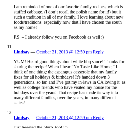
I am reminded of one of our favorite family recipes, which is
stuffed cabbage. (I don’t recall the polish name for it!) but it
such a tradition in all of my family. I love learning about new
foods/traditions, especially now that I have chosen the south
as my home!
P.S. – I already follow you on Facebook as well :)
Lindsay
—
October 21, 2013 @ 12:59 pm
Reply
YUM! Heard good things about white bbq sauce! Thanks for
sharing the recipe! When I hear “No Taste Like Home,” I
think of one thing: the asparagus casserole that my family
fixes for all holidays & birthdays! It’s handed down 3
generations, so far, and I’ve got my in-laws in CA loving it, as
well as college friends who have visited my house for the
holidays over the years! That recipe has made its way into
many different families, over the years, in many different
states!
Lindsay
—
October 21, 2013 @ 12:59 pm
Reply
Just tweeted the blurb, too!! :)