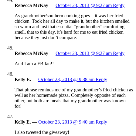
Rebecca McKay
—
October 23, 2013 @ 9:27 am
Reply
As grandmother/southern cooking goes…it was her fried
chicken. Took her all day to make it, but the kitchen smelled
so warm and just that essential “grandmother” comforting
smell, that to this day, it’s hard for me to eat fried chicken
because they just don’t compare.
Rebecca McKay
—
October 23, 2013 @ 9:27 am
Reply
And I am a FB fan!!
Kelly E.
—
October 23, 2013 @ 9:38 am
Reply
That phrase reminds me of my grandmother’s fried chicken as
well as her homemade pizza. Completely opposite of each
other, but both are meals that my grandmother was known
for!
Kelly E.
—
October 23, 2013 @ 9:40 am
Reply
I also tweeted the giveaway!