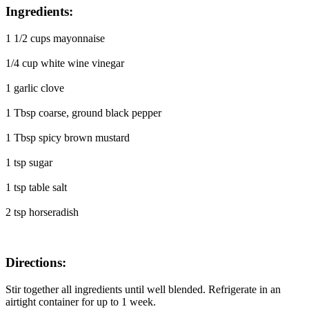
Ingredients:
1 1/2 cups mayonnaise
1/4 cup white wine vinegar
1 garlic clove
1 Tbsp coarse, ground black pepper
1 Tbsp spicy brown mustard
1 tsp sugar
1 tsp table salt
2 tsp horseradish
Directions:
Stir together all ingredients until well blended. Refrigerate in an
airtight container for up to 1 week.