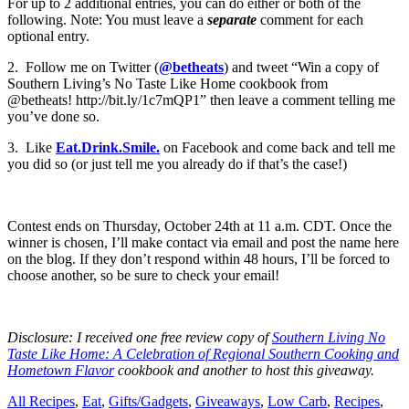
For up to 2 additional entries, you can do either or both of the
following. Note: You must leave a
separate
comment for each
optional entry.
2. Follow me on Twitter (
@betheats
) and tweet “Win a copy of
Southern Living’s No Taste Like Home cookbook from
@betheats! http://bit.ly/1c7mQP1” then leave a comment telling me
you’ve done so.
3. Like
Eat.Drink.Smile.
on Facebook and come back and tell me
you did so (or just tell me you already do if that’s the case!)
Contest ends on Thursday, October 24th at 11 a.m. CDT. Once the
winner is chosen, I’ll make contact via email and post the name here
on the blog. If they don’t respond within 48 hours, I’ll be forced to
choose another, so be sure to check your email!
Disclosure: I received one free review copy of
Southern Living No
Taste Like Home: A Celebration of Regional Southern Cooking and
Hometown Flavor
cookbook and another to host this giveaway.
All Recipes
,
Eat
,
Gifts/Gadgets
,
Giveaways
,
Low Carb
,
Recipes
,