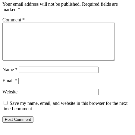
Your email address will not be published.
Required fields are
marked
*
Comment
*
Name
*
Email
*
Website
Save my name, email, and website in this browser for the next
time I comment.