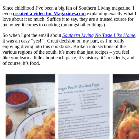
Since childhood I’ve been a big fan of Southern Living magazine. I
even
created a video for Magazines.com
explaining exactly what I
love about it so much. Suffice it to say, they are a trusted source for
me when it comes to cooking (amongst other things).
So when I got the email about
Southern Living No Taste Like Home
,
it was an easy “yes!”. Great decision on my part, as I’m really
enjoying diving into this cookbook. Broken into sections of the
various regions of the south, it’s more than just recipes – you feel
like you learn a little about each place, it’s history, it’s residents, and
of course, it’s food.