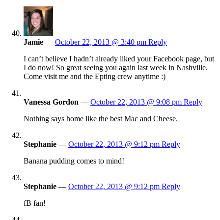
Jamie
—
October 22, 2013 @ 3:40 pm
Reply
I can’t believe I hadn’t already liked your Facebook page, but
I do now! So great seeing you again last week in Nashville.
Come visit me and the Epting crew anytime :)
Vanessa Gordon
—
October 22, 2013 @ 9:08 pm
Reply
Nothing says home like the best Mac and Cheese.
Stephanie
—
October 22, 2013 @ 9:12 pm
Reply
Banana pudding comes to mind!
Stephanie
—
October 22, 2013 @ 9:12 pm
Reply
fB fan!