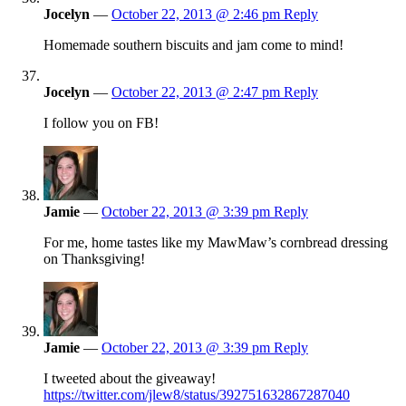
Jocelyn
—
October 22, 2013 @ 2:46 pm
Reply
Homemade southern biscuits and jam come to mind!
Jocelyn
—
October 22, 2013 @ 2:47 pm
Reply
I follow you on FB!
Jamie
—
October 22, 2013 @ 3:39 pm
Reply
For me, home tastes like my MawMaw’s cornbread dressing
on Thanksgiving!
Jamie
—
October 22, 2013 @ 3:39 pm
Reply
I tweeted about the giveaway!
https://twitter.com/jlew8/status/392751632867287040