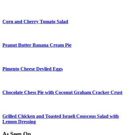
Corn and Cherry Tomato Salad
Peanut Butter Banana Cream Pie
Pimento Cheese Deviled Eggs
Chocolate Chess Pie with Coconut Graham Cracker Crust
Grilled Chicken and Toasted Israeli Couscous Salad with
Lemon Dressing
As Seen On…