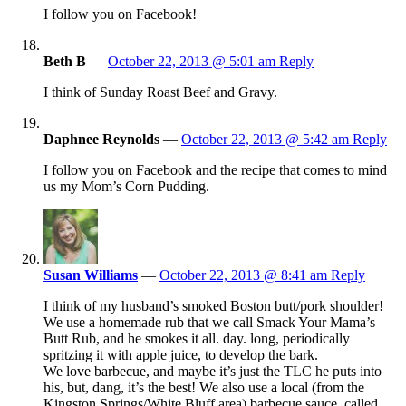
I follow you on Facebook!
Beth B
—
October 22, 2013 @ 5:01 am
Reply
I think of Sunday Roast Beef and Gravy.
Daphnee Reynolds
—
October 22, 2013 @ 5:42 am
Reply
I follow you on Facebook and the recipe that comes to mind
us my Mom’s Corn Pudding.
Susan Williams
—
October 22, 2013 @ 8:41 am
Reply
I think of my husband’s smoked Boston butt/pork shoulder!
We use a homemade rub that we call Smack Your Mama’s
Butt Rub, and he smokes it all. day. long, periodically
spritzing it with apple juice, to develop the bark.
We love barbecue, and maybe it’s just the TLC he puts into
his, but, dang, it’s the best! We also use a local (from the
Kingston Springs/White Bluff area) barbecue sauce, called