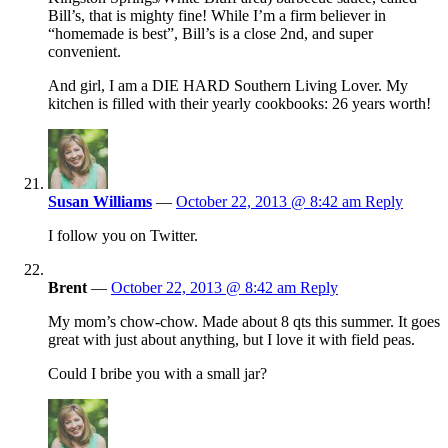
Bill’s, that is mighty fine! While I’m a firm believer in
“homemade is best”, Bill’s is a close 2nd, and super
convenient.
And girl, I am a DIE HARD Southern Living Lover. My
kitchen is filled with their yearly cookbooks: 26 years worth!
Susan Williams
—
October 22, 2013 @ 8:42 am
Reply
I follow you on Twitter.
Brent
—
October 22, 2013 @ 8:42 am
Reply
My mom’s chow-chow. Made about 8 qts this summer. It goes
great with just about anything, but I love it with field peas.
Could I bribe you with a small jar?