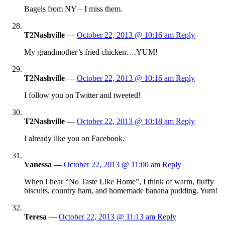
Bagels from NY – I miss them.
T2Nashville
—
October 22, 2013 @ 10:16 am
Reply
My grandmother’s fried chicken….YUM!
T2Nashville
—
October 22, 2013 @ 10:16 am
Reply
I follow you on Twitter and tweeted!
T2Nashville
—
October 22, 2013 @ 10:18 am
Reply
I already like you on Facebook.
Vanessa
—
October 22, 2013 @ 11:00 am
Reply
When I hear “No Taste Like Home”, I think of warm, fluffy
biscuits, country ham, and homemade banana pudding. Yum!
Teresa
—
October 22, 2013 @ 11:13 am
Reply