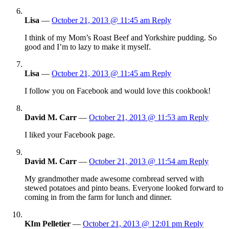
Lisa
—
October 21, 2013 @ 11:45 am
Reply
I think of my Mom’s Roast Beef and Yorkshire pudding. So
good and I’m to lazy to make it myself.
Lisa
—
October 21, 2013 @ 11:45 am
Reply
I follow you on Facebook and would love this cookbook!
David M. Carr
—
October 21, 2013 @ 11:53 am
Reply
I liked your Facebook page.
David M. Carr
—
October 21, 2013 @ 11:54 am
Reply
My grandmother made awesome cornbread served with
stewed potatoes and pinto beans. Everyone looked forward to
coming in from the farm for lunch and dinner.
KIm Pelletier
—
October 21, 2013 @ 12:01 pm
Reply