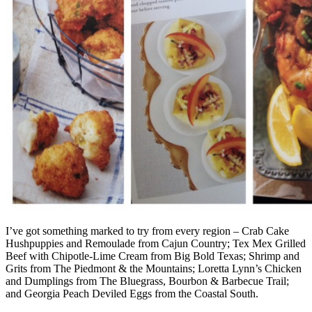
I’ve got something marked to try from every region – Crab Cake
Hushpuppies and Remoulade from Cajun Country; Tex Mex Grilled
Beef with Chipotle-Lime Cream from Big Bold Texas; Shrimp and
Grits from The Piedmont & the Mountains; Loretta Lynn’s Chicken
and Dumplings from The Bluegrass, Bourbon & Barbecue Trail;
and Georgia Peach Deviled Eggs from the Coastal South.