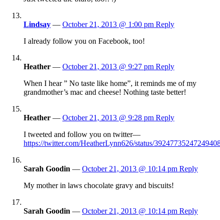
Lindsay
—
October 21, 2013 @ 1:00 pm
Reply
I already follow you on Facebook, too!
Heather
—
October 21, 2013 @ 9:27 pm
Reply
When I hear ” No taste like home”, it reminds me of my
grandmother’s mac and cheese! Nothing taste better!
Heather
—
October 21, 2013 @ 9:28 pm
Reply
I tweeted and follow you on twitter—
https://twitter.com/HeatherLynn626/status/3924773524724940
Sarah Goodin
—
October 21, 2013 @ 10:14 pm
Reply
My mother in laws chocolate gravy and biscuits!
Sarah Goodin
—
October 21, 2013 @ 10:14 pm
Reply