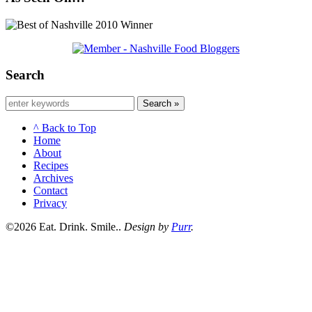
Search
Search »
^ Back to Top
Home
About
Recipes
Archives
Contact
Privacy
©2026 Eat. Drink. Smile..
Design by
Purr
.