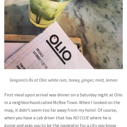
Gregorio’s Rx at Olio: white rum, honey, ginger, mint, lemon
First meal upon arrival was dinner on a Saturday night at Olio
in a neighborhood called McRee Town. When I looked on the
map, it didn’t seem too far away from my hotel. Of course,
when you have a cab driver that has
NO CLUE
where he is
going and asks you to be the navigator for a city you know