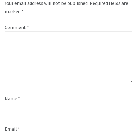
Your email address will not be published.
Required fields are
marked
*
Comment
*
Name
*
Email
*