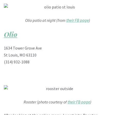
Olio patio at night (from
their FB page
)
Olio
1634 Tower Grove Ave
St Louis, MO 63110
(314) 932-1088
Rooster (photo courtesy of
their FB page
)