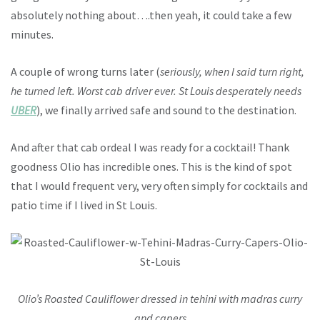
absolutely nothing about….then yeah, it could take a few
minutes.
A couple of wrong turns later (
seriously, when I said turn right,
he turned left. Worst cab driver ever. St Louis desperately needs
UBER
), we finally arrived safe and sound to the destination.
And after that cab ordeal I was ready for a cocktail! Thank
goodness Olio has incredible ones. This is the kind of spot
that I would frequent very, very often simply for cocktails and
patio time if I lived in St Louis.
Olio’s Roasted Cauliflower dressed in tehini with madras curry
and capers