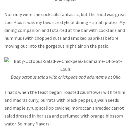
Not only were the cocktails fantastic, but the food was great
too. Plus it was my favorite style of dining – small plates. My
dining companion and I started at the bar with cocktails and
hummus (with chopped nuts and smoked paprika) before
moving out into the gorgeous night air on the patio.
Baby octopus salad with chickpeas and edamame at Olio
That’s when the feast began: roasted cauliflower with tehini
and madras curry; burrata with black pepper, ajwain seeds
and maple syrup; scallop ceviche; moroccan shredded carrot
salad dressed in harissa and perfumed with orange blossom
water. So many flavors!