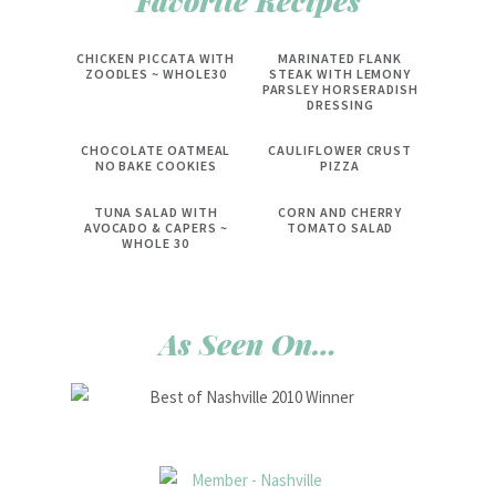
Favorite Recipes
CHICKEN PICCATA WITH
MARINATED FLANK
ZOODLES ~ WHOLE30
STEAK WITH LEMONY
PARSLEY HORSERADISH
DRESSING
CHOCOLATE OATMEAL
CAULIFLOWER CRUST
NO BAKE COOKIES
PIZZA
TUNA SALAD WITH
CORN AND CHERRY
AVOCADO & CAPERS ~
TOMATO SALAD
WHOLE 30
As Seen On…