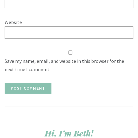
Website
Save my name, email, and website in this browser for the
next time I comment.
Hi, I’m Beth!