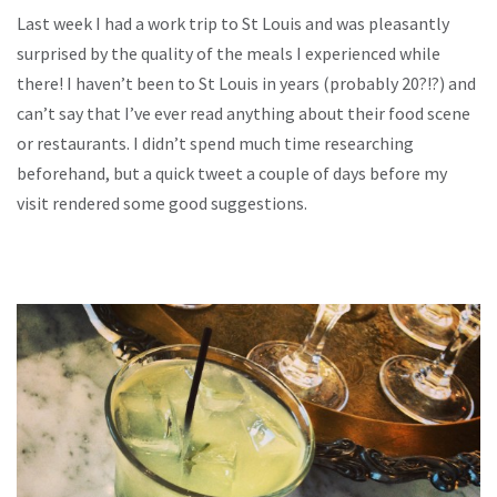
Last week I had a work trip to St Louis and was pleasantly
surprised by the quality of the meals I experienced while
there! I haven’t been to St Louis in years (probably 20?!?) and
can’t say that I’ve ever read anything about their food scene
or restaurants. I didn’t spend much time researching
beforehand, but a quick tweet a couple of days before my
visit rendered some good suggestions.