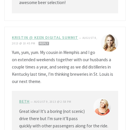
awesome beer selection!
KRISTIN @ KEEN DIGITAL SUMMIT
—
AUGUST 8,
2013 @ 10:45 PM
REPLY
Yum, yum, yum. My cousin in Memphis and I go
on extended weekends together with our husbands a
couple times a year, and seeing as we did distilleries in
Kentucky last time, I’m thinking breweries in St. Louis is
our next theme.
BETH
—
AUGUST 9, 2013 @ 2:58 PM
Great idea! It’s a boring (not scenic)
drive there but I’m sure it’ll pass
quickly with other passengers along for the ride.