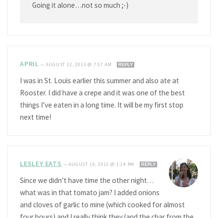
Going it alone…not so much ;-)
APRIL
—
AUGUST 12, 2013 @ 7:57 AM
REPLY
I was in St. Louis earlier this summer and also ate at
Rooster. I did have a crepe and it was one of the best
things I’ve eaten in a long time. It will be my first stop
next time!
LESLEY EATS
—
AUGUST 19, 2013 @ 1:14 PM
REPLY
Since we didn’t have time the other night…
what was in that tomato jam? I added onions
and cloves of garlic to mine (which cooked for almost
four hours) and I really think they (and the char from the