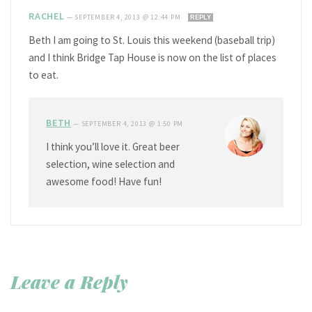
RACHEL
—
SEPTEMBER 4, 2013 @ 12:44 PM
REPLY
Beth I am going to St. Louis this weekend (baseball trip)
and I think Bridge Tap House is now on the list of places
to eat.
BETH
—
SEPTEMBER 4, 2013 @ 1:50 PM
I think you’ll love it. Great beer
selection, wine selection and
awesome food! Have fun!
Leave a Reply