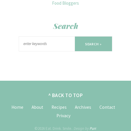
Search
SEARCH »
^ BACK TO TOP
Home
About
Recipes
Archives
Contact
Privacy
©2026 Eat. Drink. Smile..
Design by
Purr
.