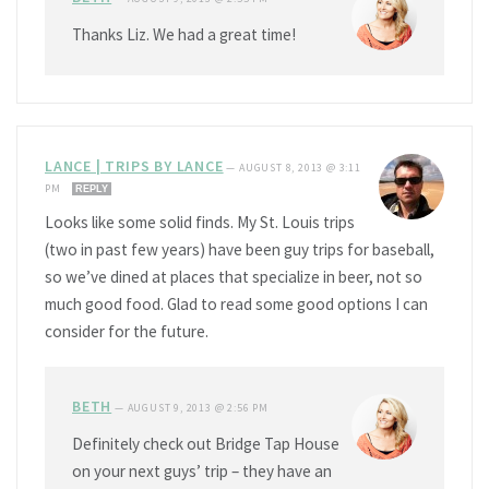
Thanks Liz. We had a great time!
LANCE | TRIPS BY LANCE
—
AUGUST 8, 2013 @ 3:11
PM
REPLY
Looks like some solid finds. My St. Louis trips
(two in past few years) have been guy trips for baseball,
so we’ve dined at places that specialize in beer, not so
much good food. Glad to read some good options I can
consider for the future.
BETH
—
AUGUST 9, 2013 @ 2:56 PM
Definitely check out Bridge Tap House
on your next guys’ trip – they have an