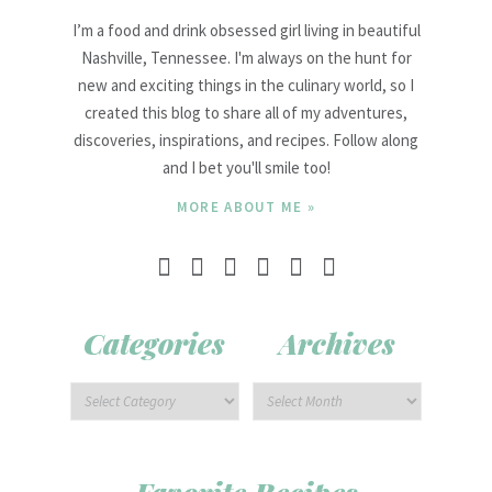
I’m a food and drink obsessed girl living in beautiful
Nashville, Tennessee. I'm always on the hunt for
new and exciting things in the culinary world, so I
created this blog to share all of my adventures,
discoveries, inspirations, and recipes. Follow along
and I bet you'll smile too!
MORE ABOUT ME »
Categories
Archives