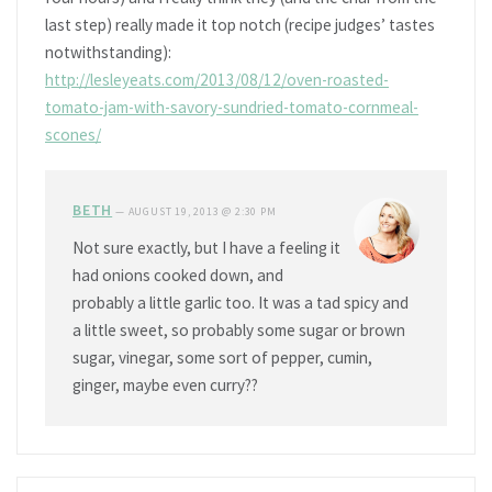
last step) really made it top notch (recipe judges’ tastes
notwithstanding):
http://lesleyeats.com/2013/08/12/oven-roasted-
tomato-jam-with-savory-sundried-tomato-cornmeal-
scones/
BETH
—
AUGUST 19, 2013 @ 2:30 PM
Not sure exactly, but I have a feeling it
had onions cooked down, and
probably a little garlic too. It was a tad spicy and
a little sweet, so probably some sugar or brown
sugar, vinegar, some sort of pepper, cumin,
ginger, maybe even curry??