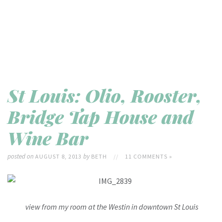
St Louis: Olio, Rooster,
Bridge Tap House and
Wine Bar
posted on
by
AUGUST 8, 2013
BETH
//
11 COMMENTS »
view from my room at the Westin in downtown St Louis