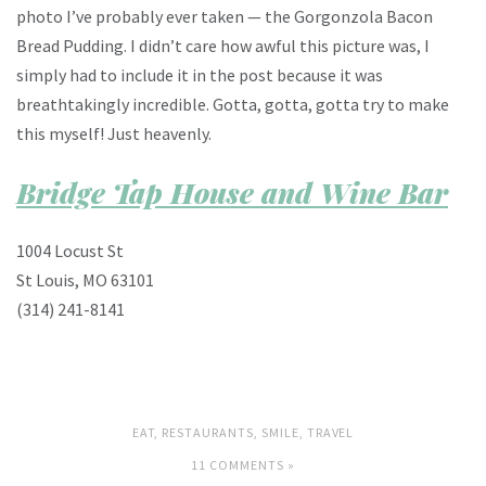
photo I’ve probably ever taken — the Gorgonzola Bacon
Bread Pudding. I didn’t care how awful this picture was, I
simply had to include it in the post because it was
breathtakingly incredible. Gotta, gotta, gotta try to make
this myself! Just heavenly.
Bridge Tap House and Wine Bar
1004 Locust St
St Louis, MO 63101
(314) 241-8141
EAT
,
RESTAURANTS
,
SMILE
,
TRAVEL
11 COMMENTS »