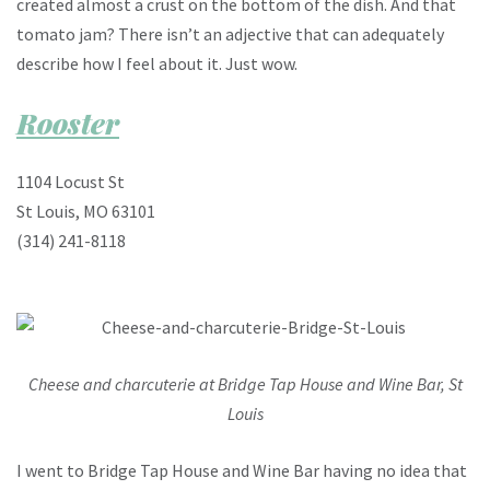
created almost a crust on the bottom of the dish. And that
tomato jam? There isn’t an adjective that can adequately
describe how I feel about it. Just wow.
Rooster
1104 Locust St
St Louis, MO 63101
(314) 241-8118
Cheese and charcuterie at Bridge Tap House and Wine Bar, St
Louis
I went to Bridge Tap House and Wine Bar having no idea that