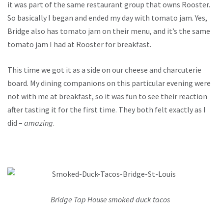
it was part of the same restaurant group that owns Rooster.
So basically I began and ended my day with tomato jam. Yes,
Bridge also has tomato jam on their menu, and it’s the same
tomato jam I had at Rooster for breakfast.
This time we got it as a side on our cheese and charcuterie
board. My dining companions on this particular evening were
not with me at breakfast, so it was fun to see their reaction
after tasting it for the first time. They both felt exactly as I
did –
amazing
.
Bridge Tap House smoked duck tacos