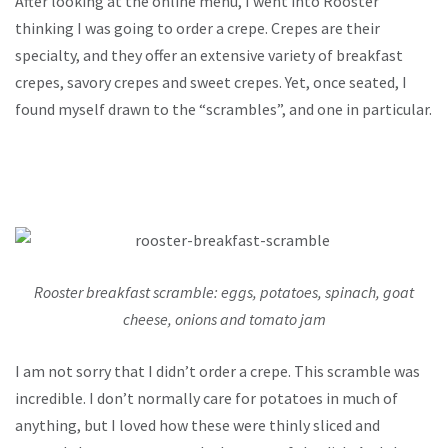
After looking at the online menu, I went into Rooster
thinking I was going to order a crepe. Crepes are their
specialty, and they offer an extensive variety of breakfast
crepes, savory crepes and sweet crepes. Yet, once seated, I
found myself drawn to the “scrambles”, and one in particular.
Rooster breakfast scramble: eggs, potatoes, spinach, goat
cheese, onions and tomato jam
I am not sorry that I didn’t order a crepe. This scramble was
incredible. I don’t normally care for potatoes in much of
anything, but I loved how these were thinly sliced and