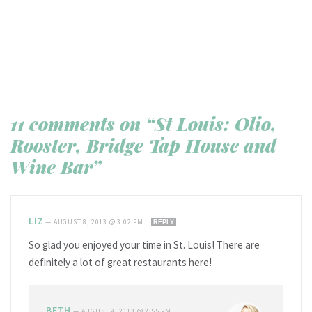
11 comments on “St Louis: Olio,
Rooster, Bridge Tap House and
Wine Bar”
LIZ
—
AUGUST 8, 2013 @ 3:02 PM
REPLY
So glad you enjoyed your time in St. Louis! There are
definitely a lot of great restaurants here!
BETH
—
AUGUST 9, 2013 @ 2:55 PM