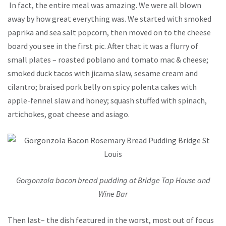
In fact, the entire meal was amazing. We were all blown
away by how great everything was. We started with smoked
paprika and sea salt popcorn, then moved on to the cheese
board you see in the first pic. After that it was a flurry of
small plates – roasted poblano and tomato mac & cheese;
smoked duck tacos with jicama slaw, sesame cream and
cilantro; braised pork belly on spicy polenta cakes with
apple-fennel slaw and honey; squash stuffed with spinach,
artichokes, goat cheese and asiago.
Gorgonzola bacon bread pudding at Bridge Tap House and
Wine Bar
Then last– the dish featured in the worst, most out of focus