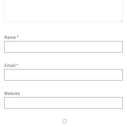
Name
*
Email
*
Website