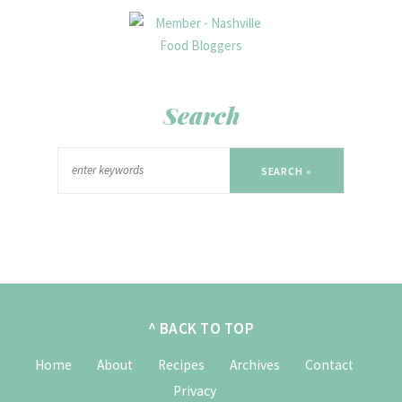
Search
SEARCH »
^ BACK TO TOP
Home
About
Recipes
Archives
Contact
Privacy