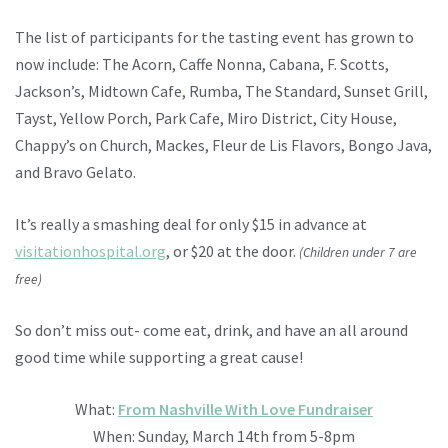
The list of participants for the tasting event has grown to
now include: The Acorn, Caffe Nonna, Cabana, F. Scotts,
Jackson’s, Midtown Cafe, Rumba, The Standard, Sunset Grill,
Tayst, Yellow Porch, Park Cafe, Miro District, City House,
Chappy’s on Church, Mackes, Fleur de Lis Flavors, Bongo Java,
and Bravo Gelato.
It’s really a smashing deal for only $15 in advance at
visitationhospital.org
, or $20 at the door.
(Children under 7 are
free)
So don’t miss out- come eat, drink, and have an all around
good time while supporting a great cause!
What:
From Nashville With Love Fundraiser
When: Sunday, March 14th from 5-8pm