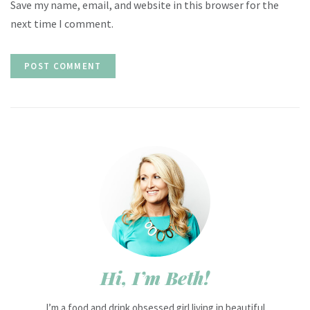
Save my name, email, and website in this browser for the
next time I comment.
Hi, I’m Beth!
I’m a food and drink obsessed girl living in beautiful