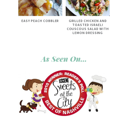
EASY PEACH COBBLER
GRILLED CHICKEN AND
TOASTED ISRAELI
COUSCOUS SALAD WITH
LEMON DRESSING
As Seen On…