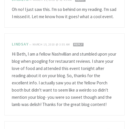
Oh no! I just saw this. I'm so behind on my reading. I'm sad
I missed it. Let me know how it goes! what a cool event.
LINDSAY
—
MARCH 15, 2010 @ 3:55 AM
REPLY
Hi Beth, I am a fellow Nashvillian and stumbled upon your
blog when googling for restaurant reviews. I share your
love of food and attended this event tonight after
reading about it on your blog. So, thanks for the
excellent info. I actually saw you at the Yellow Porch
booth but didn't want to seem like a weirdo so didn't
mention your blog- you were so sweet though and the
lamb was delish! Thanks for the great blog content!