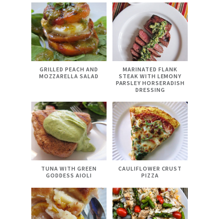
GRILLED PEACH AND
MARINATED FLANK
MOZZARELLA SALAD
STEAK WITH LEMONY
PARSLEY HORSERADISH
DRESSING
TUNA WITH GREEN
CAULIFLOWER CRUST
GODDESS AIOLI
PIZZA