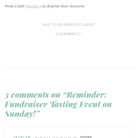
Photo Credit:
Beecher’s
by Brighter than Sunshine
EAT
,
FOOD EVENTS/CLASSES
3 COMMENTS »
3 comments on “Reminder:
Fundraiser Tasting Event on
Sunday!”
JACKLYN
—
MARCH 15, 2010 @ 12:45 AM
REPLY