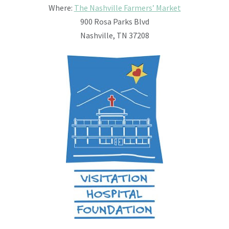
Where:
The Nashville Farmers’ Market
900 Rosa Parks Blvd
Nashville, TN 37208