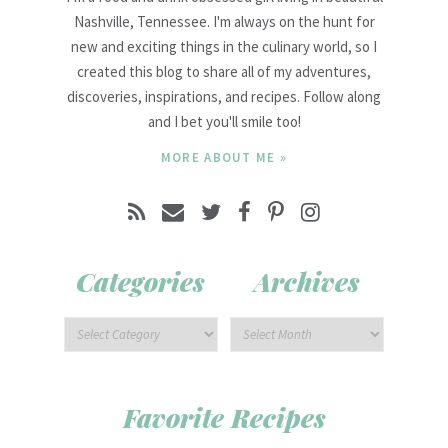
Nashville, Tennessee. I'm always on the hunt for
new and exciting things in the culinary world, so I
created this blog to share all of my adventures,
discoveries, inspirations, and recipes. Follow along
and I bet you'll smile too!
MORE ABOUT ME »
Categories
Archives
Favorite Recipes