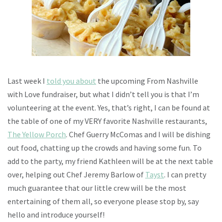
Last week I
told you about
the upcoming From Nashville
with Love fundraiser, but what I didn’t tell you is that I’m
volunteering at the event. Yes, that’s right, I can be found at
the table of one of my VERY favorite Nashville restaurants,
The Yellow Porch
. Chef Guerry McComas and I will be dishing
out food, chatting up the crowds and having some fun. To
add to the party, my friend Kathleen will be at the next table
over, helping out Chef Jeremy Barlow of
Tayst
. I can pretty
much guarantee that our little crew will be the most
entertaining of them all, so everyone please stop by, say
hello and introduce yourself!