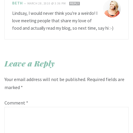
BETH
—
MARCH 28, 2010 @ 3:36 PM
REPLY
Lindsay, I would never think you're a weirdo! I
love meeting people that share my love of
food and actually read my blog, so next time, say hi :-)
Leave a Reply
Your email address will not be published.
Required fields are
marked
*
Comment
*