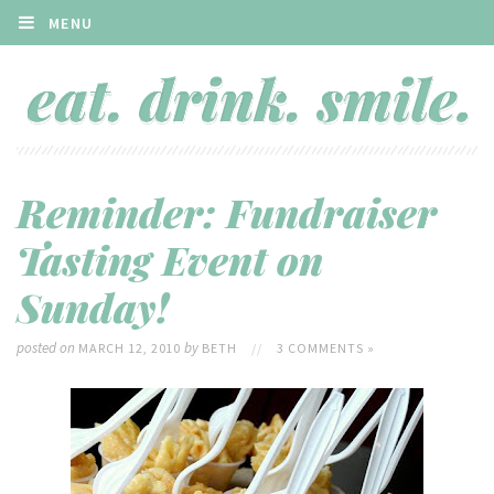
MENU
Reminder: Fundraiser
Tasting Event on
Sunday!
posted on
by
MARCH 12, 2010
BETH
//
3 COMMENTS »