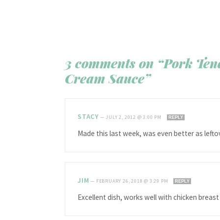
3 comments on “Pork Ten
Cream Sauce”
STACY
—
JULY 2, 2012 @ 3:00 PM
REPLY
Made this last week, was even better as left
JIM
—
FEBRUARY 26, 2018 @ 3:29 PM
REPLY
Excellent dish, works well with chicken breast