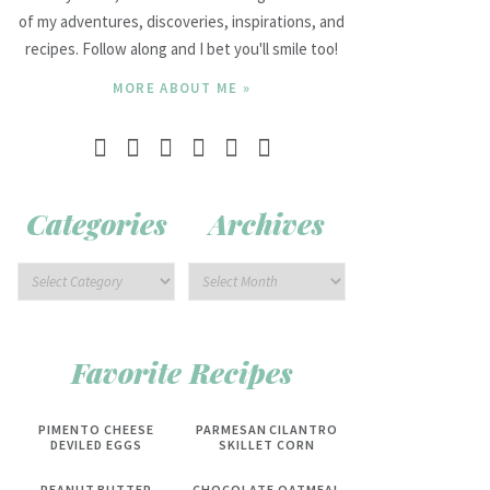
of my adventures, discoveries, inspirations, and
recipes. Follow along and I bet you'll smile too!
MORE ABOUT ME »
Categories
Archives
Favorite Recipes
PIMENTO CHEESE
PARMESAN CILANTRO
DEVILED EGGS
SKILLET CORN
PEANUT BUTTER
CHOCOLATE OATMEAL