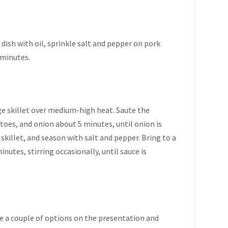
 dish with oil, sprinkle salt and pepper on pork
 minutes.
arge skillet over medium-high heat. Saute the
toes, and onion about 5 minutes, until onion is
skillet, and season with salt and pepper. Bring to a
nutes, stirring occasionally, until sauce is
e a couple of options on the presentation and