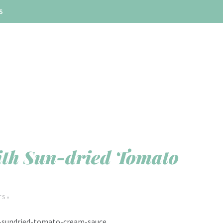
S
ith Sun-dried Tomato
S »