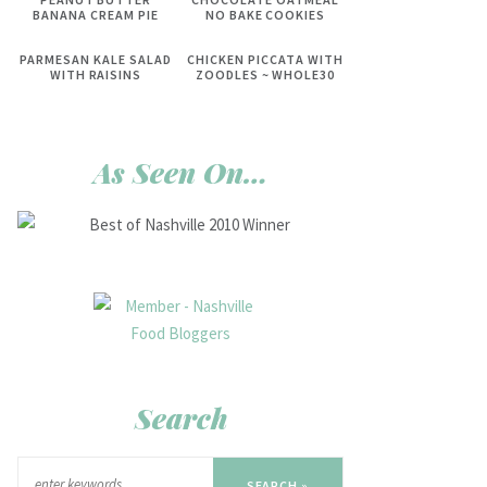
BANANA CREAM PIE
NO BAKE COOKIES
PARMESAN KALE SALAD
CHICKEN PICCATA WITH
WITH RAISINS
ZOODLES ~ WHOLE30
As Seen On…
Search
SEARCH »