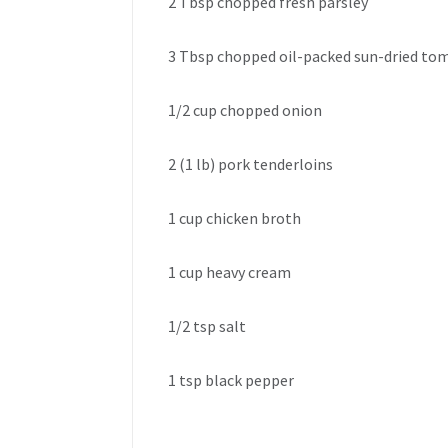
2 Tbsp chopped fresh parsley
3 Tbsp chopped oil-packed sun-dried to
1/2 cup chopped onion
2 (1 lb) pork tenderloins
1 cup chicken broth
1 cup heavy cream
1/2 tsp salt
1 tsp black pepper