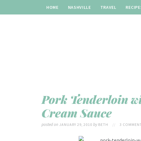
HOME
NASHVILLE
TRAVEL
RECIPE
Pork Tenderloin w
Cream Sauce
posted on
by
JANUARY 29, 2010
BETH
//
3 COMMENT