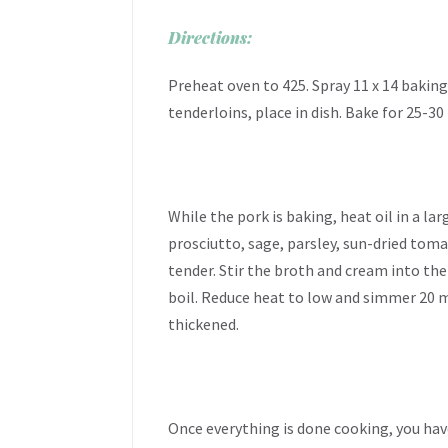
Directions:
Preheat oven to 425. Spray 11 x 14 baking
tenderloins, place in dish. Bake for 25-30
While the pork is baking, heat oil in a l
prosciutto, sage, parsley, sun-dried toma
tender. Stir the broth and cream into the 
boil. Reduce heat to low and simmer 20 mi
thickened.
Once everything is done cooking, you hav