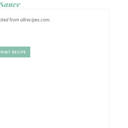
Sauce
pted from allrecipes.com.
PRINT RECIPE