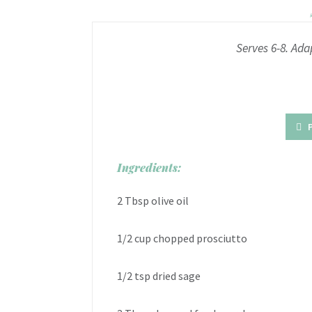
Serves 6-8. Ada
Ingredients:
2 Tbsp olive oil
1/2 cup chopped prosciutto
1/2 tsp dried sage