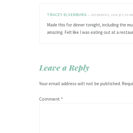
TRACEY ELSENBURG
—
DECEMBER 5, 2018 @ 3:39 A
Made this for dinner tonight, including the mus
amazing. Felt like I was eating out at a restau
Leave a Reply
Your email address will not be published.
Requi
Comment
*