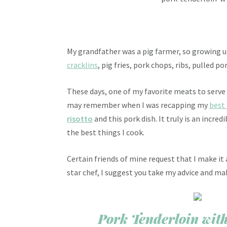
My grandfather was a pig farmer, so growing up
cracklins
, pig fries, pork chops, ribs, pulled 
These days, one of my favorite meats to serve
may remember when I was recapping my
best
risotto
and this pork dish. It truly is an incre
the best things I cook.
Certain friends of mine request that I make it a
star chef, I suggest you take my advice and mak
Pork Tenderloin wi