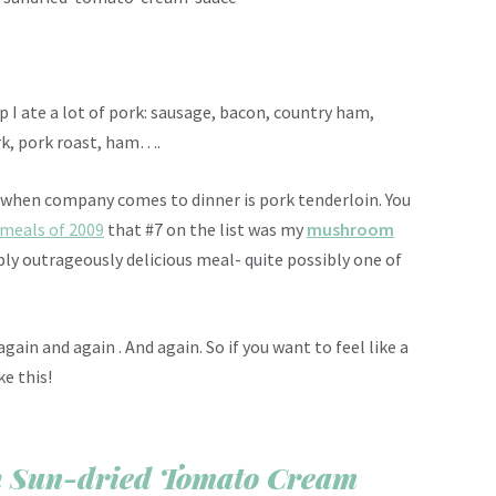
 I ate a lot of pork: sausage, bacon, country ham,
pork, pork roast, ham….
 when company comes to dinner is pork tenderloin. You
 meals of 2009
that #7 on the list was my
mushroom
dibly outrageously delicious meal- quite possibly one of
gain and again . And again. So if you want to feel like a
e this!
th Sun-dried Tomato Cream