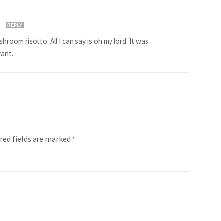
M
REPLY
hroom risotto. All I can say is oh my lord. It was
rant.
red fields are marked
*