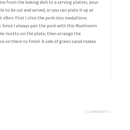
ins from the baking dish to a serving platter, pour
e to be cut and served, or you can plate it up at
t often. First I slice the pork into medallions
e). Since I always pair the pork with this Mushroom
he risotto on the plate, then arrange the
ce on them to finish. A side of green salad makes
3 COMMENTS »