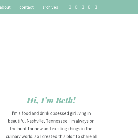
about
contact
archives
Hi, I’m Beth!
I’m a food and drink obsessed girl living in
beautiful Nashville, Tennessee. I'm always on
the hunt for new and exciting things in the
culinary world, so I created this blog to share all