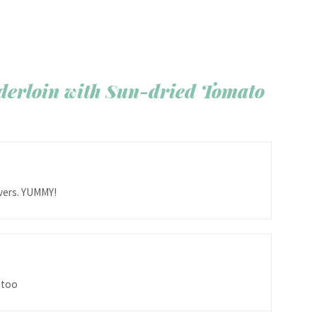
derloin with Sun-dried Tomato
overs. YUMMY!
 too