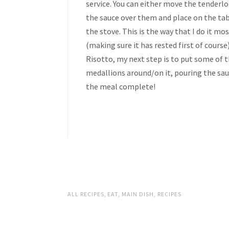
service. You can either move the tenderlo
the sauce over them and place on the tabl
the stove. This is the way that I do it mos
(making sure it has rested first of cours
Risotto, my next step is to put some of t
medallions around/on it, pouring the sau
the meal complete!
ALL RECIPES
,
EAT
,
MAIN DISH
,
RECIPES