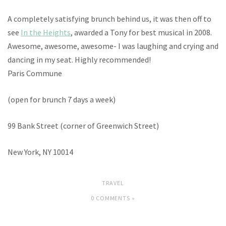
A completely satisfying brunch behind us, it was then off to
see
In the Heights
, awarded a Tony for best musical in 2008.
Awesome, awesome, awesome- I was laughing and crying and
dancing in my seat. Highly recommended!
Paris Commune
(open for brunch 7 days a week)
99 Bank Street (corner of Greenwich Street)
New York, NY 10014
TRAVEL
0 COMMENTS »