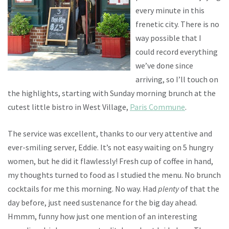
every minute in this
frenetic city. There is no
way possible that I
could record everything
we’ve done since
arriving, so I’ll touch on
the highlights, starting with Sunday morning brunch at the
cutest little bistro in West Village,
Paris Commune
.
The service was excellent, thanks to our very attentive and
ever-smiling server, Eddie. It’s not easy waiting on 5 hungry
women, but he did it flawlessly! Fresh cup of coffee in hand,
my thoughts turned to food as I studied the menu. No brunch
cocktails for me this morning. No way. Had
plenty
of that the
day before, just need sustenance for the big day ahead.
Hmmm, funny how just one mention of an interesting