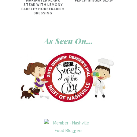
MARINATED FLANK
PEACH GINGER SLAW
STEAK WITH LEMONY
PARSLEY HORSERADISH
DRESSING
As Seen On…