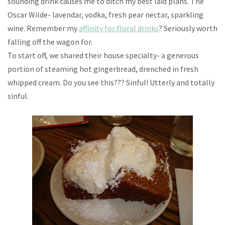
sounding drink causes me to ditch my best laid plans. The
Oscar Wilde- lavendar, vodka, fresh pear nectar, sparkling
wine. Remember my
affinity for floral drinks
? Seriously worth
falling off the wagon for.
To start off, we shared their house specialty- a generous
portion of steaming hot gingerbread, drenched in fresh
whipped cream. Do you see this??? Sinful! Utterly and totally
sinful.