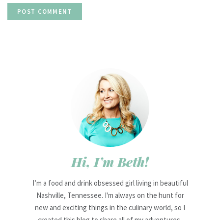
Hi, I’m Beth!
I’m a food and drink obsessed girl living in beautiful
Nashville, Tennessee. I'm always on the hunt for
new and exciting things in the culinary world, so I
created this blog to share all of my adventures,