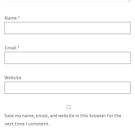
Name
*
Email
*
Website
Save my name, email, and website in this browser for the
next time I comment.