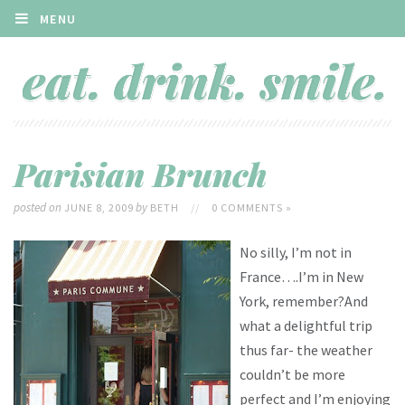
MENU
Parisian Brunch
posted on
by
JUNE 8, 2009
BETH
//
0 COMMENTS »
No silly, I’m not in
France….I’m in New
York, remember?And
what a delightful trip
thus far- the weather
couldn’t be more
perfect and I’m enjoying