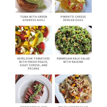
TUNA WITH GREEN
PIMENTO CHEESE
GODDESS AIOLI
DEVILED EGGS
HEIRLOOM TOMATOES
PARMESAN KALE SALAD
WITH FRESH PEACH,
WITH RAISINS
GOAT CHEESE, AND
PECANS