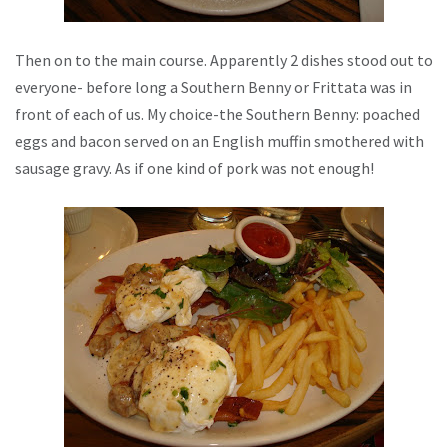
Then on to the main course. Apparently 2 dishes stood out to
everyone- before long a Southern Benny or Frittata was in
front of each of us. My choice-the Southern Benny: poached
eggs and bacon served on an English muffin smothered with
sausage gravy. As if one kind of pork was not enough!