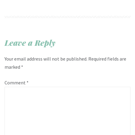
Leave a Reply
Your email address will not be published.
Required fields are
marked
*
Comment
*