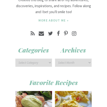
discoveries, inspirations, and recipes. Follow along
and I bet you'll smile too!
MORE ABOUT ME »
Categories
Archives
Favorite Recipes