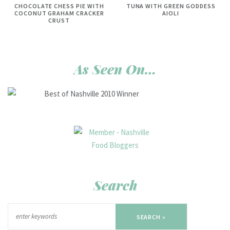
CHOCOLATE CHESS PIE WITH
TUNA WITH GREEN GODDESS
COCONUT GRAHAM CRACKER
AIOLI
CRUST
As Seen On…
Search
SEARCH »