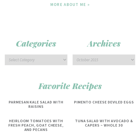
MORE ABOUT ME »
Categories
Archives
Favorite Recipes
PARMESAN KALE SALAD WITH
PIMENTO CHEESE DEVILED EGGS
RAISINS
HEIRLOOM TOMATOES WITH
TUNA SALAD WITH AVOCADO &
FRESH PEACH, GOAT CHEESE,
CAPERS ~ WHOLE 30
AND PECANS