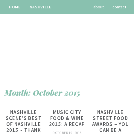
HOME
NASHVILLE
about
contact
TRAVEL
RECIPES
archives
Month:
October 2015
NASHVILLE
MUSIC CITY
NASHVILLE
SCENE’S BEST
FOOD & WINE
STREET FOOD
OF NASHVILLE
2015: A RECAP
AWARDS – YOU
2015 ~ THANK
CAN BE A
OCTOBER 19, 2015