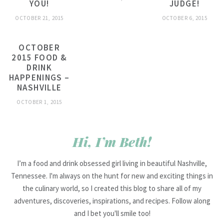
YOU!
JUDGE!
OCTOBER 21, 2015
OCTOBER 6, 2015
OCTOBER
2015 FOOD &
DRINK
HAPPENINGS –
NASHVILLE
OCTOBER 1, 2015
Hi, I’m Beth!
I’m a food and drink obsessed girl living in beautiful Nashville,
Tennessee. I'm always on the hunt for new and exciting things in
the culinary world, so I created this blog to share all of my
adventures, discoveries, inspirations, and recipes. Follow along
and I bet you'll smile too!