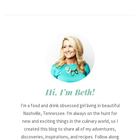
Hi, I’m Beth!
I’m a food and drink obsessed girl living in beautiful
Nashville, Tennessee. I'm always on the hunt for
new and exciting things in the culinary world, so I
created this blog to share all of my adventures,
discoveries, inspirations, and recipes. Follow along