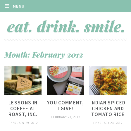
MENU
Month:
February 2012
LESSONS IN
YOU COMMENT,
INDIAN SPICED
COFFEE AT
I GIVE!
CHICKEN AND
ROAST, INC.
TOMATO RICE
FEBRUARY 27, 2012
FEBRUARY 29, 2012
FEBRUARY 23, 2012