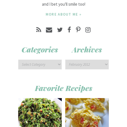
and I bet you'll smile too!
MORE ABOUT ME »
Categories
Archives
Favorite Recipes