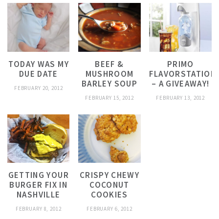
TODAY WAS MY
BEEF &
PRIMO
DUE DATE
MUSHROOM
FLAVORSTATION
BARLEY SOUP
– A GIVEAWAY!
FEBRUARY 20, 2012
FEBRUARY 15, 2012
FEBRUARY 13, 2012
GETTING YOUR
CRISPY CHEWY
BURGER FIX IN
COCONUT
NASHVILLE
COOKIES
FEBRUARY 8, 2012
FEBRUARY 6, 2012