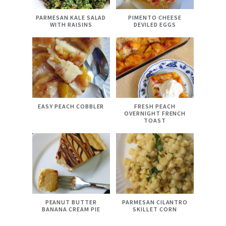
PARMESAN KALE SALAD
PIMENTO CHEESE
WITH RAISINS
DEVILED EGGS
EASY PEACH COBBLER
FRESH PEACH
OVERNIGHT FRENCH
TOAST
PEANUT BUTTER
PARMESAN CILANTRO
BANANA CREAM PIE
SKILLET CORN