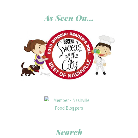
As Seen On…
Search