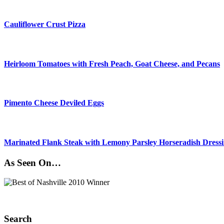
Cauliflower Crust Pizza
Heirloom Tomatoes with Fresh Peach, Goat Cheese, and Pecans
Pimento Cheese Deviled Eggs
Marinated Flank Steak with Lemony Parsley Horseradish Dress
As Seen On…
Search