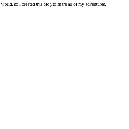
world, so I created this blog to share all of my adventures,