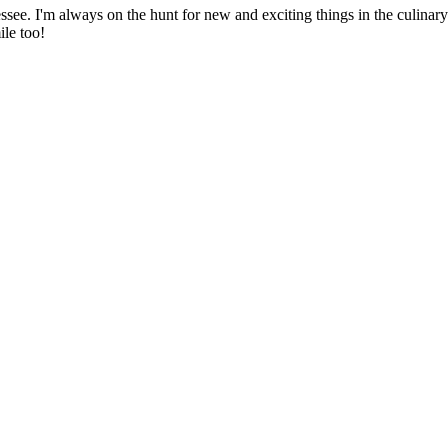
ssee. I'm always on the hunt for new and exciting things in the culinary 
ile too!