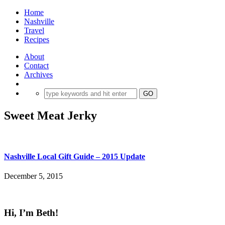
Home
Nashville
Travel
Recipes
About
Contact
Archives
Sweet Meat Jerky
Nashville Local Gift Guide – 2015 Update
December 5, 2015
Hi, I’m Beth!