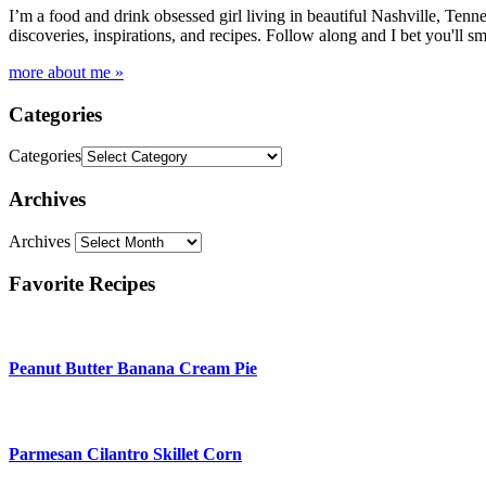
I’m a food and drink obsessed girl living in beautiful Nashville, Tenne
discoveries, inspirations, and recipes. Follow along and I bet you'll sm
more about me »
Categories
Categories
Archives
Archives
Favorite Recipes
Peanut Butter Banana Cream Pie
Parmesan Cilantro Skillet Corn