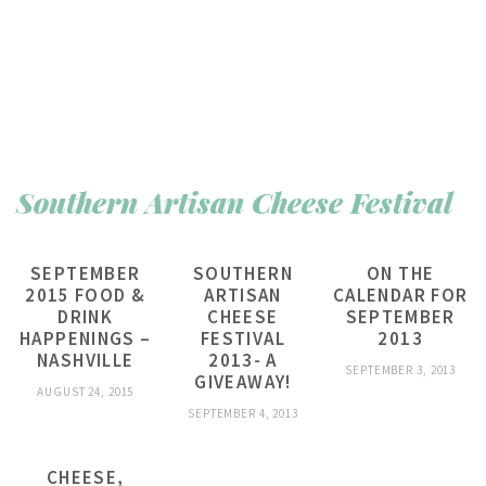
Southern Artisan Cheese Festival
SEPTEMBER
SOUTHERN
ON THE
2015 FOOD &
ARTISAN
CALENDAR FOR
DRINK
CHEESE
SEPTEMBER
HAPPENINGS –
FESTIVAL
2013
NASHVILLE
2013- A
SEPTEMBER 3, 2013
GIVEAWAY!
AUGUST 24, 2015
SEPTEMBER 4, 2013
CHEESE,