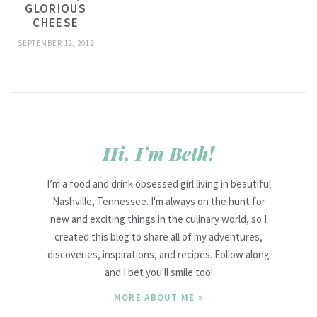
GLORIOUS
CHEESE
SEPTEMBER 12, 2012
Hi, I’m Beth!
I’m a food and drink obsessed girl living in beautiful
Nashville, Tennessee. I'm always on the hunt for
new and exciting things in the culinary world, so I
created this blog to share all of my adventures,
discoveries, inspirations, and recipes. Follow along
and I bet you'll smile too!
MORE ABOUT ME »