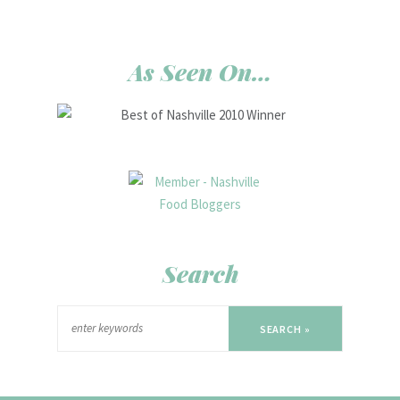
As Seen On…
Search
SEARCH »