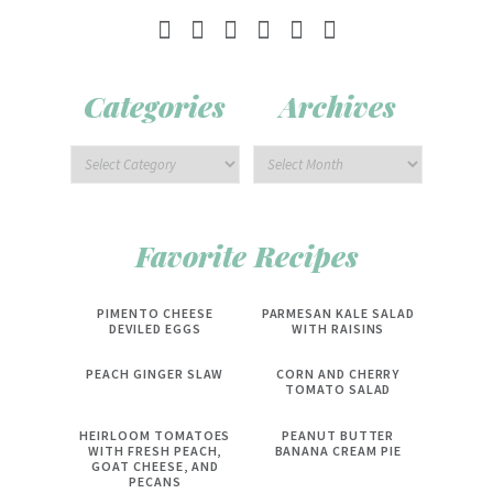
Categories
Archives
Favorite Recipes
PIMENTO CHEESE
PARMESAN KALE SALAD
DEVILED EGGS
WITH RAISINS
PEACH GINGER SLAW
CORN AND CHERRY
TOMATO SALAD
HEIRLOOM TOMATOES
PEANUT BUTTER
WITH FRESH PEACH,
BANANA CREAM PIE
GOAT CHEESE, AND
PECANS