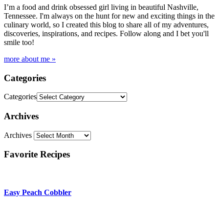
I’m a food and drink obsessed girl living in beautiful Nashville,
Tennessee. I'm always on the hunt for new and exciting things in the
culinary world, so I created this blog to share all of my adventures,
discoveries, inspirations, and recipes. Follow along and I bet you'll
smile too!
more about me »
Categories
Categories
Archives
Archives
Favorite Recipes
Easy Peach Cobbler