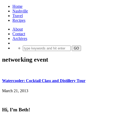
Home
Nashville
Travel
Recipes
About
Contact
Archives
networking event
Watercooler: Cocktail Class and Distillery Tour
March 21, 2013
Hi, I’m Beth!