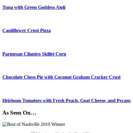
Tuna with Green Goddess Aioli
Cauliflower Crust Pizza
Parmesan Cilantro Skillet Corn
Chocolate Chess Pie with Coconut Graham Cracker Crust
Heirloom Tomatoes with Fresh Peach, Goat Cheese, and Pecans
As Seen On…