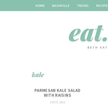
HOME
NASHVILLE
TRAVEL
RECIPE
kale
PARMESAN KALE SALAD
WITH RAISINS
JULY 9, 2012