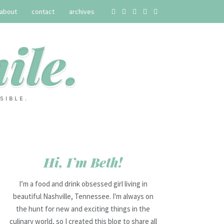
about
contact
archives
Hi, I’m Beth!
I’m a food and drink obsessed girl living in
beautiful Nashville, Tennessee. I'm always on
the hunt for new and exciting things in the
culinary world, so I created this blog to share all