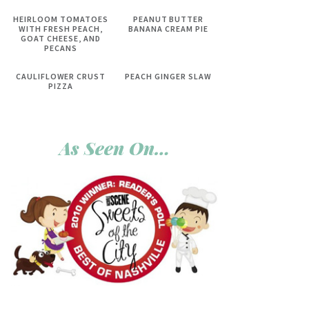
HEIRLOOM TOMATOES
PEANUT BUTTER
WITH FRESH PEACH,
BANANA CREAM PIE
GOAT CHEESE, AND
PECANS
CAULIFLOWER CRUST
PEACH GINGER SLAW
PIZZA
As Seen On…