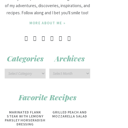
of my adventures, discoveries, inspirations, and
recipes. Follow along and I bet you'll smile too!
MORE ABOUT ME »
Categories
Archives
Favorite Recipes
MARINATED FLANK
GRILLED PEACH AND
STEAK WITH LEMONY
MOZZARELLA SALAD
PARSLEY HORSERADISH
DRESSING