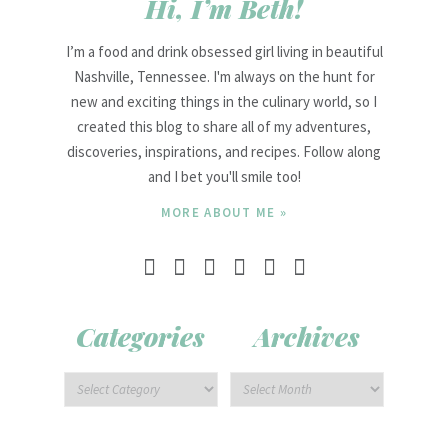
Hi, I’m Beth!
I’m a food and drink obsessed girl living in beautiful
Nashville, Tennessee. I'm always on the hunt for
new and exciting things in the culinary world, so I
created this blog to share all of my adventures,
discoveries, inspirations, and recipes. Follow along
and I bet you'll smile too!
MORE ABOUT ME »
Categories
Archives