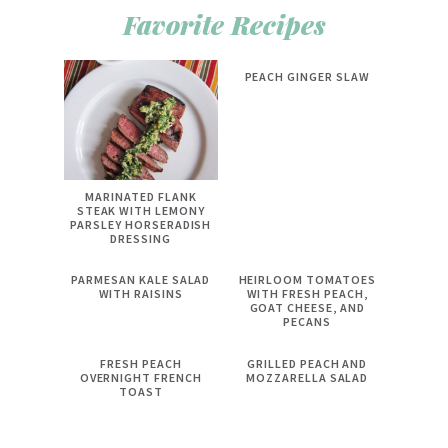
Favorite Recipes
PEACH GINGER SLAW
MARINATED FLANK
STEAK WITH LEMONY
PARSLEY HORSERADISH
DRESSING
PARMESAN KALE SALAD
HEIRLOOM TOMATOES
WITH RAISINS
WITH FRESH PEACH,
GOAT CHEESE, AND
PECANS
FRESH PEACH
GRILLED PEACH AND
OVERNIGHT FRENCH
MOZZARELLA SALAD
TOAST