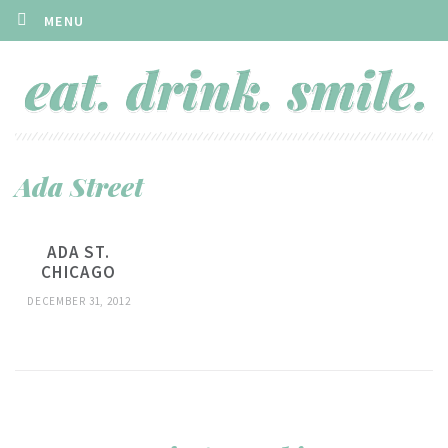
MENU
Ada Street
ADA ST.
CHICAGO
DECEMBER 31, 2012