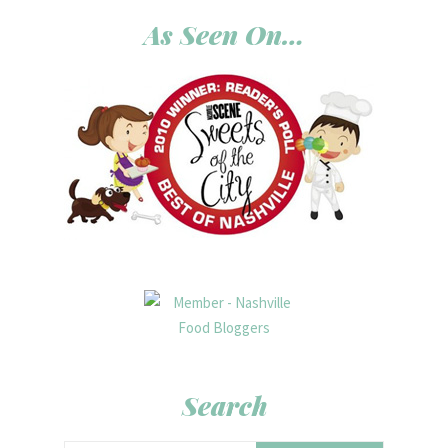
As Seen On…
Search