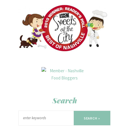
Search
SEARCH »