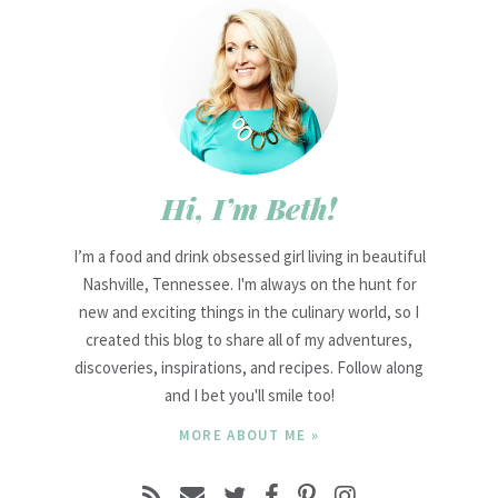
Hi, I’m Beth!
I’m a food and drink obsessed girl living in beautiful
Nashville, Tennessee. I'm always on the hunt for
new and exciting things in the culinary world, so I
created this blog to share all of my adventures,
discoveries, inspirations, and recipes. Follow along
and I bet you'll smile too!
MORE ABOUT ME »