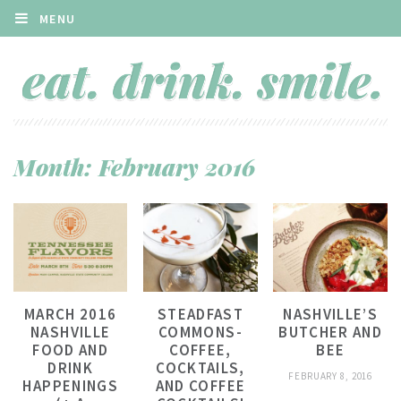
MENU
Month:
February 2016
MARCH 2016
STEADFAST
NASHVILLE’S
NASHVILLE
COMMONS-
BUTCHER AND
FOOD AND
COFFEE,
BEE
DRINK
COCKTAILS,
FEBRUARY 8, 2016
HAPPENINGS
AND COFFEE