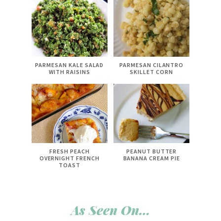
PARMESAN KALE SALAD
PARMESAN CILANTRO
WITH RAISINS
SKILLET CORN
FRESH PEACH
PEANUT BUTTER
OVERNIGHT FRENCH
BANANA CREAM PIE
TOAST
As Seen On…