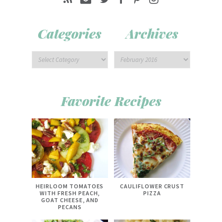
Categories
Archives
Favorite Recipes
HEIRLOOM TOMATOES
CAULIFLOWER CRUST
WITH FRESH PEACH,
PIZZA
GOAT CHEESE, AND
PECANS