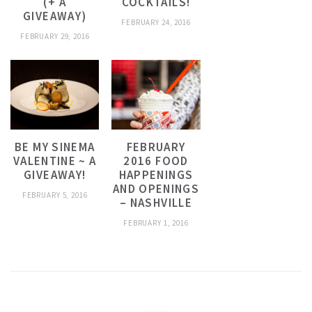
(+ A
COCKTAILS!
GIVEAWAY)
FEBRUARY 24, 2016
FEBRUARY 29, 2016
BE MY SINEMA
FEBRUARY
VALENTINE ~ A
2016 FOOD
GIVEAWAY!
HAPPENINGS
AND OPENINGS
FEBRUARY 5, 2016
– NASHVILLE
FEBRUARY 1, 2016