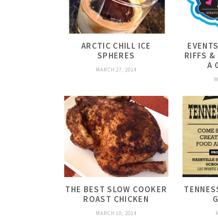
ARCTIC CHILL ICE
EVENTS
SPHERES
RIFFS &
A 
MARCH 27, 2014
M
THE BEST SLOW COOKER
TENNESS
ROAST CHICKEN
G
MARCH 10, 2014