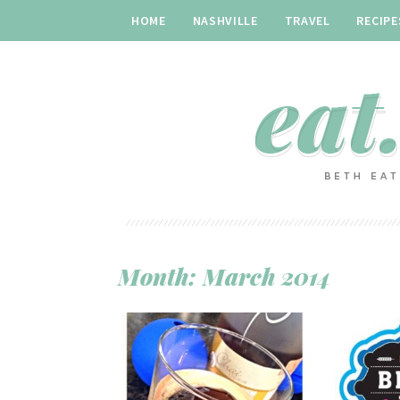
HOME
NASHVILLE
TRAVEL
RECIPE
Month:
March 2014