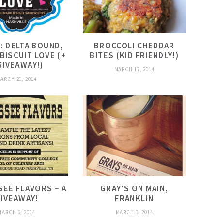
: DELTA BOUND,
BROCCOLI CHEDDAR
 BISCUIT LOVE (+
BITES (KID FRIENDLY!)
GIVEAWAY!)
MARCH 17, 2014
ARCH 21, 2014
EE FLAVORS ~ A
GRAY’S ON MAIN,
IVEAWAY!
FRANKLIN
MARCH 6, 2014
MARCH 3, 2014