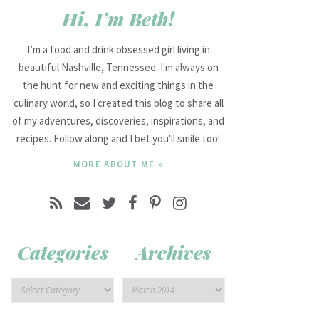
Hi, I’m Beth!
I’m a food and drink obsessed girl living in
beautiful Nashville, Tennessee. I'm always on
the hunt for new and exciting things in the
culinary world, so I created this blog to share all
of my adventures, discoveries, inspirations, and
recipes. Follow along and I bet you'll smile too!
MORE ABOUT ME »
Categories
Archives