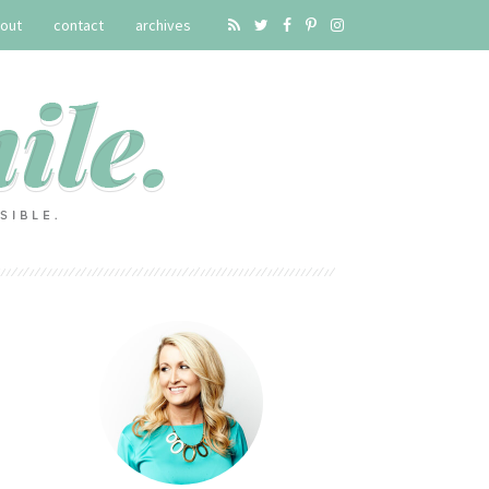
out
contact
archives