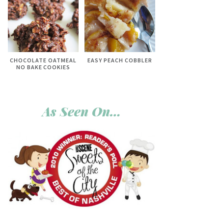
CHOCOLATE OATMEAL
EASY PEACH COBBLER
NO BAKE COOKIES
As Seen On…