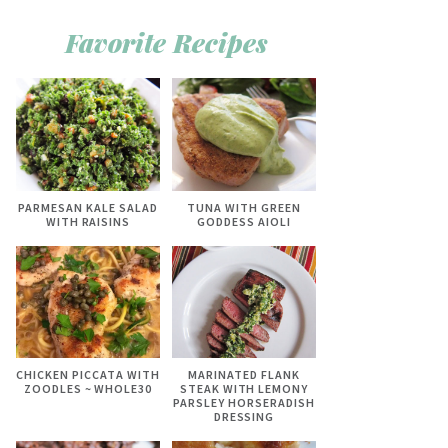
Favorite Recipes
PARMESAN KALE SALAD
TUNA WITH GREEN
WITH RAISINS
GODDESS AIOLI
CHICKEN PICCATA WITH
MARINATED FLANK
ZOODLES ~ WHOLE30
STEAK WITH LEMONY
PARSLEY HORSERADISH
DRESSING