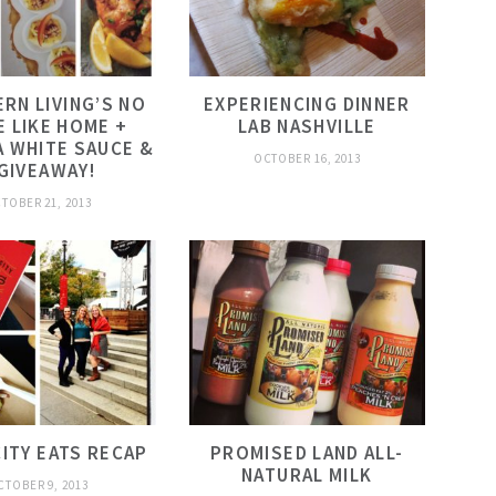
RN LIVING’S NO
EXPERIENCING DINNER
E LIKE HOME +
LAB NASHVILLE
 WHITE SAUCE &
OCTOBER 16, 2013
 GIVEAWAY!
TOBER 21, 2013
CITY EATS RECAP
PROMISED LAND ALL-
NATURAL MILK
CTOBER 9, 2013