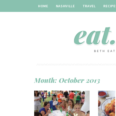
HOME
NASHVILLE
TRAVEL
RECIPE
Month:
October 2013