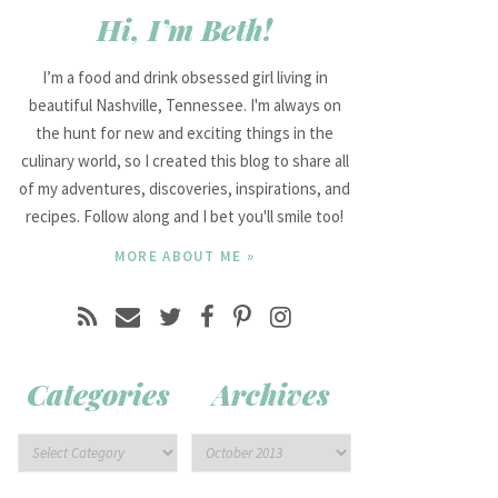
Hi, I’m Beth!
I’m a food and drink obsessed girl living in
beautiful Nashville, Tennessee. I'm always on
the hunt for new and exciting things in the
culinary world, so I created this blog to share all
of my adventures, discoveries, inspirations, and
recipes. Follow along and I bet you'll smile too!
MORE ABOUT ME »
Categories
Archives