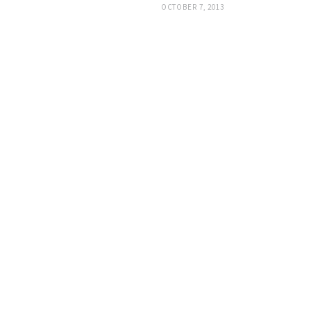
OCTOBER 7, 2013