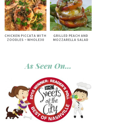
CHICKEN PICCATA WITH
GRILLED PEACH AND
ZOODLES ~ WHOLE30
MOZZARELLA SALAD
As Seen On…