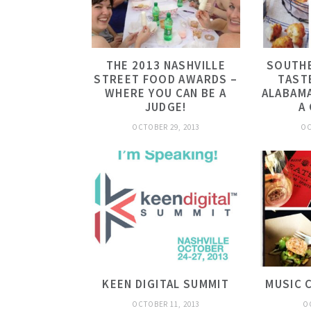
THE 2013 NASHVILLE
SOUTHE
STREET FOOD AWARDS –
TAST
WHERE YOU CAN BE A
ALABAMA
JUDGE!
A
OCTOBER 29, 2013
OC
KEEN DIGITAL SUMMIT
MUSIC 
OCTOBER 11, 2013
O