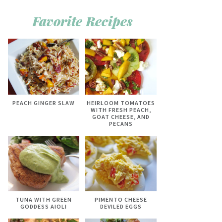
Favorite Recipes
PEACH GINGER SLAW
HEIRLOOM TOMATOES
WITH FRESH PEACH,
GOAT CHEESE, AND
PECANS
TUNA WITH GREEN
PIMENTO CHEESE
GODDESS AIOLI
DEVILED EGGS