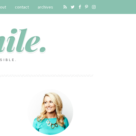
out
contact
archives