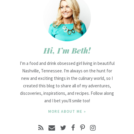
Hi, I’m Beth!
I’m a food and drink obsessed girl living in beautiful
Nashville, Tennessee. I'm always on the hunt for
new and exciting things in the culinary world, so I
created this blog to share all of my adventures,
discoveries, inspirations, and recipes. Follow along
and I bet you'll smile too!
MORE ABOUT ME »