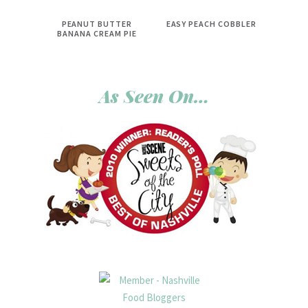
PEANUT BUTTER
EASY PEACH COBBLER
BANANA CREAM PIE
As Seen On…