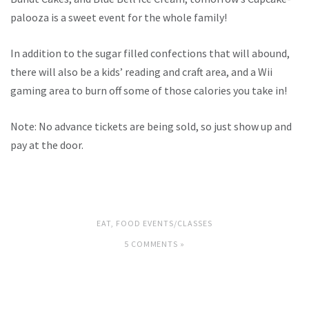
palooza is a sweet event for the whole family!
In addition to the sugar filled confections that will abound,
there will also be a kids’ reading and craft area, and a Wii
gaming area to burn off some of those calories you take in!
Note: No advance tickets are being sold, so just show up and
pay at the door.
EAT
,
FOOD EVENTS/CLASSES
5 COMMENTS »