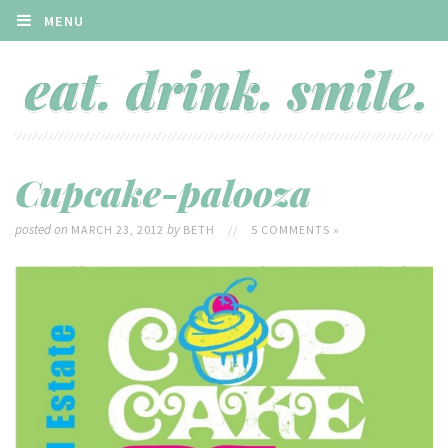
MENU
Cupcake-palooza
posted on
by
MARCH 23, 2012
BETH
//
5 COMMENTS »