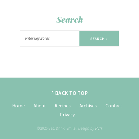
Search
SEARCH »
^ BACK TO TOP
Home
About
Recipes
Archives
Contact
Privacy
©2026 Eat. Drink. Smile..
Design by
Purr
.