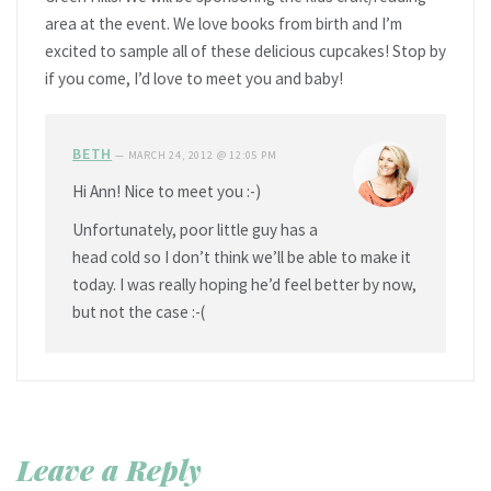
area at the event. We love books from birth and I’m
excited to sample all of these delicious cupcakes! Stop by
if you come, I’d love to meet you and baby!
BETH
—
MARCH 24, 2012 @ 12:05 PM
Hi Ann! Nice to meet you :-)
Unfortunately, poor little guy has a
head cold so I don’t think we’ll be able to make it
today. I was really hoping he’d feel better by now,
but not the case :-(
Leave a Reply