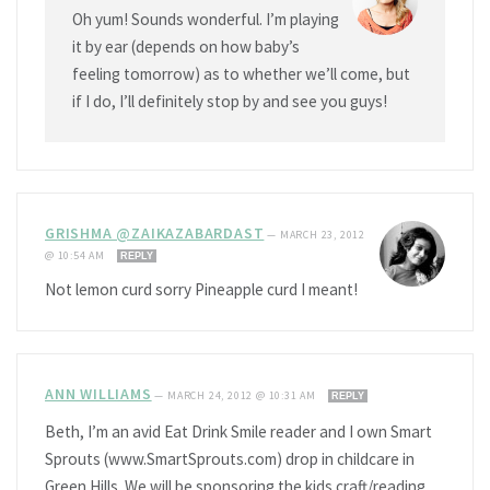
Oh yum! Sounds wonderful. I’m playing
it by ear (depends on how baby’s
feeling tomorrow) as to whether we’ll come, but
if I do, I’ll definitely stop by and see you guys!
GRISHMA @ZAIKAZABARDAST
—
MARCH 23, 2012
@ 10:54 AM
REPLY
Not lemon curd sorry Pineapple curd I meant!
ANN WILLIAMS
—
MARCH 24, 2012 @ 10:31 AM
REPLY
Beth, I’m an avid Eat Drink Smile reader and I own Smart
Sprouts (www.SmartSprouts.com) drop in childcare in
Green Hills. We will be sponsoring the kids craft/reading