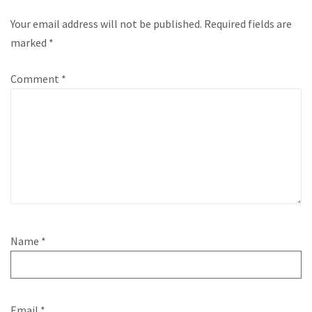
Your email address will not be published.
Required fields are
marked
*
Comment
*
Name
*
Email
*