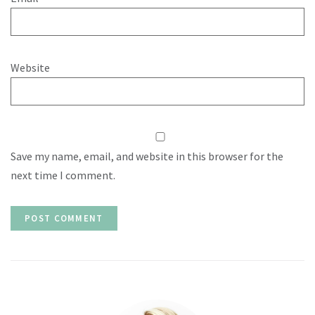
Website
Save my name, email, and website in this browser for the
next time I comment.