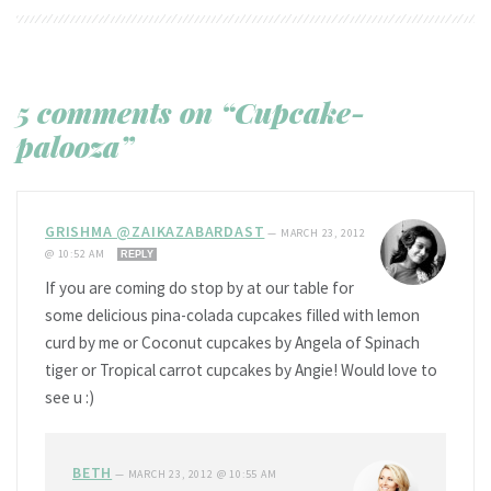
5 comments on “Cupcake-
palooza”
GRISHMA @ZAIKAZABARDAST
—
MARCH 23, 2012
@ 10:52 AM
REPLY
If you are coming do stop by at our table for
some delicious pina-colada cupcakes filled with lemon
curd by me or Coconut cupcakes by Angela of Spinach
tiger or Tropical carrot cupcakes by Angie! Would love to
see u :)
BETH
—
MARCH 23, 2012 @ 10:55 AM