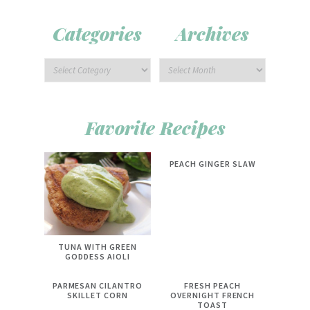
Categories
Archives
Favorite Recipes
PEACH GINGER SLAW
TUNA WITH GREEN
GODDESS AIOLI
PARMESAN CILANTRO
FRESH PEACH
SKILLET CORN
OVERNIGHT FRENCH
TOAST