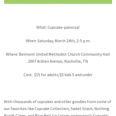
What: Cupcake-palooza!
When: Saturday, March 24th, 2-5 p.m.
Where: Belmont United Methodist Church Community Hall
2007 Acklen Avenue, Nashville, TN
Cost: $15 for adults/$5 kids 5 and under
With thousands of cupcakes and other goodies from some of
our favorites like Cupcake Collection, Sweet Stash, Nothing
Bundt Cakes, and Blue Bell Ice Cream, tomorrow’s Cupcake-