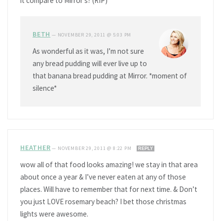
it compare to Mirror’s? (RIP)
BETH
—
NOVEMBER 29, 2011 @ 5:03 PM
As wonderful as it was, I’m not sure
any bread pudding will ever live up to
that banana bread pudding at Mirror. *moment of
silence*
HEATHER
—
NOVEMBER 29, 2011 @ 8:22 PM
REPLY
wow all of that food looks amazing! we stay in that area
about once a year & I’ve never eaten at any of those
places. Will have to remember that for next time. & Don’t
you just LOVE rosemary beach? I bet those christmas
lights were awesome.