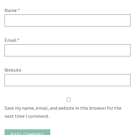
Name
*
Email
*
Website
Save my name, email, and website in this browser for the
next time I comment.