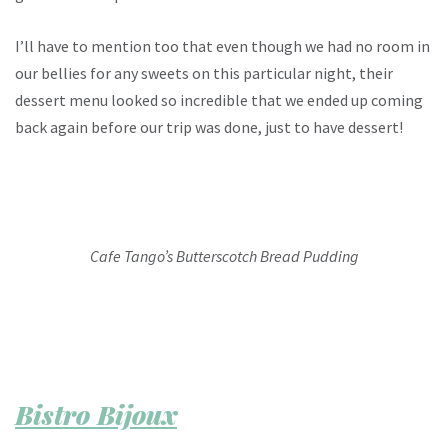
I’ll have to mention too that even though we had no room in
our bellies for any sweets on this particular night, their
dessert menu looked so incredible that we ended up coming
back again before our trip was done, just to have dessert!
Cafe Tango’s Butterscotch Bread Pudding
Bistro Bijoux