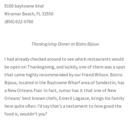
9100 baytowne blvd
Miramar Beach, FL 32550
(850) 622-0760
Thanksgiving Dinner at Bistro Bijoux
I had already checked around to see which restaurants would
be open on Thanksgiving, and luckily, one of them was a spot
that came highly recommended by our friend Wilson. Bistro
Bijoux, located in the Baytowne Wharf area of Sandestin, has
a New Orleans flair. In fact, rumor has it that one of New
Orleans’ best known chefs, Emeril Lagasse, brings his family
here quite often. I’d say that’s a testament to how good the
food is, wouldn’t you?