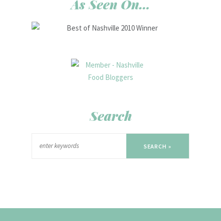
As Seen On…
Search
SEARCH »