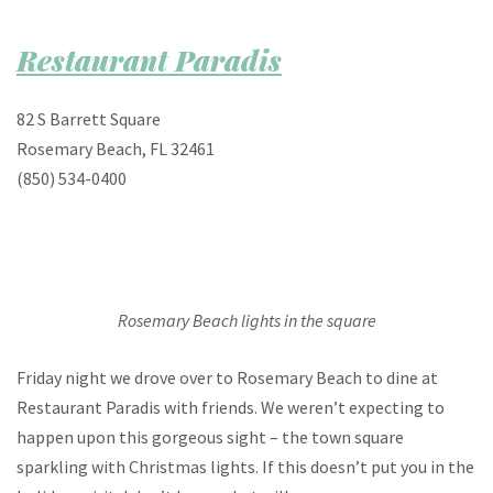
Restaurant Paradis
82 S Barrett Square
Rosemary Beach, FL 32461
(850) 534-0400
Rosemary Beach lights in the square
Friday night we drove over to Rosemary Beach to dine at
Restaurant Paradis with friends. We weren’t expecting to
happen upon this gorgeous sight – the town square
sparkling with Christmas lights. If this doesn’t put you in the