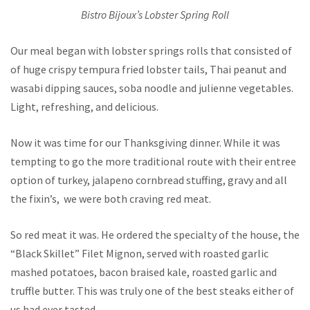
Bistro Bijoux’s Lobster Spring Roll
Our meal began with lobster springs rolls that consisted of
of huge crispy tempura fried lobster tails, Thai peanut and
wasabi dipping sauces, soba noodle and julienne vegetables.
Light, refreshing, and delicious.
Now it was time for our Thanksgiving dinner. While it was
tempting to go the more traditional route with their entree
option of turkey, jalapeno cornbread stuffing, gravy and all
the fixin’s, we were both craving red meat.
So red meat it was. He ordered the specialty of the house, the
“Black Skillet” Filet Mignon, served with roasted garlic
mashed potatoes, bacon braised kale, roasted garlic and
truffle butter. This was truly one of the best steaks either of
us had ever tasted.