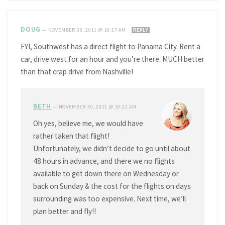
DOUG
—
NOVEMBER 30, 2011 @ 10:17 AM
REPLY
FYI, Southwest has a direct flight to Panama City. Rent a
car, drive west for an hour and you’re there. MUCH better
than that crap drive from Nashville!
BETH
—
NOVEMBER 30, 2011 @ 10:21 AM
Oh yes, believe me, we would have
rather taken that flight!
Unfortunately, we didn’t decide to go until about
48 hours in advance, and there we no flights
available to get down there on Wednesday or
back on Sunday & the cost for the flights on days
surrounding was too expensive. Next time, we’ll
plan better and fly!!