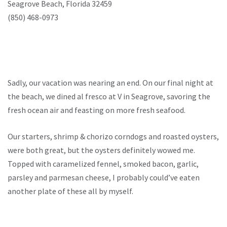
Seagrove Beach, Florida 32459
(850) 468-0973
Sadly, our vacation was nearing an end. On our final night at
the beach, we dined al fresco at V in Seagrove, savoring the
fresh ocean air and feasting on more fresh seafood.
Our starters, shrimp & chorizo corndogs and roasted oysters,
were both great, but the oysters definitely wowed me.
Topped with caramelized fennel, smoked bacon, garlic,
parsley and parmesan cheese, I probably could’ve eaten
another plate of these all by myself.