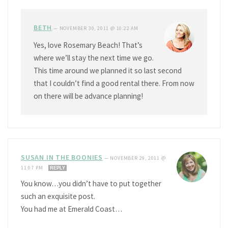
BETH
—
NOVEMBER 30, 2011 @ 10:22 AM
Yes, love Rosemary Beach! That’s
where we’ll stay the next time we go.
This time around we planned it so last second
that I couldn’t find a good rental there. From now
on there will be advance planning!
SUSAN IN THE BOONIES
—
NOVEMBER 29, 2011 @
11:07 PM
REPLY
You know…you didn’t have to put together
such an exquisite post.
You had me at Emerald Coast…