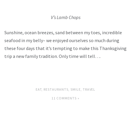
V’s Lamb Chops
Sunshine, ocean breezes, sand between my toes, incredible
seafood in my belly– we enjoyed ourselves so much during
these four days that it’s tempting to make this Thanksgiving
trip a new family tradition. Only time will tell….
EAT
,
RESTAURANTS
,
SMILE
,
TRAVEL
11 COMMENTS »