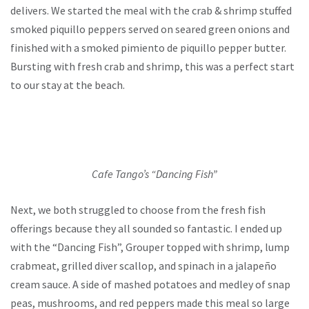
delivers. We started the meal with the crab & shrimp stuffed
smoked piquillo peppers served on seared green onions and
finished with a smoked pimiento de piquillo pepper butter.
Bursting with fresh crab and shrimp, this was a perfect start
to our stay at the beach.
Cafe Tango’s “Dancing Fish”
Next, we both struggled to choose from the fresh fish
offerings because they all sounded so fantastic. I ended up
with the “Dancing Fish”, Grouper topped with shrimp, lump
crabmeat, grilled diver scallop, and spinach in a jalapeño
cream sauce. A side of mashed potatoes and medley of snap
peas, mushrooms, and red peppers made this meal so large