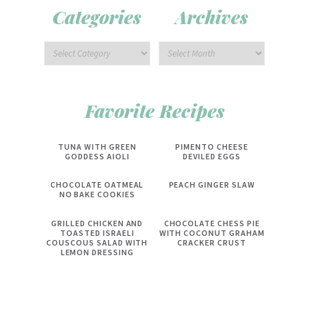
Categories
Archives
Favorite Recipes
TUNA WITH GREEN
PIMENTO CHEESE
GODDESS AIOLI
DEVILED EGGS
CHOCOLATE OATMEAL
PEACH GINGER SLAW
NO BAKE COOKIES
GRILLED CHICKEN AND
CHOCOLATE CHESS PIE
TOASTED ISRAELI
WITH COCONUT GRAHAM
COUSCOUS SALAD WITH
CRACKER CRUST
LEMON DRESSING