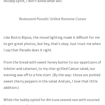
holiday spirit, I don’t know what will.
Restaurant Paradis’ Grilled Romaine Caesar
Like Bistro Bijoux, the mood lighting made it difficult for me
to get great photos, but hey, that’s okay. Just trust me when
I say that Paradis does it right.
From the bread with sweet honey butter to our appetizers of
lobster and calamari, to my char-grilled Caesar salad, our
evening was off to a fine start. (By the way- those are pickled
sweet cherry peppers in the salad. And yes, I love that little
addition.)
While the hubby opted for
Ahi tuna seared rare with coconut