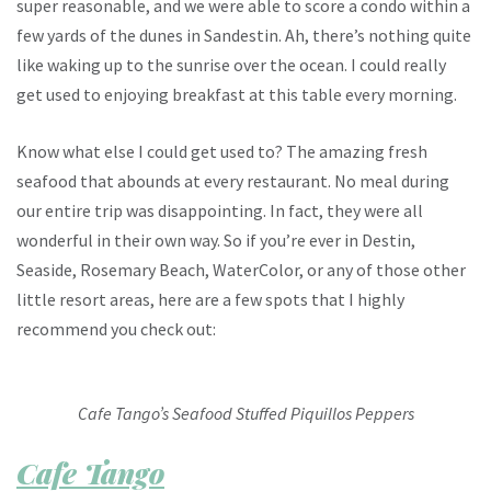
super reasonable, and we were able to score a condo within a
few yards of the dunes in Sandestin. Ah, there’s nothing quite
like waking up to the sunrise over the ocean. I could really
get used to enjoying breakfast at this table every morning.
Know what else I could get used to? The amazing fresh
seafood that abounds at every restaurant. No meal during
our entire trip was disappointing. In fact, they were all
wonderful in their own way. So if you’re ever in Destin,
Seaside, Rosemary Beach, WaterColor, or any of those other
little resort areas, here are a few spots that I highly
recommend you check out:
Cafe Tango’s Seafood Stuffed Piquillos Peppers
Cafe Tango