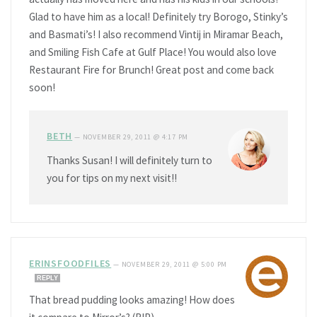
Glad to have him as a local! Definitely try Borogo, Stinky’s
and Basmati’s! I also recommend Vintij in Miramar Beach,
and Smiling Fish Cafe at Gulf Place! You would also love
Restaurant Fire for Brunch! Great post and come back
soon!
BETH
—
NOVEMBER 29, 2011 @ 4:17 PM
Thanks Susan! I will definitely turn to
you for tips on my next visit!!
ERINSFOODFILES
—
NOVEMBER 29, 2011 @ 5:00 PM
REPLY
That bread pudding looks amazing! How does