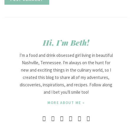
Hi, I’m Beth!
I’m a food and drink obsessed girl living in beautiful
Nashville, Tennessee. I'm always on the hunt for
new and exciting things in the culinary world, so I
created this blog to share all of my adventures,
discoveries, inspirations, and recipes. Follow along
and I bet you'll smile too!
MORE ABOUT ME »