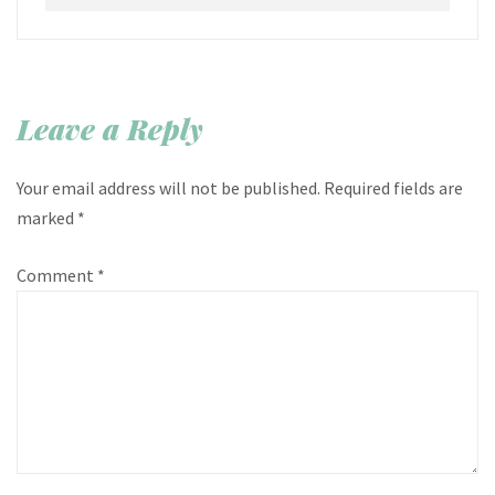
Leave a Reply
Your email address will not be published.
Required fields are
marked
*
Comment
*