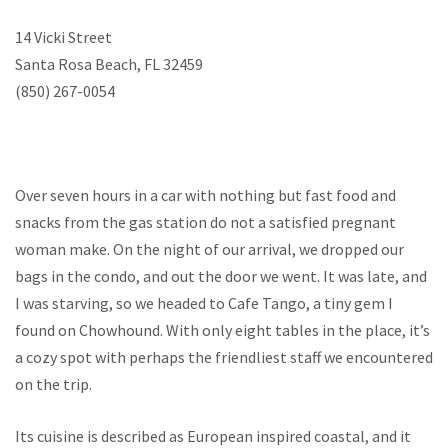
14 Vicki Street
Santa Rosa Beach, FL 32459
(850) 267-0054
Over seven hours in a car with nothing but fast food and
snacks from the gas station do not a satisfied pregnant
woman make. On the night of our arrival, we dropped our
bags in the condo, and out the door we went. It was late, and
I was starving, so we headed to Cafe Tango, a tiny gem I
found on Chowhound. With only eight tables in the place, it’s
a cozy spot with perhaps the friendliest staff we encountered
on the trip.
Its cuisine is described as European inspired coastal, and it