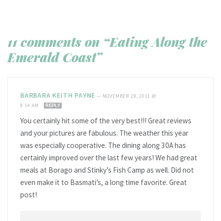
11 comments on “Eating Along the
Emerald Coast”
BARBARA KEITH PAYNE
—
NOVEMBER 29, 2011 @
8:14 AM
REPLY
You certainly hit some of the very best!!! Great reviews
and your pictures are fabulous. The weather this year
was especially cooperative. The dining along 30A has
certainly improved over the last few years! We had great
meals at Borago and Stinky’s Fish Camp as well. Did not
even make it to Basmati’s, a long time favorite. Great
post!