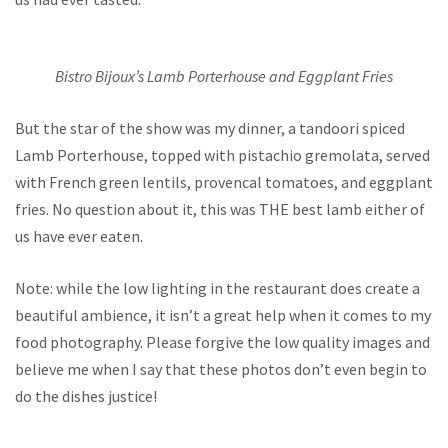
Bistro Bijoux’s Lamb Porterhouse and Eggplant Fries
But the star of the show was my dinner, a tandoori spiced
Lamb Porterhouse, topped with pistachio gremolata, served
with French green lentils, provencal tomatoes, and eggplant
fries. No question about it, this was THE best lamb either of
us have ever eaten.
Note: while the low lighting in the restaurant does create a
beautiful ambience, it isn’t a great help when it comes to my
food photography. Please forgive the low quality images and
believe me when I say that these photos don’t even begin to
do the dishes justice!