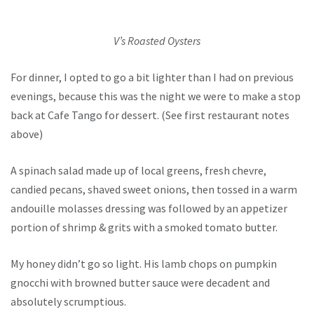
V’s Roasted Oysters
For dinner, I opted to go a bit lighter than I had on previous
evenings, because this was the night we were to make a stop
back at Cafe Tango for dessert. (See first restaurant notes
above)
A spinach salad made up of local greens, fresh chevre,
candied pecans, shaved sweet onions, then tossed in a warm
andouille molasses dressing was followed by an appetizer
portion of shrimp & grits with a smoked tomato butter.
My honey didn’t go so light. His lamb chops on pumpkin
gnocchi with browned butter sauce were decadent and
absolutely scrumptious.