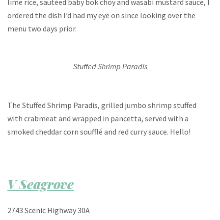
lime rice, sautéed baby bok choy and wasabi mustard sauce, I
ordered the dish I’d had my eye on since looking over the
menu two days prior.
Stuffed Shrimp Paradis
The Stuffed Shrimp Paradis, grilled jumbo shrimp stuffed
with crabmeat and wrapped in pancetta, served with a
smoked cheddar corn soufflé and red curry sauce. Hello!
V Seagrove
2743 Scenic Highway 30A