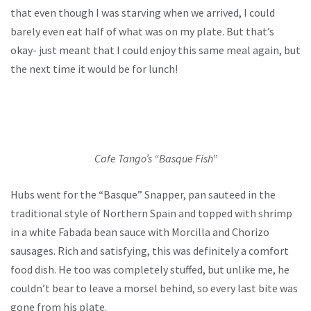
that even though I was starving when we arrived, I could
barely even eat half of what was on my plate. But that’s
okay- just meant that I could enjoy this same meal again, but
the next time it would be for lunch!
Cafe Tango’s “Basque Fish”
Hubs went for the “Basque” Snapper, pan sauteed in the
traditional style of Northern Spain and topped with shrimp
in a white Fabada bean sauce with Morcilla and Chorizo
sausages. Rich and satisfying, this was definitely a comfort
food dish. He too was completely stuffed, but unlike me, he
couldn’t bear to leave a morsel behind, so every last bite was
gone from his plate.