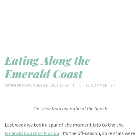
Eating Along the
Emerald Coast
posted on
by
NOVEMBER 29, 2011
BETH
//
11 COMMENTS »
The view from our patio at the beach
Last week we took a spur of the moment trip to the the
Emerald Coast of Florida
. It’s the off-season, so rentals were