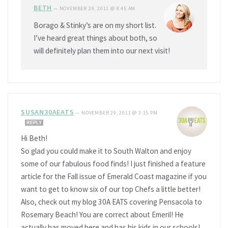
BETH
—
NOVEMBER 29, 2011 @ 8:45 AM
Borago & Stinky’s are on my short list.
I’ve heard great things about both, so
will definitely plan them into our next visit!
SUSAN30AEATS
—
NOVEMBER 29, 2011 @ 3:15 PM
REPLY
Hi Beth!
So glad you could make it to South Walton and enjoy
some of our fabulous food finds! I just finished a feature
article for the Fall issue of Emerald Coast magazine if you
want to get to know six of our top Chefs a little better!
Also, check out my blog 30A EATS covering Pensacola to
Rosemary Beach! You are correct about Emeril! He
actually has moved here and has his kids in our schools!