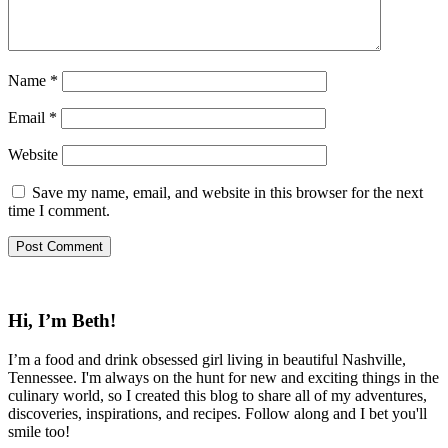
Name
*
Email
*
Website
Save my name, email, and website in this browser for the next
time I comment.
Hi, I’m Beth!
I’m a food and drink obsessed girl living in beautiful Nashville,
Tennessee. I'm always on the hunt for new and exciting things in the
culinary world, so I created this blog to share all of my adventures,
discoveries, inspirations, and recipes. Follow along and I bet you'll
smile too!