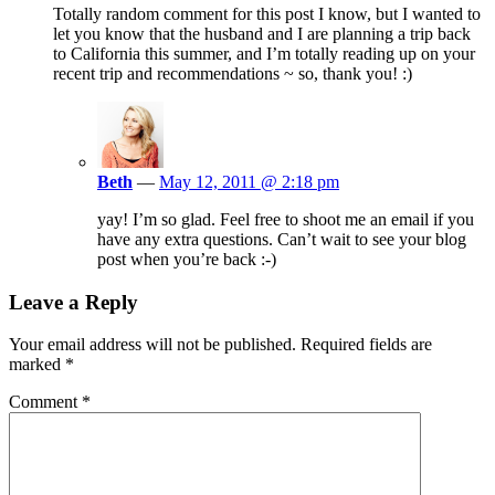
Totally random comment for this post I know, but I wanted to
let you know that the husband and I are planning a trip back
to California this summer, and I’m totally reading up on your
recent trip and recommendations ~ so, thank you! :)
Beth
—
May 12, 2011 @ 2:18 pm
yay! I’m so glad. Feel free to shoot me an email if you
have any extra questions. Can’t wait to see your blog
post when you’re back :-)
Leave a Reply
Your email address will not be published.
Required fields are
marked
*
Comment
*