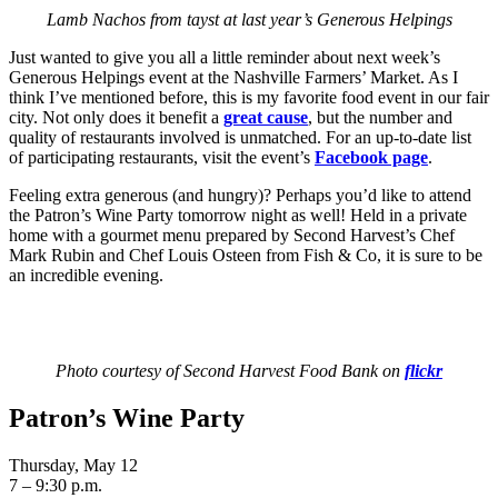
Lamb Nachos from tayst at last year’s Generous Helpings
Just wanted to give you all a little reminder about next week’s
Generous Helpings event at the Nashville Farmers’ Market. As I
think I’ve mentioned before, this is my favorite food event in our fair
city. Not only does it benefit a
great cause
, but the number and
quality of restaurants involved is unmatched. For an up-to-date list
of participating restaurants, visit the event’s
Facebook page
.
Feeling extra generous (and hungry)? Perhaps you’d like to attend
the Patron’s Wine Party tomorrow night as well! Held in a private
home with a gourmet menu prepared by Second Harvest’s Chef
Mark Rubin and Chef Louis Osteen from Fish & Co, it is sure to be
an incredible evening.
Photo courtesy of Second Harvest Food Bank on
flickr
Patron’s Wine Party
Thursday, May 12
7 – 9:30 p.m.