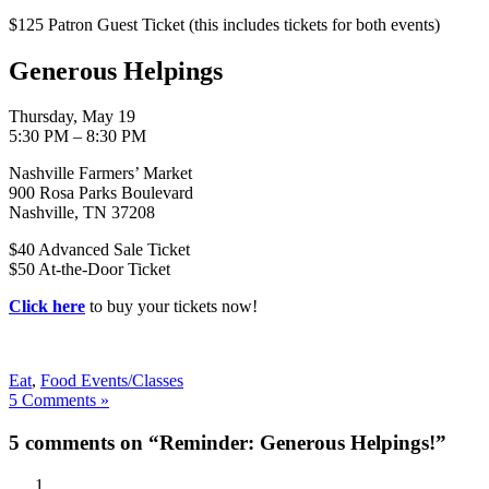
$125 Patron Guest Ticket (this includes tickets for both events)
Generous Helpings
Thursday, May 19
5:30 PM – 8:30 PM
Nashville Farmers’ Market
900 Rosa Parks Boulevard
Nashville, TN 37208
$40 Advanced Sale Ticket
$50 At-the-Door Ticket
Click here
to buy your tickets now!
Eat
,
Food Events/Classes
5 Comments »
5 comments on “Reminder: Generous Helpings!”