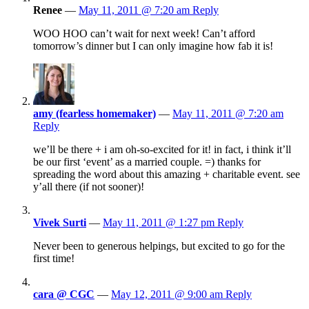
Renee
—
May 11, 2011 @ 7:20 am
Reply
WOO HOO can’t wait for next week! Can’t afford
tomorrow’s dinner but I can only imagine how fab it is!
amy (fearless homemaker)
—
May 11, 2011 @ 7:20 am
Reply
we’ll be there + i am oh-so-excited for it! in fact, i think it’ll
be our first ‘event’ as a married couple. =) thanks for
spreading the word about this amazing + charitable event. see
y’all there (if not sooner)!
Vivek Surti
—
May 11, 2011 @ 1:27 pm
Reply
Never been to generous helpings, but excited to go for the
first time!
cara @ CGC
—
May 12, 2011 @ 9:00 am
Reply