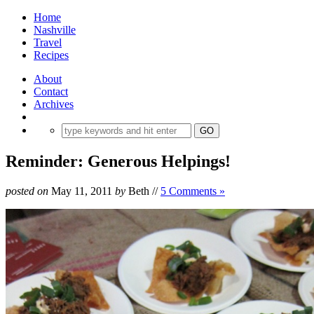
Home
Nashville
Travel
Recipes
About
Contact
Archives
Reminder: Generous Helpings!
posted on
May 11, 2011
by
Beth
//
5 Comments »