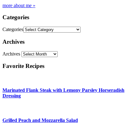
more about me »
Categories
Categories
Archives
Archives
Favorite Recipes
Marinated Flank Steak with Lemony Parsley Horseradish
Dressing
Grilled Peach and Mozzarella Salad