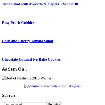
Tuna Salad with Avocado & Capers ~ Whole 30
Easy Peach Cobbler
Corn and Cherry Tomato Salad
Chocolate Oatmeal No Bake Cookies
As Seen On…
Search
Search »