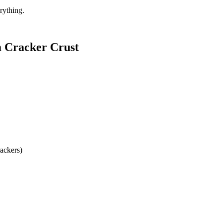
erything.
m Cracker Crust
ackers)