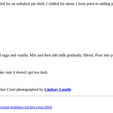
ed for an unbaked pie shell, I chilled for about 1 hour prior to adding pi
d eggs and vanilla. Mix and then add milk gradually. Blend. Pour into p
e sure it doesn't get too dark.
cker Crust photographed by
Lindsay Landis
oconut-graham-cracker-crust.html