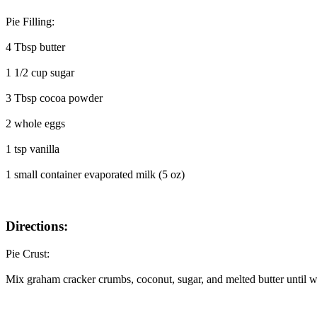
Pie Filling:
4 Tbsp butter
1 1/2 cup sugar
3 Tbsp cocoa powder
2 whole eggs
1 tsp vanilla
1 small container evaporated milk (5 oz)
Directions:
Pie Crust:
Mix graham cracker crumbs, coconut, sugar, and melted butter until wel