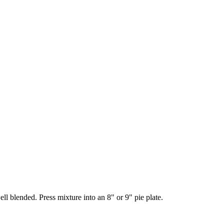
l blended. Press mixture into an 8" or 9" pie plate.