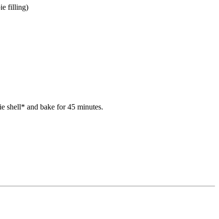
e filling)
ie shell* and bake for 45 minutes.