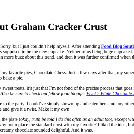
nut Graham Cracker Crust
orry, but I just couldn’t help myself! After attending
Food Blog Sout
s supposed to be the new cupcake. Neither of us being huge cupcake f
n more buzz about this trend, and then it was further confirmed when th
 my favorite pies, Chocolate Chess. Just a few days after that, my supe
o bake a pie.
 sweet treats, it’s just that I’m not fond of the precise process that goe
Also be sure to check out fellow food blogger
Vivek’s White Chocolat
ie to the party. I could’ve simply shown up and eaten hers and any othe
 and give it a twist. Make it my own.
 the plate (
okay, truth be told I do this often as an adult too
), except wh
hy not replace the standard crust with my favorite? I liked the idea, but
, creamy chocolate sounded delightful. And it was.