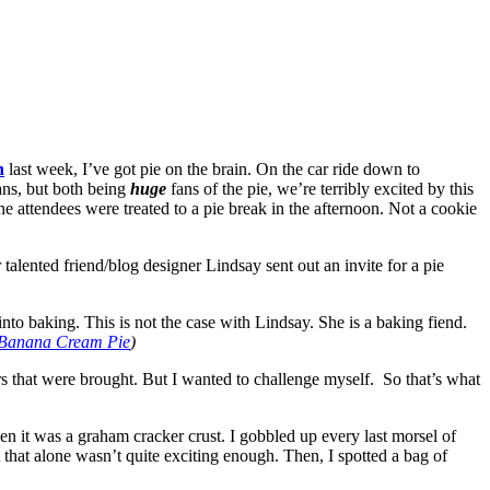
h
last week, I’ve got pie on the brain. On the car ride down to
ans, but both being
huge
fans of the pie, we’re terribly excited by this
e attendees were treated to a pie break in the afternoon. Not a cookie
r talented friend/blog designer Lindsay
sent out an invite for a pie
s into baking. This is not the case with Lindsay. She is a baking fiend.
e Banana Cream Pie
)
rs that were brought. But I wanted to challenge myself. So that’s what
en it was a graham cracker crust. I gobbled up every last morsel of
 that alone wasn’t quite exciting enough. Then, I spotted a bag of