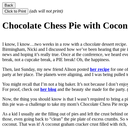
(ads will not print)
Chocolate Chess Pie with Coco
I know, I know…two weeks in a row with a chocolate dessert recipe. S
Birmingham, Nicki and I discussed how we’ve been hearing that pie i
news and hoping it’s really true. Once at the conference, we heard eve
break, not a cupcake break, a PIE break! Oh, the happiness.
Then, last Sunday, my new friend Alison posted
her recipe
for one of
party at her place. The planets were aligning, and I was being pulled t
You might recall that I’m not a big baker. It’s not because I don’t enjoy
For proof, check out
her blog
and the beauty she made for the party.
(
Now, the thing you should know is that I wasn’t required to bring a p
this pie was–a challenge to take my mom’s Chocolate Chess Pie recipe
As a kid I usually ate the filling out of pies and left the crust behind on
those, even going back to “clean” the pie plate of excess crumbs. So w
coconut. That was it! A coconut graham cracker crust filled with rich