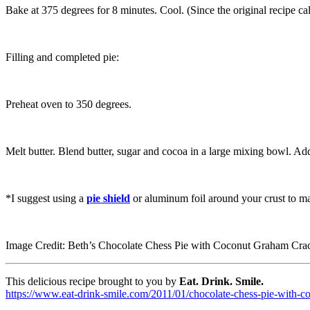
Bake at 375 degrees for 8 minutes. Cool. (Since the original recipe call
Filling and completed pie:
Preheat oven to 350 degrees.
Melt butter. Blend butter, sugar and cocoa in a large mixing bowl. Ad
*I suggest using a
pie shield
or aluminum foil around your crust to mak
Image Credit: Beth’s Chocolate Chess Pie with Coconut Graham Cra
This delicious recipe brought to you by
Eat. Drink. Smile.
https://www.eat-drink-smile.com/2011/01/chocolate-chess-pie-with-c