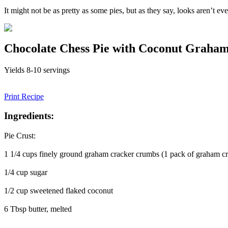
It might not be as pretty as some pies, but as they say, looks aren’t ev
Chocolate Chess Pie with Coconut Graha
Yields 8-10 servings
Print Recipe
Ingredients:
Pie Crust:
1 1/4 cups finely ground graham cracker crumbs (1 pack of graham cr
1/4 cup sugar
1/2 cup sweetened flaked coconut
6 Tbsp butter, melted