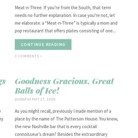
Meat-n-Three. If you’re from the South, that term
needs no further explanation. In case you’re not, let
me elaborate: a “Meat-n-Three” is typically a mom and
pop restaurant that offers plates consisting of one...
CONTINUE READING
3 COMMENTS »
gs
Goodness Gracious, Great
Balls of Ice!
posted on
MAY 27, 2009
e
As you might recall, previously I made mention of a
my
place by the name of The Patterson House. You know,
the new Nashville bar that is every cocktail
connoisseur’s dream? Besides the extraordinary