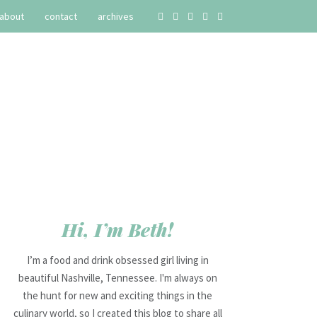
about
contact
archives
Hi, I’m Beth!
I’m a food and drink obsessed girl living in
beautiful Nashville, Tennessee. I'm always on
the hunt for new and exciting things in the
culinary world, so I created this blog to share all