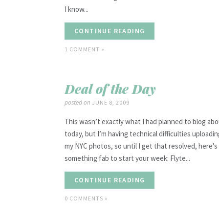
I know...
CONTINUE READING
1 COMMENT »
Deal of the Day
posted on
JUNE 8, 2009
This wasn’t exactly what I had planned to blog ab
today, but I’m having technical difficulties uploadi
my NYC photos, so until I get that resolved, here’s
something fab to start your week: Flyte...
CONTINUE READING
0 COMMENTS »