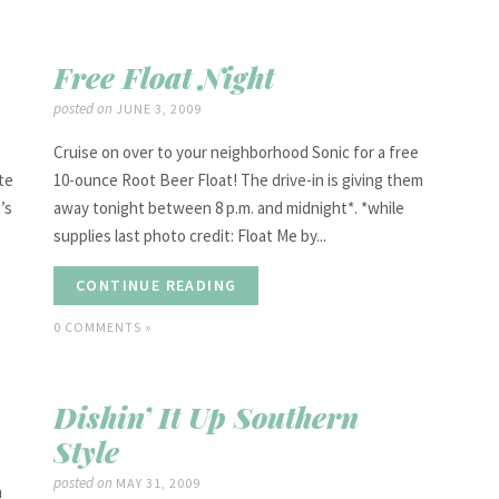
Free Float Night
posted on
JUNE 3, 2009
Cruise on over to your neighborhood Sonic for a free
te
10-ounce Root Beer Float! The drive-in is giving them
’s
away tonight between 8 p.m. and midnight*. *while
supplies last photo credit: Float Me by...
CONTINUE READING
0 COMMENTS »
Dishin’ It Up Southern
Style
posted on
MAY 31, 2009
n