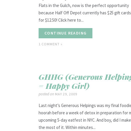
Flats in the Gulch, now is the perfect opportunity
because Half Off Depot currently has $25 gift cards
for $12.50! Click here to...
CONTINUE READING
1 COMMENT »
GHHG (Generous Helpin
= Happy Girl)
posted on
MAY 29, 2009
Last night’s Generous Helpings was my final foodi
hoorah before a week of detox in preparation for 
upcoming 5-day eatfest in NYC. And boy, did I make
the most of it. Within minutes...