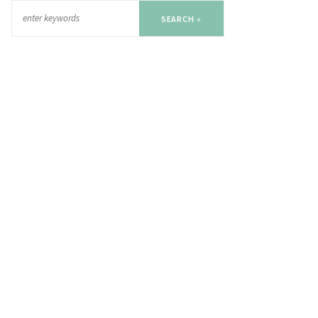
SEARCH »