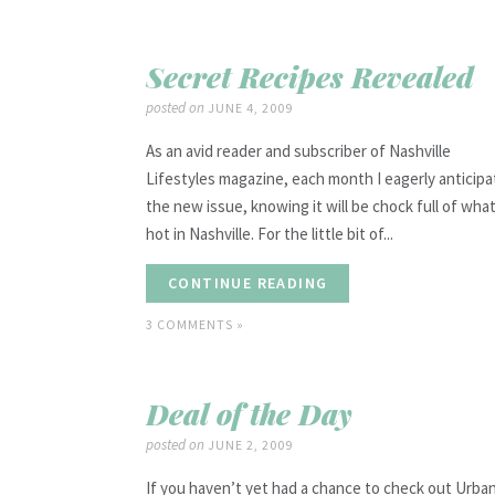
Secret Recipes Revealed
posted on
JUNE 4, 2009
As an avid reader and subscriber of Nashville
Lifestyles magazine, each month I eagerly anticipa
the new issue, knowing it will be chock full of what
hot in Nashville. For the little bit of...
CONTINUE READING
3 COMMENTS »
Deal of the Day
posted on
JUNE 2, 2009
If you haven’t yet had a chance to check out Urba