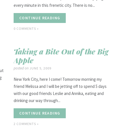
every minute in this frenetic city. There is no...
CONTINUE READING
0 COMMENTS »
Taking a Bite Out of the Big
Apple
posted on
JUNE 5, 2009
out
ng
New York City, here I come! Tomorrow morning my
friend Melissa and I will be jetting off to spend 5 days
with our good friends Leslie and Annika, eating and
drinking our way through...
CONTINUE READING
2 COMMENTS »