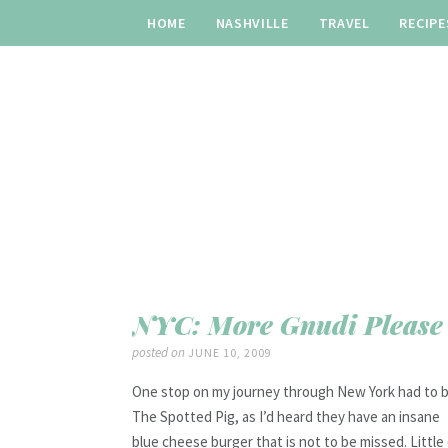
HOME
NASHVILLE
TRAVEL
RECIPE
NYC: More Gnudi Please
posted on
JUNE 10, 2009
One stop on my journey through New York had to 
The Spotted Pig, as I’d heard they have an insane
blue cheese burger that is not to be missed. Little 