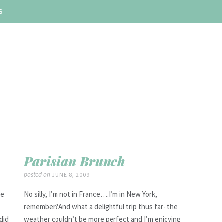
S
Parisian Brunch
posted on
JUNE 8, 2009
be
No silly, I’m not in France….I’m in New York,
remember?And what a delightful trip thus far- the
did
weather couldn’t be more perfect and I’m enjoying