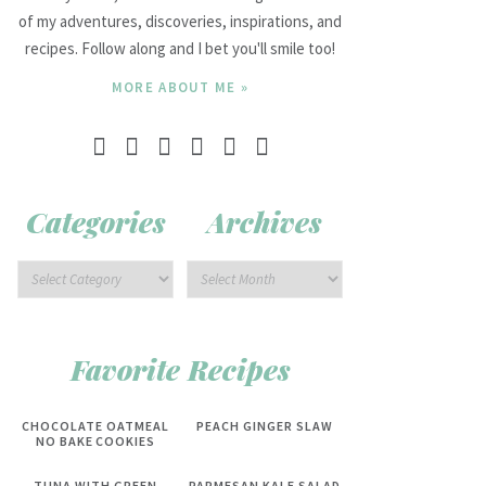
of my adventures, discoveries, inspirations, and
recipes. Follow along and I bet you'll smile too!
MORE ABOUT ME »
Categories
Archives
Favorite Recipes
CHOCOLATE OATMEAL
PEACH GINGER SLAW
NO BAKE COOKIES
TUNA WITH GREEN
PARMESAN KALE SALAD