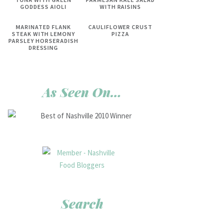
GODDESS AIOLI
WITH RAISINS
MARINATED FLANK
CAULIFLOWER CRUST
STEAK WITH LEMONY
PIZZA
PARSLEY HORSERADISH
DRESSING
As Seen On…
Search