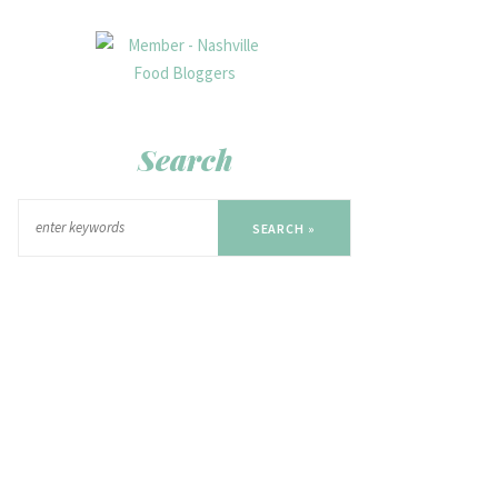
Search
SEARCH »