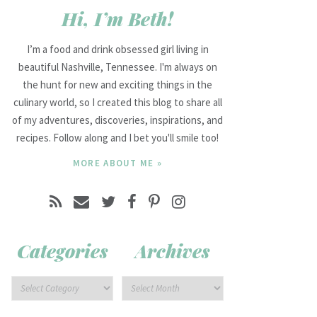
Hi, I’m Beth!
I’m a food and drink obsessed girl living in
beautiful Nashville, Tennessee. I'm always on
the hunt for new and exciting things in the
culinary world, so I created this blog to share all
of my adventures, discoveries, inspirations, and
recipes. Follow along and I bet you'll smile too!
MORE ABOUT ME »
Categories
Archives