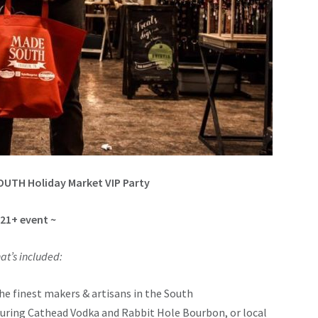
OUTH Holiday Market VIP Party
 21+ event ~
at’s included:
he finest makers & artisans in the South
aturing Cathead Vodka and Rabbit Hole Bourbon, or local