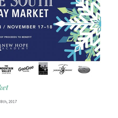
ket
8th, 2017