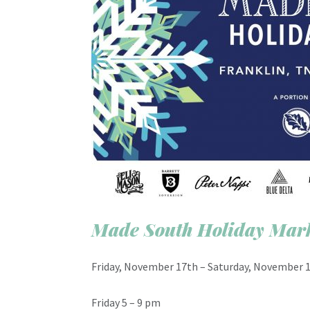
Made South Holiday Mar
Friday, November 17th – Saturday, November 1
Friday 5 – 9 pm