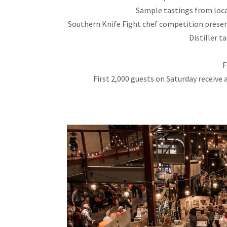
Sample tastings from loca
Southern Knife Fight chef competition prese
Distiller t
F
First 2,000 guests on Saturday recei