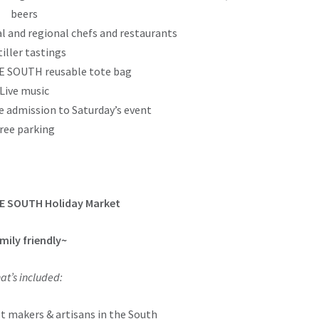
beers
l and regional chefs and restaurants
tiller tastings
 SOUTH reusable tote bag
Live music
e admission to Saturday’s event
ree parking
E SOUTH Holiday Market
mily friendly~
at’s included:
t makers & artisans in the South