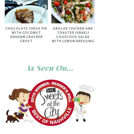
CHOCOLATE CHESS PIE
GRILLED CHICKEN AND
WITH COCONUT
TOASTED ISRAELI
GRAHAM CRACKER
COUSCOUS SALAD
CRUST
WITH LEMON DRESSING
As Seen On…