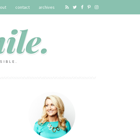
out
contact
archives