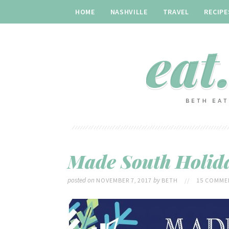
HOME
NASHVILLE
TRAVEL
RECIPE
Made South Holida
posted on
by
NOVEMBER 7, 2017
BETH
//
15 COMME