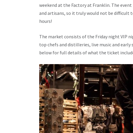
weekend at the Factory at Franklin. The event
and artisans, so it truly would not be difficult
hours!
The market consists of the Friday night VIP ni
top chefs and distilleries, live music and earl
below for full details of what the ticket inclu