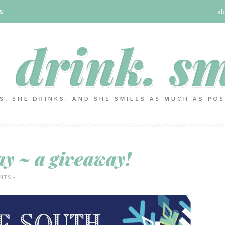
S
ab
y ~ a giveaway!
NTS »