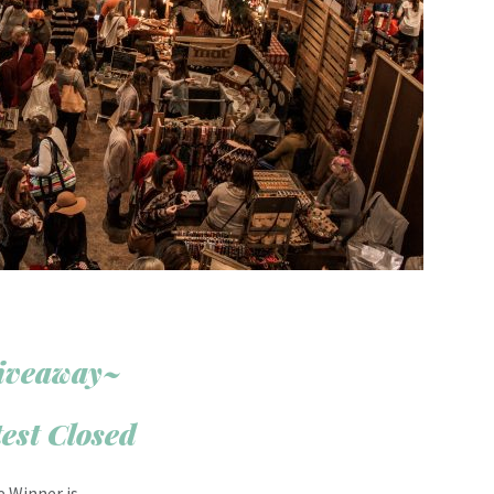
iveaway~
est Closed
e Winner is….