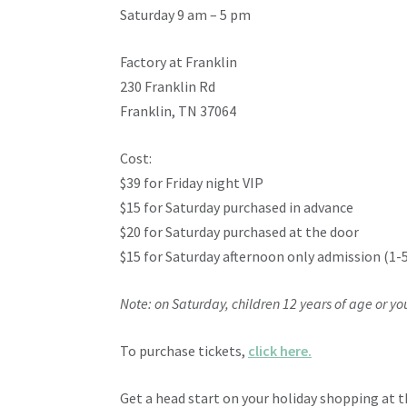
Saturday 9 am – 5 pm
Factory at Franklin
230 Franklin Rd
Franklin, TN 37064
Cost:
$39 for Friday night VIP
$15 for Saturday purchased in advance
$20 for Saturday purchased at the door
$15 for Saturday afternoon only admission (1-
Note: on Saturday, children 12 years of age or y
To purchase tickets,
click here.
Get a head start on your holiday shopping at 