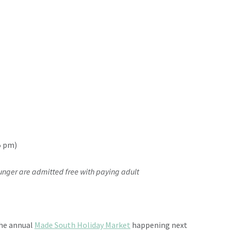
5 pm)
ounger are admitted free with paying adult
the annual
Made South Holiday Market
happening next