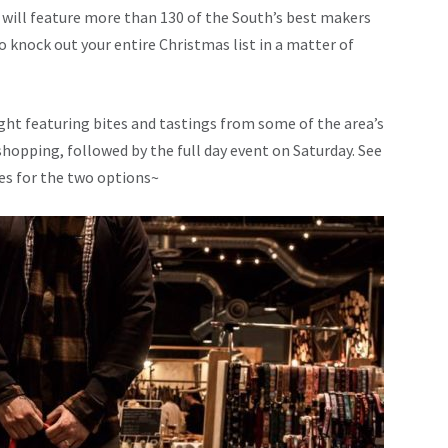
 will feature more than 130 of the South’s best makers
 to knock out your entire Christmas list in a matter of
ght featuring bites and tastings from some of the area’s
y shopping, followed by the full day event on Saturday. See
des for the two options~