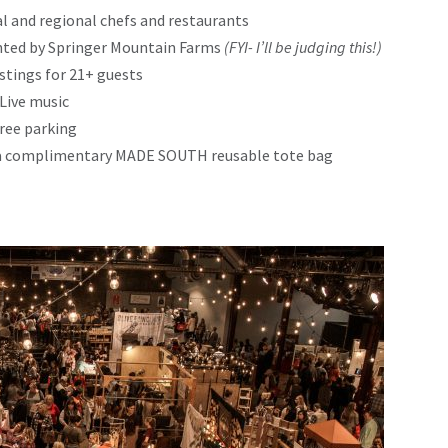
l and regional chefs and restaurants
nted by Springer Mountain Farms
(FYI- I’ll be judging this!)
astings for 21+ guests
Live music
ree parking
ve a complimentary MADE SOUTH reusable tote bag