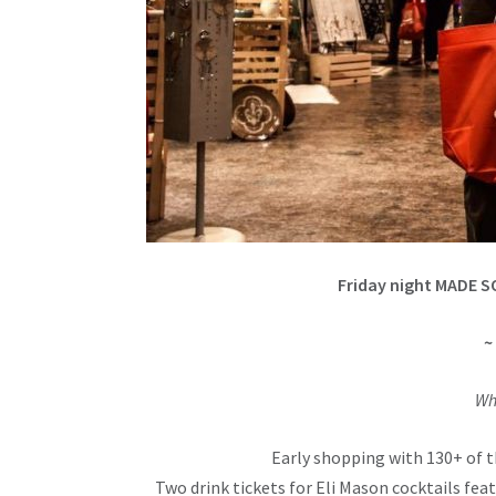
Friday night MADE S
~
Wh
Early shopping with 130+ of t
Two drink tickets for Eli Mason cocktails fe