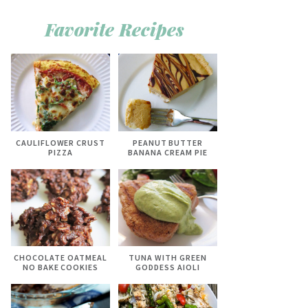
Favorite Recipes
CAULIFLOWER CRUST
PEANUT BUTTER
PIZZA
BANANA CREAM PIE
CHOCOLATE OATMEAL
TUNA WITH GREEN
NO BAKE COOKIES
GODDESS AIOLI