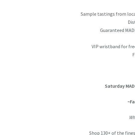
Sample tastings from loca
Dis
Guaranteed MADE
VIP wristband for fre
F
Saturday MAD
~Fa
Wh
Shop 130+ of the fines