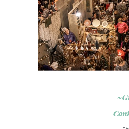
~G
Cont
Th