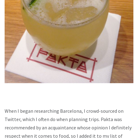
When I began researching Barcelona, I crowd-sourced on
Twitter, which I often do when planning trips. Pakta was
recommended by an acquaintance whose opinion I definitely
respect when it comes to food, so I added it to my list of