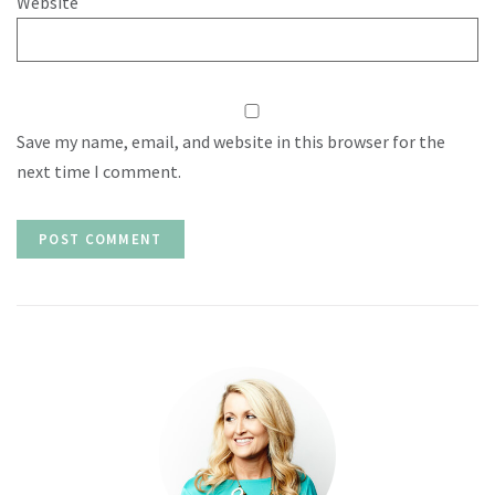
Website
Save my name, email, and website in this browser for the
next time I comment.