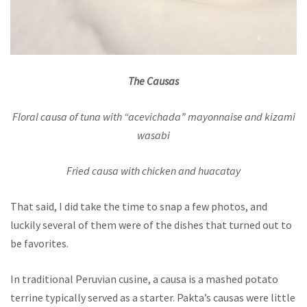
The Causas
Floral causa of tuna with “acevichada” mayonnaise and kizami
wasabi
Fried causa with chicken and huacatay
That said, I did take the time to snap a few photos, and
luckily several of them were of the dishes that turned out to
be favorites.
In traditional Peruvian cusine, a causa is a mashed potato
terrine typically served as a starter. Pakta’s causas were little