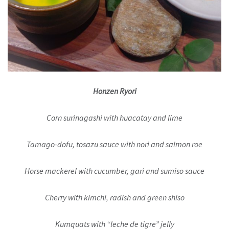
Honzen Ryori
Corn surinagashi with huacatay and lime
Tamago-dofu, tosazu sauce with nori and salmon roe
Horse mackerel with cucumber, gari and sumiso sauce
Cherry with kimchi, radish and green shiso
Kumquats with “leche de tigre” jelly