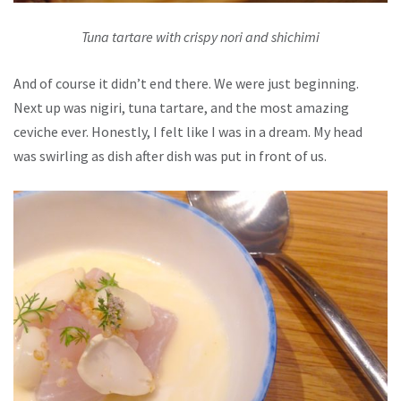
Tuna tartare with crispy nori and shichimi
And of course it didn’t end there. We were just beginning.
Next up was nigiri, tuna tartare, and the most amazing
ceviche ever. Honestly, I felt like I was in a dream. My head
was swirling as dish after dish was put in front of us.