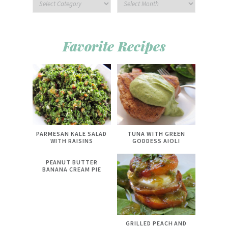
Favorite Recipes
PARMESAN KALE SALAD
TUNA WITH GREEN
WITH RAISINS
GODDESS AIOLI
PEANUT BUTTER
BANANA CREAM PIE
GRILLED PEACH AND