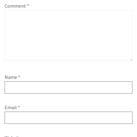
Comment
*
Name
*
Email
*