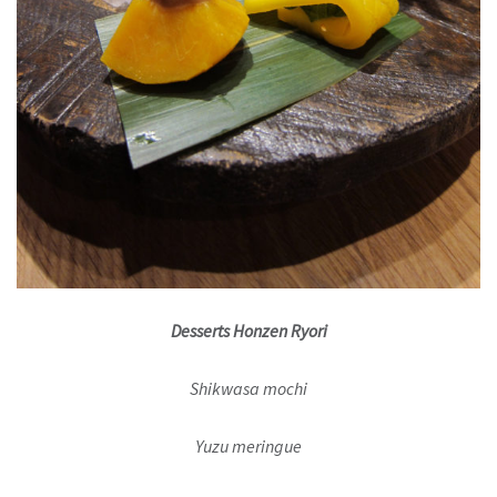
Desserts Honzen Ryori
Shikwasa mochi
Yuzu meringue