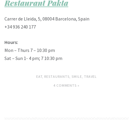
Restaurant Pakta
Carrer de Lleida, 5, 08004 Barcelona, Spain
+34 936 240 177
Hours:
Mon – Thurs 7 – 10:30 pm
Sat – Sun 1- 4 pm; 7 10:30 pm
EAT
,
RESTAURANTS
,
SMILE
,
TRAVEL
4 COMMENTS »