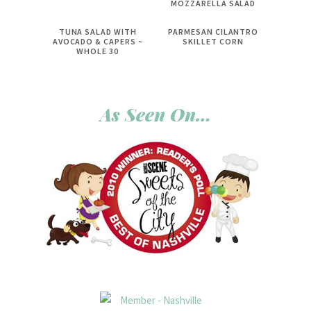
MOZZARELLA SALAD
TUNA SALAD WITH
PARMESAN CILANTRO
AVOCADO & CAPERS ~
SKILLET CORN
WHOLE 30
As Seen On…