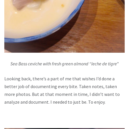
Sea Bass ceviche with fresh green almond “leche de tigre”
Looking back, there’s a part of me that wishes I’d done a
better job of documenting every bite. Taken notes, taken
more photos. But at that moment in time, I didn’t want to
analyze and document. I needed to just be. To enjoy.