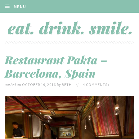
MENU
Restaurant Pakta –
Barcelona, Spain
posted on
by
OCTOBER 19, 2016
BETH
//
4 COMMENTS »