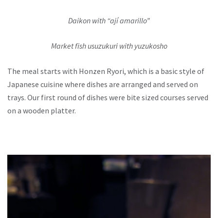
Daikon with “ají amarillo”
Market fish usuzukuri with yuzukosho
The meal starts with Honzen Ryori, which is a basic style of
Japanese cuisine where dishes are arranged and served on
trays. Our first round of dishes were bite sized courses served
on a wooden platter.