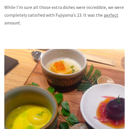
While I’m sure all those extra dishes were incredible, we were
completely satisfied with Fujiyama’s 23. It was the
perfect
amount.