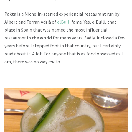
Pakta is a Michelin-starred experiential restaurant run by
Albert and Ferran Adrià of
elBulli
fame. Yes, elBulli, that
place in Spain that was named the most influential
restaurant
in the world
for many years. Sadly, it closed a few
years before I stepped foot in that country, but I certainly
read about it. A lot. For anyone that is as food obsessed as I
am, there was no way
not
to.