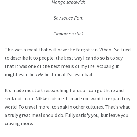
Mango sandwich
Soy sauce flam
Cinnamon stick
This was a meal that will never be forgotten. When I’ve tried
to describe it to people, the best way I can do so is to say
that it was one of the best meals of my life. Actually, it
might even be
THE
best meal I’ve ever had.
It’s made me start researching Peru so I can go there and
seek out more Nikkei cuisine. It made me want to expand my
world. To travel more, to soak in other cultures. That’s what
a truly great meal should do. Fully satisfy you, but leave you
craving more.