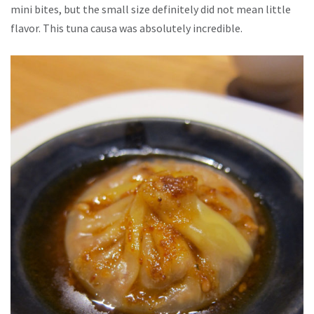
mini bites, but the small size definitely did not mean little
flavor. This tuna causa was absolutely incredible.