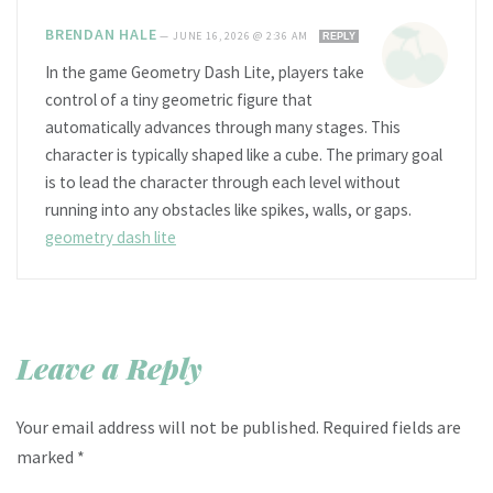
BRENDAN HALE
—
JUNE 16, 2026 @ 2:36 AM
REPLY
In the game Geometry Dash Lite, players take
control of a tiny geometric figure that
automatically advances through many stages. This
character is typically shaped like a cube. The primary goal
is to lead the character through each level without
running into any obstacles like spikes, walls, or gaps.
geometry dash lite
Leave a Reply
Your email address will not be published.
Required fields are
marked
*