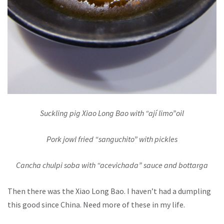
Suckling pig Xiao Long Bao with “ají limo”oil
Pork jowl fried “sanguchito” with pickles
Cancha chulpi soba with “acevichada” sauce and bottarga
Then there was the Xiao Long Bao. I haven’t had a dumpling
this good since China. Need more of these in my life.