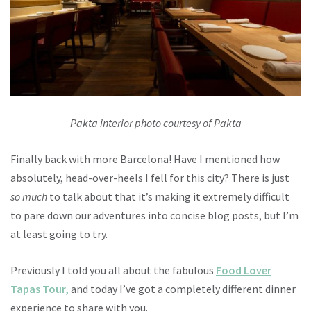
Pakta interior photo courtesy of Pakta
Finally back with more Barcelona! Have I mentioned how
absolutely, head-over-heels I fell for this city? There is just
so
much
to talk about that it’s making it extremely difficult
to pare down our adventures into concise blog posts, but I’m
at least going to try.
Previously I told you all about the fabulous
Food Lover
Tapas Tour,
and today I’ve got a completely different dinner
experience to share with you.