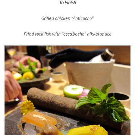
To Finish
Grilled chicken “Anticucho”
Fried rock fish with “escabeche” nikkei sauce