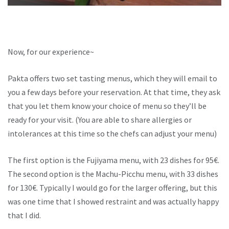
Now, for our experience~
Pakta offers two set tasting menus, which they will email to
you a few days before your reservation. At that time, they ask
that you let them know your choice of menu so they’ll be
ready for your visit. (You are able to share allergies or
intolerances at this time so the chefs can adjust your menu)
The first option is the Fujiyama menu, with 23 dishes for 95€.
The second option is the Machu-Picchu menu, with 33 dishes
for 130€. Typically I would go for the larger offering, but this
was one time that I showed restraint and was actually happy
that I did.