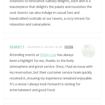
creations to innovative culinary delights, each dish is a
masterpiece that delights the palate and nourishes the
soul. Guests can also indulge in casual fare and
handcrafted cocktails at our tavern, a cozy retreat for
relaxation and camaraderie.
REWERTY
—
DECEMBER 16, 2024 @ 1:16 PM
REPLY
Attending events at
Xfinity Live
has always
been a highlight for me, thanks to the lively
atmosphere and great service. Once, I had an issue with
my reservation, but their customer service team quickly
resolved it, ensuring my experience remained enjoyable.
It’s a venue I always look forward to visiting for
entertainment and good food.