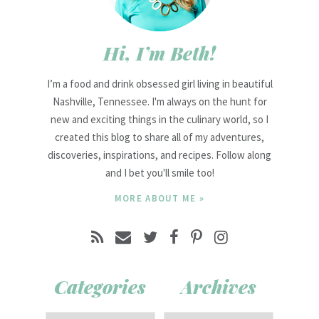
Hi, I’m Beth!
I’m a food and drink obsessed girl living in beautiful
Nashville, Tennessee. I'm always on the hunt for
new and exciting things in the culinary world, so I
created this blog to share all of my adventures,
discoveries, inspirations, and recipes. Follow along
and I bet you'll smile too!
MORE ABOUT ME »
Categories
Archives