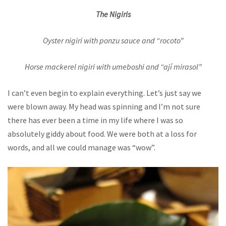
The Nigiris
Oyster nigiri with ponzu sauce and “rocoto”
Horse mackerel nigiri with umeboshi and “ají mirasol”
I can’t even begin to explain everything. Let’s just say we
were blown away. My head was spinning and I’m not sure
there has ever been a time in my life where I was so
absolutely giddy about food. We were both at a loss for
words, and all we could manage was “wow”.