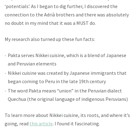
‘potentials’. As I began to dig further, I discovered the
connection to the Adrià brothers and there was absolutely
no doubt in my mind that it was a MUST do.
My research also turned up these fun facts:
Pakta serves Nikkei cuisine, which is a blend of Japanese
and Peruvian elements
Nikkei cuisine was created by Japanese immigrants that
began coming to Peru in the late 19th century
The word Pakta means “union” in the Peruvian dialect
Quechua (the original language of indigenous Peruvians)
To learn more about Nikkei cuisine, its roots, and where it’s
going, read
this article
. I found it fascinating.