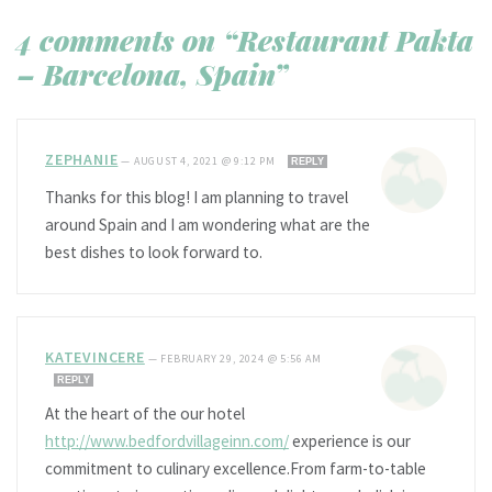
4 comments on “Restaurant Pakta
– Barcelona, Spain”
ZEPHANIE
—
AUGUST 4, 2021 @ 9:12 PM
REPLY
Thanks for this blog! I am planning to travel
around Spain and I am wondering what are the
best dishes to look forward to.
KATEVINCERE
—
FEBRUARY 29, 2024 @ 5:56 AM
REPLY
At the heart of the our hotel
http://www.bedfordvillageinn.com/
experience is our
commitment to culinary excellence.From farm-to-table