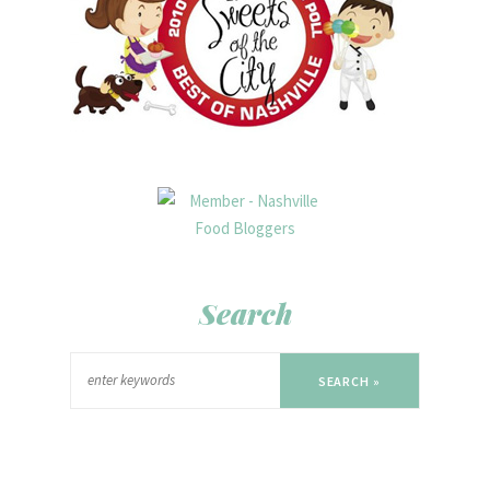
Search
SEARCH »