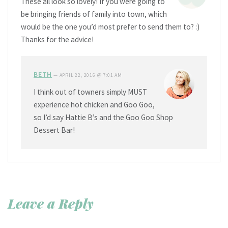
These all look so lovely! If you were going to
be bringing friends of family into town, which
would be the one you’d most prefer to send them to? :)
Thanks for the advice!
BETH
—
APRIL 22, 2016 @ 7:01 AM
I think out of towners simply MUST
experience hot chicken and Goo Goo,
so I’d say Hattie B’s and the Goo Goo Shop
Dessert Bar!
Leave a Reply