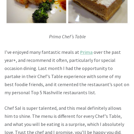
Prima Chef’s Table
I’ve enjoyed many fantastic meals at
Prima
over the past
year+, and recommend it often, particularly for special
occasion dining. Last month I had the opportunity to
partake in their Chef’s Table experience with some of my
best foodie friends, and it cemented the restaurant’s spot on
my personal Top 5 Nashville restaurants list.
Chef Sal is super talented, and this meal definitely allows
him to shine. The menu is different for every Chef’s Table,
and what you will be eating is a surprise, which I absolutely
love. Trust the chef and I promise, you’ll be happy you did.