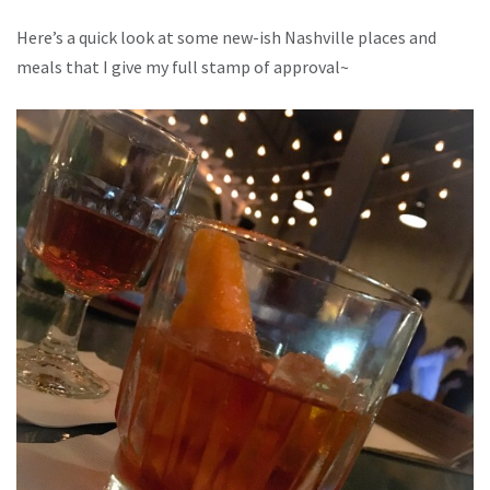
Here’s a quick look at some new-ish Nashville places and
meals that I give my full stamp of approval~