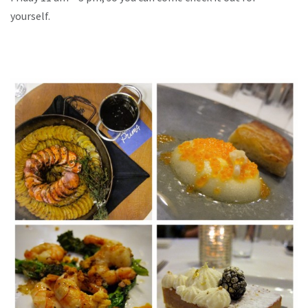
yourself.