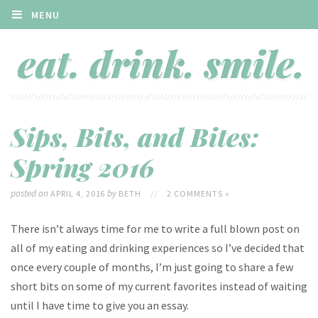
MENU
Sips, Bits, and Bites:
Spring 2016
posted on
by
APRIL 4, 2016
BETH
//
2 COMMENTS »
There isn’t always time for me to write a full blown post on
all of my eating and drinking experiences so I’ve decided that
once every couple of months, I’m just going to share a few
short bits on some of my current favorites instead of waiting
until I have time to give you an essay.