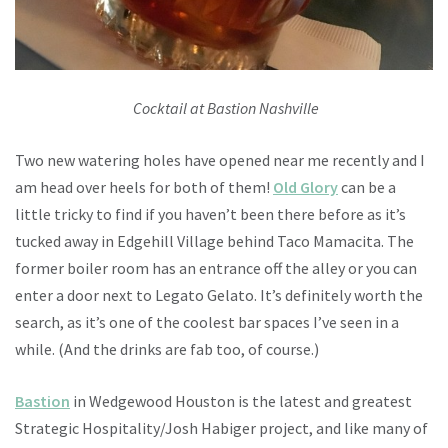
Cocktail at Bastion Nashville
Two new watering holes have opened near me recently and I
am head over heels for both of them!
Old Glory
can be a
little tricky to find if you haven’t been there before as it’s
tucked away in Edgehill Village behind Taco Mamacita. The
former boiler room has an entrance off the alley or you can
enter a door next to Legato Gelato. It’s definitely worth the
search, as it’s one of the coolest bar spaces I’ve seen in a
while. (And the drinks are fab too, of course.)
Bastion
in Wedgewood Houston is the latest and greatest
Strategic Hospitality/Josh Habiger project, and like many of