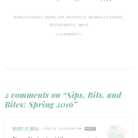
BARS/LOUNGES
,
DRINK
,
EAT
,
NASHVILLE
,
NASHVILLE DINING
,
RESTAURANTS
,
SMILE
2 COMMENTS »
2 comments on “Sips, Bits, and
Bites: Spring 2016”
MARY O’NEIL
—
APRIL 20, 2016 @ 4:05 PM
REPLY