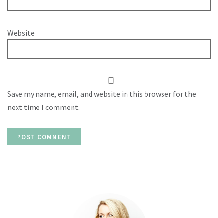
Website
Save my name, email, and website in this browser for the
next time I comment.