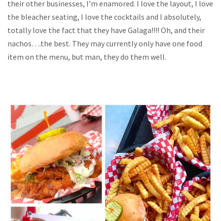
their other businesses, I’m enamored. I love the layout, I love
the bleacher seating, I love the cocktails and I absolutely,
totally love the fact that they have Galaga!!!! Oh, and their
nachos….the best. They may currently only have one food
item on the menu, but man, they do them well.