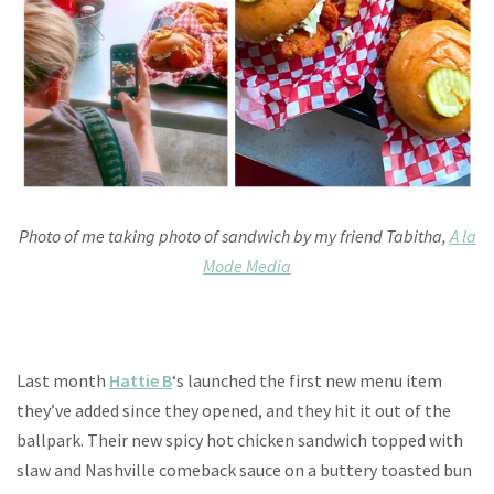
Photo of me taking photo of sandwich by my friend Tabitha,
A la
Mode Media
Last month
Hattie B
‘s launched the first new menu item
they’ve added since they opened, and they hit it out of the
ballpark. Their new spicy hot chicken sandwich topped with
slaw and Nashville comeback sauce on a buttery toasted bun