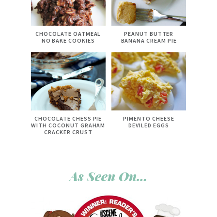
CHOCOLATE OATMEAL
PEANUT BUTTER
NO BAKE COOKIES
BANANA CREAM PIE
CHOCOLATE CHESS PIE
PIMENTO CHEESE
WITH COCONUT GRAHAM
DEVILED EGGS
CRACKER CRUST
As Seen On…