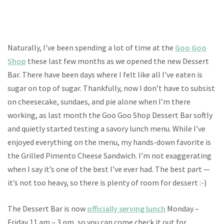
Naturally, I’ve been spending a lot of time at the
Goo Goo
Shop
these last few months as we opened the new Dessert
Bar. There have been days where I felt like all I’ve eaten is
sugar on top of sugar. Thankfully, now I don’t have to subsist
on cheesecake, sundaes, and pie alone when I’m there
working, as last month the Goo Goo Shop Dessert Bar softly
and quietly started testing a savory lunch menu. While I’ve
enjoyed everything on the menu, my hands-down favorite is
the Grilled Pimento Cheese Sandwich. I’m not exaggerating
when I say it’s one of the best I’ve ever had. The best part —
it’s not too heavy, so there is plenty of room for dessert :-)
The Dessert Bar is now
officially serving lunch
Monday –
Friday 11 am – 3 pm, so you can come check it out for