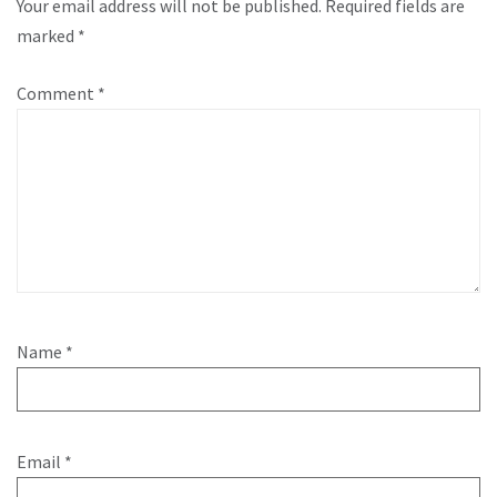
Your email address will not be published.
Required fields are
marked
*
Comment
*
Name
*
Email
*