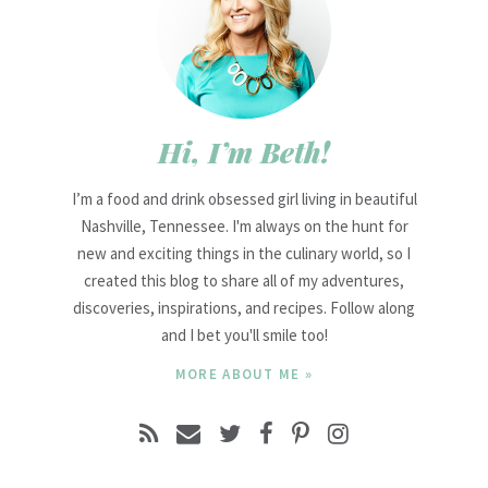
Hi, I’m Beth!
I’m a food and drink obsessed girl living in beautiful
Nashville, Tennessee. I'm always on the hunt for
new and exciting things in the culinary world, so I
created this blog to share all of my adventures,
discoveries, inspirations, and recipes. Follow along
and I bet you'll smile too!
MORE ABOUT ME »