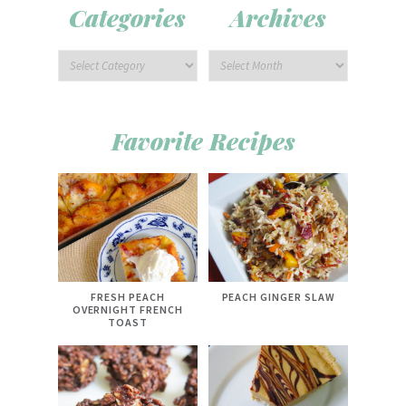
Categories
Archives
Favorite Recipes
FRESH PEACH
PEACH GINGER SLAW
OVERNIGHT FRENCH
TOAST