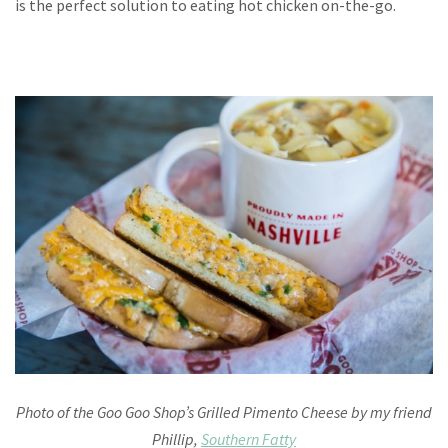
is the perfect solution to eating hot chicken on-the-go.
Photo of the Goo Goo Shop’s Grilled Pimento Cheese by my friend
Phillip,
Southern Fatty