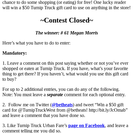
chance to do some shopping (or eating) for free! One lucky reader
will win a $50 Turnip Truck gift card to use on anything in the store!
~Contest Closed~
The winner: # 61 Megan Morris
Here’s what you have to do to enter:
Mandatory:
1. Leave a comment on this post saying whether or not you’ve ever
shopped or eaten at Turnip Truck. If you have, what’s your favorite
thing to get there? If you haven’t, what would you use this gift card
to buy?
For up to 2 additional entries, you can do any of the following.
Note: You must leave a
separate
comment for each optional entry.
2. Follow me on Twitter (
@betheats
) and tweet “Win a $50 gift
card for @TurnipTruckWest from @betheats! http://bit.ly/JcOmab”
and leave a comment that you have done so.
3. Like Turnip Truck Urban Fare’s
page on Facebook
, and leave a
comment telling me you did so.