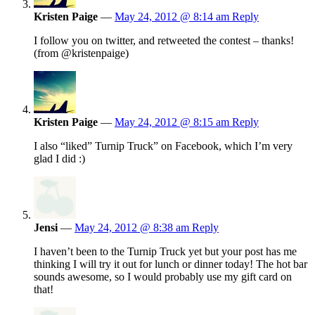
Kristen Paige
—
May 24, 2012 @ 8:14 am
Reply
I follow you on twitter, and retweeted the contest – thanks!
(from @kristenpaige)
Kristen Paige
—
May 24, 2012 @ 8:15 am
Reply
I also “liked” Turnip Truck” on Facebook, which I’m very
glad I did :)
Jensi
—
May 24, 2012 @ 8:38 am
Reply
I haven’t been to the Turnip Truck yet but your post has me
thinking I will try it out for lunch or dinner today! The hot bar
sounds awesome, so I would probably use my gift card on
that!