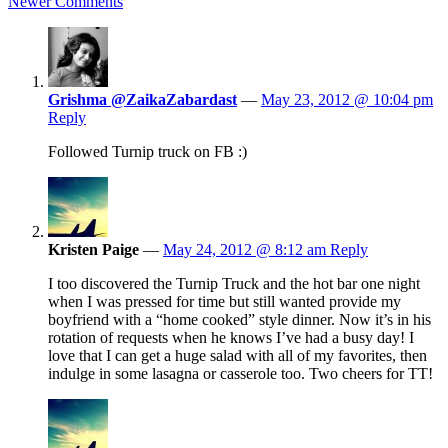
Newer Comments
Grishma @ZaikaZabardast
—
May 23, 2012 @ 10:04 pm
Reply
Followed Turnip truck on FB :)
Kristen Paige
—
May 24, 2012 @ 8:12 am
Reply
I too discovered the Turnip Truck and the hot bar one night
when I was pressed for time but still wanted provide my
boyfriend with a “home cooked” style dinner. Now it’s in his
rotation of requests when he knows I’ve had a busy day! I
love that I can get a huge salad with all of my favorites, then
indulge in some lasagna or casserole too. Two cheers for TT!