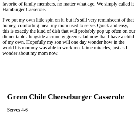
favorite of family members, no matter what age. We simply called it
Hamburger Casserole.
I’ve put my own little spin on it, but it’s still very reminiscent of that
homey, comforting meal my mom used to serve. Quick and easy,
this is exactly the kind of dish that will probably pop up often on our
dinner table alongside a crunchy green salad now that I have a child
of my own. Hopefully my son will one day wonder how in the
world his mommy was able to work meal-time miracles, just as I
wonder about my mom now.
Green Chile Cheeseburger Casserole
Serves 4-6