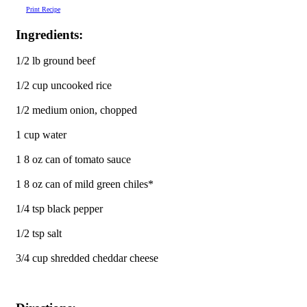
Print Recipe
Ingredients:
1/2 lb ground beef
1/2 cup uncooked rice
1/2 medium onion, chopped
1 cup water
1 8 oz can of tomato sauce
1 8 oz can of mild green chiles*
1/4 tsp black pepper
1/2 tsp salt
3/4 cup shredded cheddar cheese