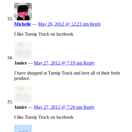
Michelle
—
May 26, 2012 @ 12:23 pm
Reply
I like Turnip Truck on facebook
Janice
—
May 27, 2012 @ 7:19 pm
Reply
I have shopped at Turnip Truck and love all of their fresh
produce.
Janice
—
May 27, 2012 @ 7:20 pm
Reply
I like Turnip Truck on facebook