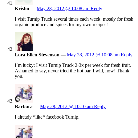
Kristin
—
May 28, 2012 @ 10:08 am
Reply
I visit Turnip Truck several times each week, mostly for fresh,
organic produce and spices for my own recipes!
Lora Ellen Stevenson
—
May 28, 2012 @ 10:08 am
Reply
I’m lucky: I visit Turnip Truck 2-3x per week for fresh fruit.
Ashamed to say, never tried the hot bar. I will, now! Thank
you.
Barbara
—
May 28, 2012 @ 10:10 am
Reply
I already *like* facebook Turnip.