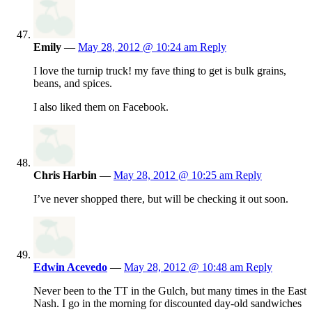
Emily
—
May 28, 2012 @ 10:24 am
Reply
I love the turnip truck! my fave thing to get is bulk grains,
beans, and spices.
I also liked them on Facebook.
Chris Harbin
—
May 28, 2012 @ 10:25 am
Reply
I’ve never shopped there, but will be checking it out soon.
Edwin Acevedo
—
May 28, 2012 @ 10:48 am
Reply
Never been to the TT in the Gulch, but many times in the East
Nash. I go in the morning for discounted day-old sandwiches