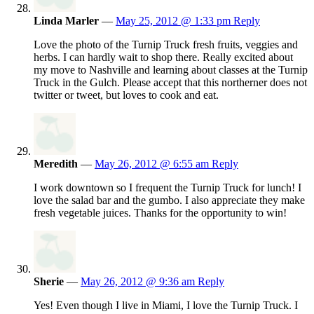
Linda Marler
—
May 25, 2012 @ 1:33 pm
Reply
Love the photo of the Turnip Truck fresh fruits, veggies and
herbs. I can hardly wait to shop there. Really excited about
my move to Nashville and learning about classes at the Turnip
Truck in the Gulch. Please accept that this northerner does not
twitter or tweet, but loves to cook and eat.
Meredith
—
May 26, 2012 @ 6:55 am
Reply
I work downtown so I frequent the Turnip Truck for lunch! I
love the salad bar and the gumbo. I also appreciate they make
fresh vegetable juices. Thanks for the opportunity to win!
Sherie
—
May 26, 2012 @ 9:36 am
Reply
Yes! Even though I live in Miami, I love the Turnip Truck. I