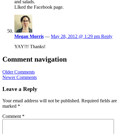
and salads.
LIked the Facebook page.
Megan Morris
—
May 28, 2012 @ 1:29 pm
Reply
YAY!!! Thanks!
Comment navigation
Older Comments
Newer Comments
Leave a Reply
Your email address will not be published.
Required fields are
marked
*
Comment
*