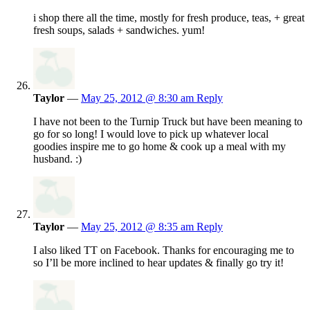
i shop there all the time, mostly for fresh produce, teas, + great
fresh soups, salads + sandwiches. yum!
Taylor
—
May 25, 2012 @ 8:30 am
Reply
I have not been to the Turnip Truck but have been meaning to
go for so long! I would love to pick up whatever local
goodies inspire me to go home & cook up a meal with my
husband. :)
Taylor
—
May 25, 2012 @ 8:35 am
Reply
I also liked TT on Facebook. Thanks for encouraging me to
so I’ll be more inclined to hear updates & finally go try it!