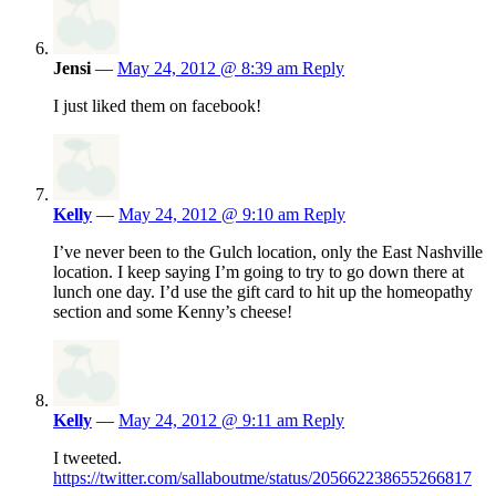
Jensi
—
May 24, 2012 @ 8:39 am
Reply
I just liked them on facebook!
Kelly
—
May 24, 2012 @ 9:10 am
Reply
I’ve never been to the Gulch location, only the East Nashville
location. I keep saying I’m going to try to go down there at
lunch one day. I’d use the gift card to hit up the homeopathy
section and some Kenny’s cheese!
Kelly
—
May 24, 2012 @ 9:11 am
Reply
I tweeted.
https://twitter.com/sallaboutme/status/205662238655266817