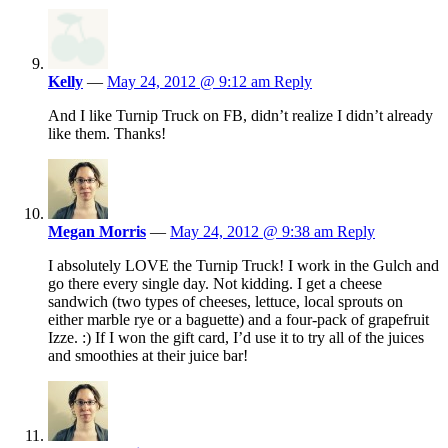
Kelly
—
May 24, 2012 @ 9:12 am
Reply
And I like Turnip Truck on FB, didn’t realize I didn’t already
like them. Thanks!
Megan Morris
—
May 24, 2012 @ 9:38 am
Reply
I absolutely LOVE the Turnip Truck! I work in the Gulch and
go there every single day. Not kidding. I get a cheese
sandwich (two types of cheeses, lettuce, local sprouts on
either marble rye or a baguette) and a four-pack of grapefruit
Izze. :) If I won the gift card, I’d use it to try all of the juices
and smoothies at their juice bar!