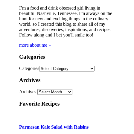
I’m a food and drink obsessed girl living in
beautiful Nashville, Tennessee. I'm always on the
hunt for new and exciting things in the culinary
world, so I created this blog to share all of my
adventures, discoveries, inspirations, and recipes.
Follow along and I bet you'll smile too!
more about me »
Categories
Categories
Archives
Archives
Favorite Recipes
Parmesan Kale Salad with Raisins