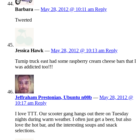
Barbara
—
May 28, 2012 @ 10:11 am
Reply
Tweeted
Jessica Hawk
—
May 28, 2012 @ 10:13 am
Reply
Turnip truck east had some raspberry cream cheese bars that I
was addicted too!!!
Jeffraham Prestonian, Ubuntu n00b
—
May 28, 2012 @
10:17 am
Reply
I love TTT. Our scooter gang hangs out there on Tuesday
nights during warm weather. I often just get a beer, but also
love the hot bar, and the interesting soups and snack
selections.