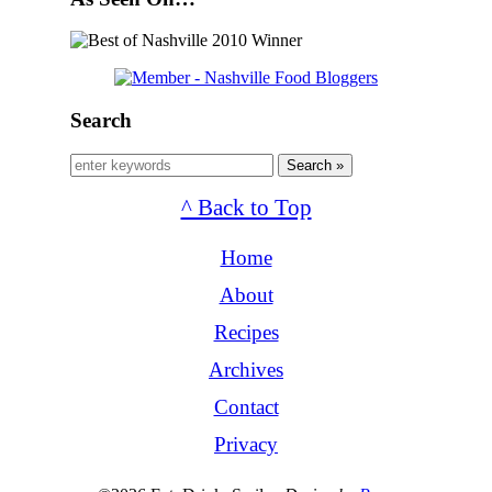
Search
Search »
^ Back to Top
Home
About
Recipes
Archives
Contact
Privacy