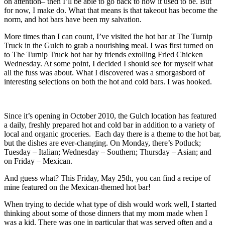
on attention– then I’ll be able to go back to how it used to be. But
for now, I make do. What that means is that takeout has become the
norm, and hot bars have been my salvation.
More times than I can count, I’ve visited the hot bar at The Turnip
Truck in the Gulch to grab a nourishing meal. I was first turned on
to The Turnip Truck hot bar by friends extolling Fried Chicken
Wednesday. At some point, I decided I should see for myself what
all the fuss was about. What I discovered was a smorgasbord of
interesting selections on both the hot and cold bars. I was hooked.
Since it’s opening in October 2010, the Gulch location has featured
a daily, freshly prepared hot and cold bar in addition to a variety of
local and organic groceries. Each day there is a theme to the hot bar,
but the dishes are ever-changing. On Monday, there’s Potluck;
Tuesday – Italian; Wednesday – Southern; Thursday – Asian; and
on Friday – Mexican.
And guess what? This Friday, May 25th, you can find a recipe of
mine featured on the Mexican-themed hot bar!
When trying to decide what type of dish would work well, I started
thinking about some of those dinners that my mom made when I
was a kid. There was one in particular that was served often and a