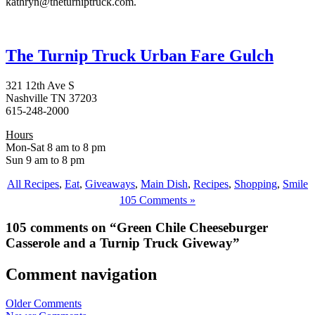
kathryn@theturniptruck.com.
The Turnip Truck Urban Fare Gulch
321 12th Ave S
Nashville TN 37203
615-248-2000
Hours
Mon-Sat 8 am to 8 pm
Sun 9 am to 8 pm
All Recipes
,
Eat
,
Giveaways
,
Main Dish
,
Recipes
,
Shopping
,
Smile
105 Comments »
105 comments on “Green Chile Cheeseburger
Casserole and a Turnip Truck Giveway”
Comment navigation
Older Comments