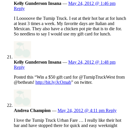
Kelly Gunderson Insana
—
May 24, 2012 @ 1:46 pm
Reply
I Looooove the Turnip Truck. I eat at their hot bar at for lunch
at least 3 times a week. My favorite days are Italian and
Mexican. They also have a chicken pot pie that is to die for.
So needless to say I would use my gift card for lunch.
Kelly Gunderson Insana
—
May 24, 2012 @ 1:48 pm
Reply
Posted this “Win a $50 gift card for @TurnipTruckWest from
@betheats!
http://bit.ly/JcOmab
” on twitter.
Andrea Champion
—
May 24, 2012 @ 4:11 pm
Reply
I love the Turnip Truck Urban Fare … I really like their hot
bar and have stopped there for quick and easy weeknight