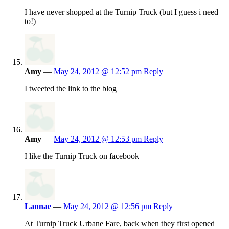
I have never shopped at the Turnip Truck (but I guess i need
to!)
Amy
—
May 24, 2012 @ 12:52 pm
Reply
I tweeted the link to the blog
Amy
—
May 24, 2012 @ 12:53 pm
Reply
I like the Turnip Truck on facebook
Lannae
—
May 24, 2012 @ 12:56 pm
Reply
At Turnip Truck Urbane Fare, back when they first opened