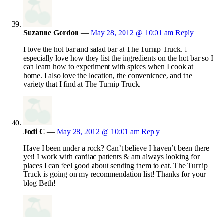
Suzanne Gordon
—
May 28, 2012 @ 10:01 am
Reply
I love the hot bar and salad bar at The Turnip Truck. I
especially love how they list the ingredients on the hot bar so I
can learn how to experiment with spices when I cook at
home. I also love the location, the convenience, and the
variety that I find at The Turnip Truck.
Jodi C
—
May 28, 2012 @ 10:01 am
Reply
Have I been under a rock? Can’t believe I haven’t been there
yet! I work with cardiac patients & am always looking for
places I can feel good about sending them to eat. The Turnip
Truck is going on my recommendation list! Thanks for your
blog Beth!