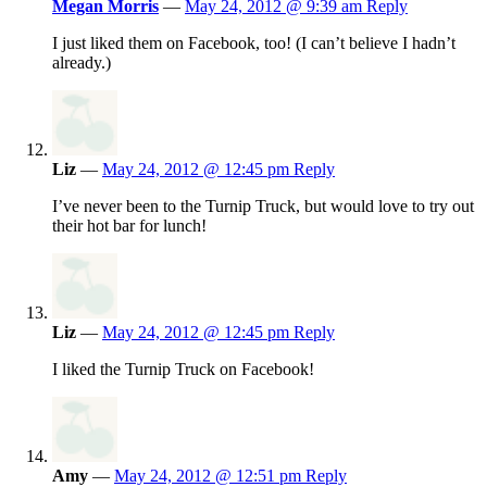
Megan Morris
—
May 24, 2012 @ 9:39 am
Reply
I just liked them on Facebook, too! (I can’t believe I hadn’t
already.)
Liz
—
May 24, 2012 @ 12:45 pm
Reply
I’ve never been to the Turnip Truck, but would love to try out
their hot bar for lunch!
Liz
—
May 24, 2012 @ 12:45 pm
Reply
I liked the Turnip Truck on Facebook!
Amy
—
May 24, 2012 @ 12:51 pm
Reply