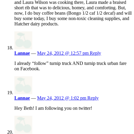
and Laura Wilson was cooking there, Laura made a braised
short rib that was to delicious, homey, and comforting. But,
now, I do buy coffee beans (Bongo 1/2 caf 1/2 decaf) and will
buy some today, I buy some non-toxic cleaning supplies, and
Hatcher dairy products.
Lannae
—
May 24, 2012 @ 12:57 pm
Reply
I already “follow” turnip truck AND turnip truck urban fare
on Facebook.
Lannae
—
May 24, 2012 @ 1:02 pm
Reply
Hey Beth! I am following you on twitter!