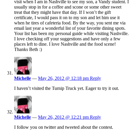
visit when I am in Nashville to see my son, a Vandy student. I
usually stop in for a coffee and scone or some other sweet
treat that they might have that day. If I won’t the gift
certificate, I would pass it on to my son and let him use it
when he tires of cafeteria food. By the way, you sent me via
email last year a wonderful list of your favorite dining spots.
Your list has been my personal guide while visiting Nashville.
I love checking off your suggestions and have only a few
places left to dine. I love Nashville and the food scene!
Thanks Beth :)
Michelle
—
May 26, 2012 @ 12:18 pm
Reply
I haven’t visited the Turnip Truck yet. Eager to try it out.
Michelle
—
May 26, 2012 @ 12:21 pm
Reply
I follow you on twitter and tweeted about the contest.