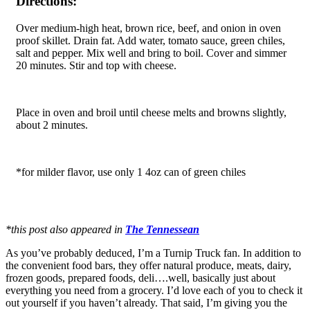
Directions:
Over medium-high heat, brown rice, beef, and onion in oven
proof skillet. Drain fat. Add water, tomato sauce, green chiles,
salt and pepper. Mix well and bring to boil. Cover and simmer
20 minutes. Stir and top with cheese.
Place in oven and broil until cheese melts and browns slightly,
about 2 minutes.
*for milder flavor, use only 1 4oz can of green chiles
*this post also appeared in
The Tennessean
As you’ve probably deduced, I’m a Turnip Truck fan. In addition to
the convenient food bars, they offer natural produce, meats, dairy,
frozen goods, prepared foods, deli….well, basically just about
everything you need from a grocery. I’d love each of you to check it
out yourself if you haven’t already. That said, I’m giving you the