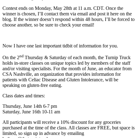
Contest ends on Monday, May 28th at 11 a.m. CDT. Once the
winner is chosen, I’ll contact them via email and post it here on the
blog. If the winner doesn’t respond within 48 hours, I’ll be forced to
choose another, so be sure to check your email!
Now I have one last important tidbit of information for you.
nd
On the 2
Thursday & Saturday of each month, the Turnip Truck
holds in-store classes on unique topics led by members of the staff
and/or visiting specialists. For the month of June, an educator from
CSA Nashville, an organization that provides information for
patients with Celiac Disease and Gluten Intolerance, will be
speaking on gluten-free eating.
Class dates and times:
Thursday, June 14th 6-7 pm
Saturday, June 16th 10-11 am
All participants will receive a 10% discount for any groceries
purchased at the time of the class. All classes are FREE, but space is
limited, so sign up in advance by emailing