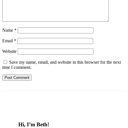
Name
*
Email
*
Website
Save my name, email, and website in this browser for the next
time I comment.
Hi, I’m Beth!