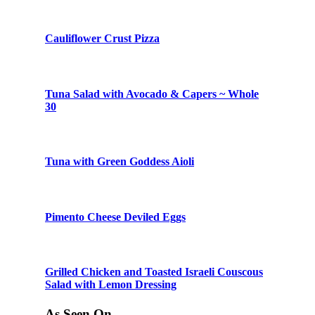
Cauliflower Crust Pizza
Tuna Salad with Avocado & Capers ~ Whole
30
Tuna with Green Goddess Aioli
Pimento Cheese Deviled Eggs
Grilled Chicken and Toasted Israeli Couscous
Salad with Lemon Dressing
As Seen On…