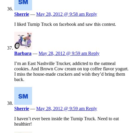
Sherrie
—
May 28, 2012 @ 9:58 am
Reply
I liked Turnip Truck on facebook and saw this contest.
Barbara
—
May 28, 2012 @ 9:59 am
Reply
I’m an East Nashville Trucker, addicted to the oatmeal
cookies. And Brown Cow cream on top coffee flavor yogurt.
I miss the house-made crackers and wish they’d bring them
back.
Sherrie
—
May 28, 2012 @ 9:59 am
Reply
I haven’t ever been inside the Turnip Truck. Need to eat
healthier!