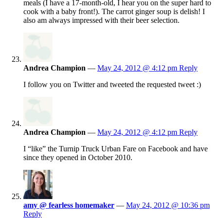
meals (I have a 17-month-old, I hear you on the super hard to
cook with a baby front!). The carrot ginger soup is delish! I
also am always impressed with their beer selection.
Andrea Champion
—
May 24, 2012 @ 4:12 pm
Reply
I follow you on Twitter and tweeted the requested tweet :)
Andrea Champion
—
May 24, 2012 @ 4:12 pm
Reply
I “like” the Turnip Truck Urban Fare on Facebook and have
since they opened in October 2010.
amy @ fearless homemaker
—
May 24, 2012 @ 10:36 pm
Reply