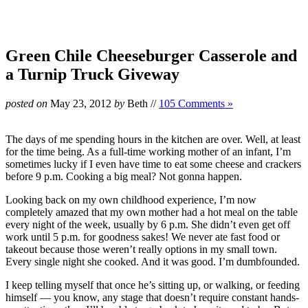
Green Chile Cheeseburger Casserole and
a Turnip Truck Giveway
posted on
May 23, 2012
by
Beth
//
105 Comments »
The days of me spending hours in the kitchen are over. Well, at least
for the time being. As a full-time working mother of an infant, I’m
sometimes lucky if I even have time to eat some cheese and crackers
before 9 p.m. Cooking a big meal? Not gonna happen.
Looking back on my own childhood experience, I’m now
completely amazed that my own mother had a hot meal on the table
every night of the week, usually by 6 p.m. She didn’t even get off
work until 5 p.m. for goodness sakes! We never ate fast food or
takeout because those weren’t really options in my small town.
Every single night she cooked. And it was good. I’m dumbfounded.
I keep telling myself that once he’s sitting up, or walking, or feeding
himself — you know, any stage that doesn’t require constant hands-