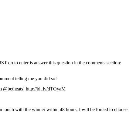
T do to enter is answer this question in the comments section:
omment telling me you did so!
m @betheats! http://bit.ly/dTOyaM
in touch with the winner within 48 hours, I will be forced to choose