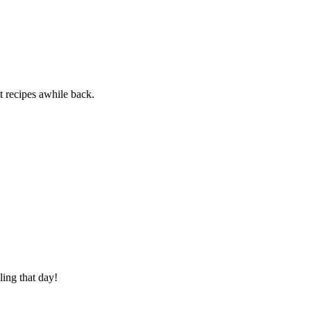
ot recipes awhile back.
ling that day!