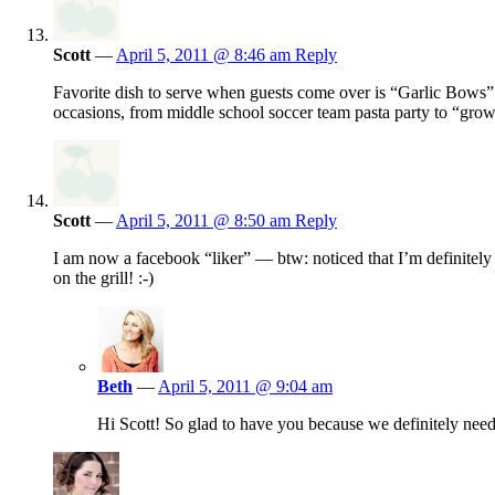
Scott
—
April 5, 2011 @ 8:46 am
Reply
Favorite dish to serve when guests come over is “Garlic Bows” 
occasions, from middle school soccer team pasta party to “grow
Scott
—
April 5, 2011 @ 8:50 am
Reply
I am now a facebook “liker” — btw: noticed that I’m definitel
on the grill! :-)
Beth
—
April 5, 2011 @ 9:04 am
Hi Scott! So glad to have you because we definitely ne