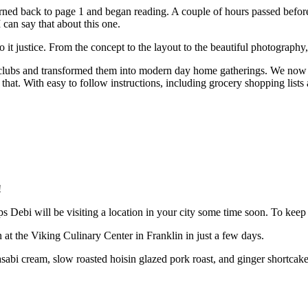
turned back to page 1 and began reading. A couple of hours passed befor
I can say that about this one.
it justice. From the concept to the layout to the beautiful photography,
clubs and transformed them into modern day home gatherings. We now li
that. With easy to follow instructions, including grocery shopping lists 
!
ps Debi will be visiting a location in your city some time soon. To kee
 at the Viking Culinary Center in Franklin in just a few days.
bi cream, slow roasted hoisin glazed pork roast, and ginger shortcakes