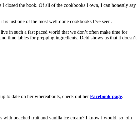
e I closed the book. Of all of the cookbooks I own, I can honestly say
 it is just one of the most well-done cookbooks I’ve seen.
ve in such a fast paced world that we don’t often make time for
and time tables for prepping ingredients, Debi shows us that it doesn’t
p up to date on her whereabouts, check out her
Facebook page
.
 with poached fruit and vanilla ice cream? I know I would, so join