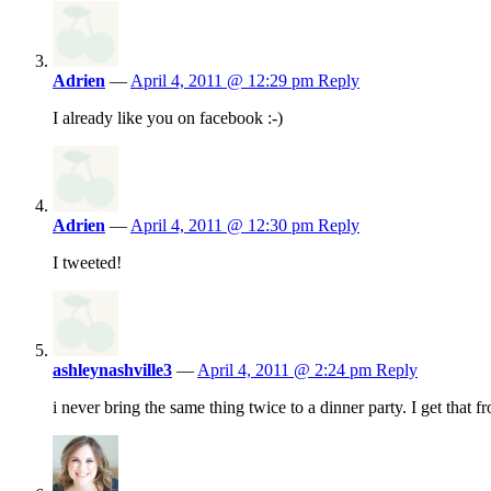
Adrien
—
April 4, 2011 @ 12:29 pm
Reply
I already like you on facebook :-)
Adrien
—
April 4, 2011 @ 12:30 pm
Reply
I tweeted!
ashleynashville3
—
April 4, 2011 @ 2:24 pm
Reply
i never bring the same thing twice to a dinner party. I get that