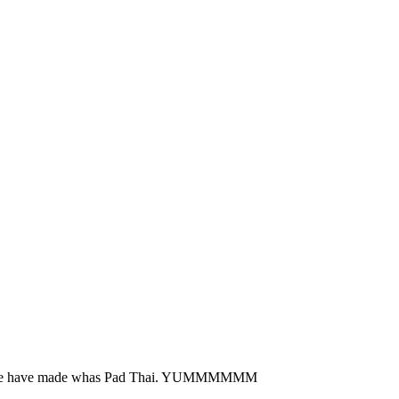
thing we have made whas Pad Thai. YUMMMMMM