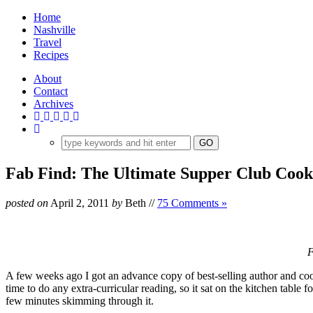
Home
Nashville
Travel
Recipes
About
Contact
Archives
Fab Find: The Ultimate Supper Club Coo
posted on
April 2, 2011
by
Beth
//
75 Comments »
F
A few weeks ago I got an advance copy of best-selling author and c
time to do any extra-curricular reading, so it sat on the kitchen table 
few minutes skimming through it.