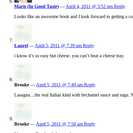
Maris (In Good Taste)
—
April 4, 2011 @ 3:52 pm
Reply
Looks like an awesome book and I look forward to getting a c
Laurel
—
April 5, 2011 @ 7:39 am
Reply
i know it’s so easy but cheese. you can’t beat a cheese tray.
Brooke
—
April 5, 2011 @ 7:49 am
Reply
Lasagna…the real Italian kind with bechamel sauce and ragu. No
Brooke
—
April 5, 2011 @ 7:50 am
Reply