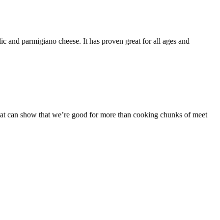
c and parmigiano cheese. It has proven great for all ages and
that can show that we’re good for more than cooking chunks of meet