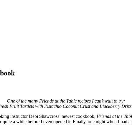
kbook
One of the many Friends at the Table recipes I can’t wait to try:
resh Fruit Tartlets with Pistachio Coconut Crust and Blackberry Drizz
ooking instructor Debi Shawcross’ newest cookbook,
Friends at the Tab
for quite a while before I even opened it. Finally, one night when I had a