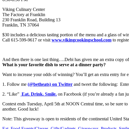
Viking Culinary Center
The Factory at Franklin
230 Franklin Road, Building 13
Franklin, TN 37064
$30 includes a delicious tasting portion of the menu and a glass of wi
Call 615-599-9617 or visit
www.vikingcookingschool.com
to registe
And then there is one last thing….Debi has given me an extra copy of
What is your favorite dish to serve at a dinner party?
Want to increase your odds of winning? You’ll get an extra entry for
1. Follow me
(@betheats) on Twitter
and tweet the following: Ente
2. “Like”
Eat. Drink. Smile.
on Facebook (if you’re already a fan ju
Contest ends Tuesday, April 5th at NOON Central time, so be sure to en
another. Good luck!
Note: This giveaway is open to residents of the continental United S
Eat
,
Food Events/Classes
,
Gifts/Gadgets
,
Giveaways
,
Products
,
Smil