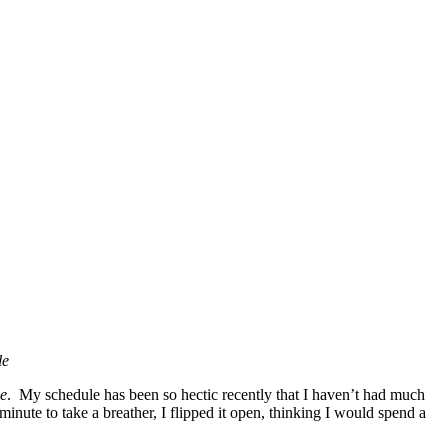
le
le
. My schedule has been so hectic recently that I haven’t had much
 minute to take a breather, I flipped it open, thinking I would spend a