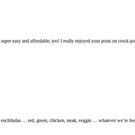
— super easy and affordable, too! I really enjoyed your posts on crock-p
is enchiladas … red, green, chicken, steak, veggie … whatever we’re fee