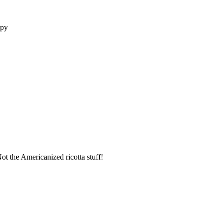
opy
t the Americanized ricotta stuff!