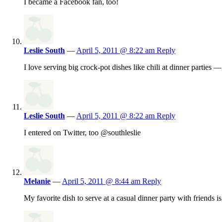
I became a Facebook fan, too!
Leslie South
—
April 5, 2011 @ 8:22 am
Reply
I love serving big crock-pot dishes like chili at dinner parties 
Leslie South
—
April 5, 2011 @ 8:22 am
Reply
I entered on Twitter, too @southleslie
Melanie
—
April 5, 2011 @ 8:44 am
Reply
My favorite dish to serve at a casual dinner party with friends 