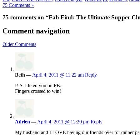
75 Comments »
75 comments on “Fab Find: The Ultimate Supper C
Comment navigation
Older Comments
Beth
—
April 4, 2011 @ 11:22 am
Reply
P. S. I liked you on FB.
Fingers crossed to win!
Adrien
—
April 4, 2011 @ 12:29 pm
Reply
My husband and I LOVE having our friends over for dinner p