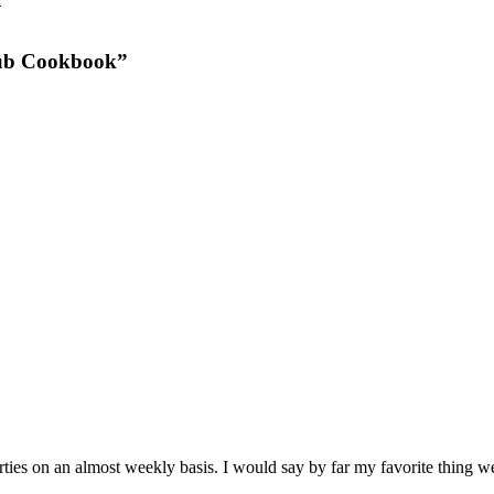
lub Cookbook”
arties on an almost weekly basis. I would say by far my favorite 