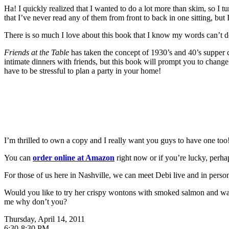
Ha! I quickly realized that I wanted to do a lot more than skim, so I 
that I’ve never read any of them from front to back in one sitting, but 
There is so much I love about this book that I know my words can’t do 
Friends at the Table
has taken the concept of 1930’s and 40’s supper 
intimate dinners with friends, but this book will prompt you to change 
have to be stressful to plan a party in your home!
I’m thrilled to own a copy and I really want you guys to have one too
You can
order online at Amazon
right now or if you’re lucky, perha
For those of us here in Nashville, we can meet Debi live and in person
Would you like to try her crispy wontons with smoked salmon and wasa
me why don’t you?
Thursday, April 14, 2011
6:30-8:30 PM