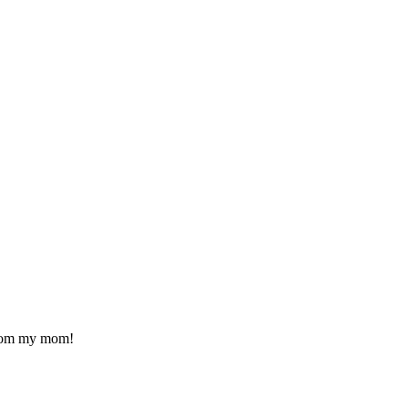
 from my mom!