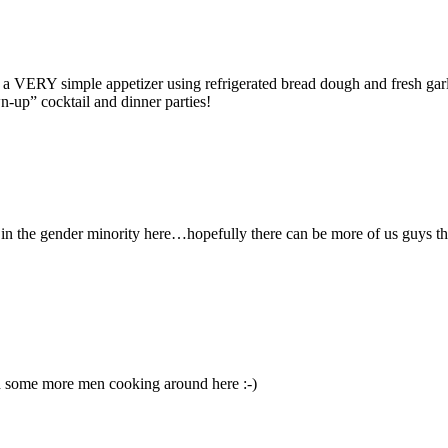
a VERY simple appetizer using refrigerated bread dough and fresh garli
n-up” cocktail and dinner parties!
y in the gender minority here…hopefully there can be more of us guys 
ed some more men cooking around here :-)