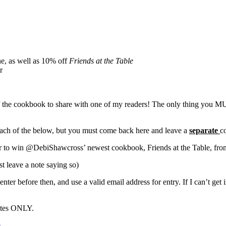
ne, as well as 10% off
Friends at the Table
r
 the cookbook to share with one of my readers! The only thing you MUS
 each of the below, but you must come back here and leave a
separate
c
r to win @DebiShawcross’ newest cookbook, Friends at the Table, fro
st leave a note saying so)
ter before then, and use a valid email address for entry. If I can’t get 
tates ONLY.
e