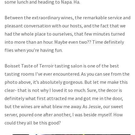
some lunch and heading to Napa. Ha.
Between the extraordinary wines, the remarkable service and
pleasant conversation with our hosts, and the fact that we
had the whole place to ourselves, that few minutes turned
into more than an hour. Maybe even two?? Time definitely
flies when you’re having fun.
Boisset Taste of Terroir tasting salon is one of the best
tasting rooms I’ve ever encountered. As you can see from the
photo above, it’s absolutely gorgeous. But let me make this
clear- that is not why I loved it so much. Sure, the decor is
definitely what first attracted me and got me in the door,
but the wines are what blew me away. As Jessie, our sweet
server, poured one after another, I was beside myself. How
could they all be this good?