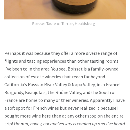
Boisset Taste of Terroir, Healdsburg
.
Perhaps it was because they offer a more diverse range of
flights and tasting experiences than other tasting rooms
I’ve been to in the area. You see, Boisset is a family-owned
collection of estate wineries that reach far beyond
California’s Russian River Valley & Napa Valley, into France!
Burgundy, Beaujolais, the Rhône Valley, and the South of
France are home to many of their wineries. Apparently I have
a soft spot for French wines but never realized it because I
bought more wine here than at any other stop on the entire
trip!
Hmmm, honey, our anniversary is coming up and I’ve heard