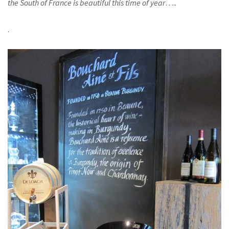
the South of France is beautiful this time of year
…..
.