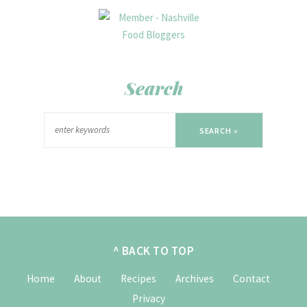
Search
SEARCH »
^ BACK TO TOP
Home
About
Recipes
Archives
Contact
Privacy