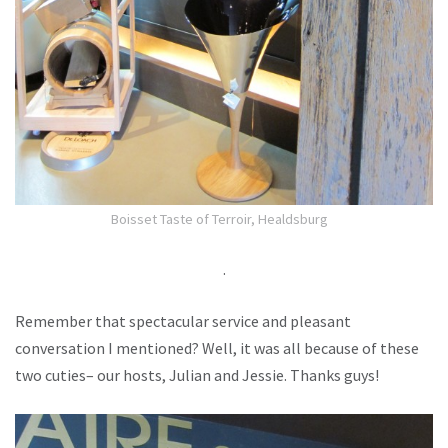
Boisset Taste of Terroir, Healdsburg
.
Remember that spectacular service and pleasant
conversation I mentioned? Well, it was all because of these
two cuties– our hosts, Julian and Jessie. Thanks guys!