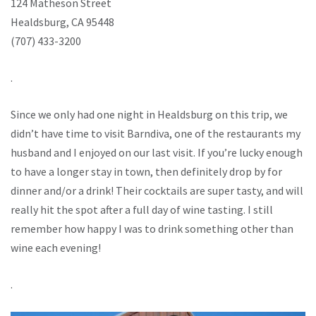
124 Matheson Street
Healdsburg, CA 95448
(707) 433-3200
.
Since we only had one night in Healdsburg on this trip, we
didn’t have time to visit Barndiva, one of the restaurants my
husband and I enjoyed on our last visit. If you’re lucky enough
to have a longer stay in town, then definitely drop by for
dinner and/or a drink! Their cocktails are super tasty, and will
really hit the spot after a full day of wine tasting. I still
remember how happy I was to drink something other than
wine each evening!
.