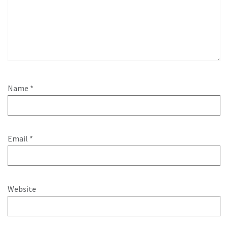
Name
*
Email
*
Website