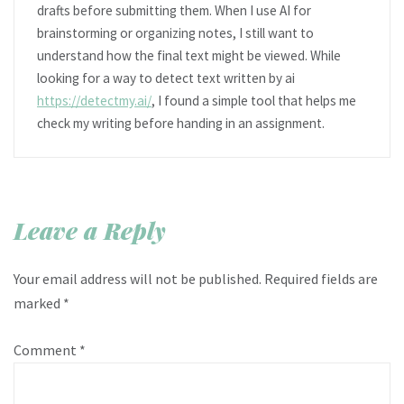
drafts before submitting them. When I use AI for
brainstorming or organizing notes, I still want to
understand how the final text might be viewed. While
looking for a way to detect text written by ai
https://detectmy.ai/
, I found a simple tool that helps me
check my writing before handing in an assignment.
Leave a Reply
Your email address will not be published.
Required fields are
marked
*
Comment
*