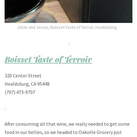
Julian and Jessie, Boisset Taste of Terroir, Healdsburg
.
Boisset Taste of Terroir
320 Center Street
Healdsburg, CA 95448
(707) 473-9707
.
After consuming all that wine, we really needed to get some
food in our bellies, so we headed to Oakville Grocery just