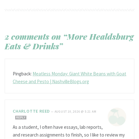
2 comments on “More Healdsburg
Eats & Drinks”
Pingback:
Meatless Monday: Giant White Beans with Goat
Cheese and Pesto | NashvilleBlogs.org
CHARLOTTE REED
—
AUGUST 10, 2026 @ 5:21 AM
REPLY
As a student, I often have essays, lab reports,
and research assignments to finish, so I like to review my