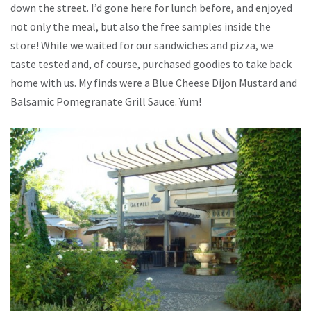
down the street. I’d gone here for lunch before, and enjoyed
not only the meal, but also the free samples inside the
store! While we waited for our sandwiches and pizza, we
taste tested and, of course, purchased goodies to take back
home with us. My finds were a Blue Cheese Dijon Mustard and
Balsamic Pomegranate Grill Sauce. Yum!