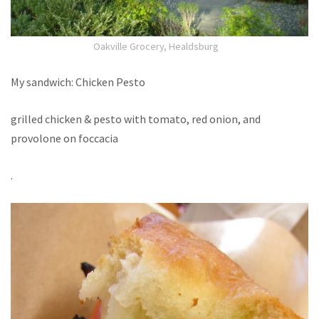
Oakville Grocery, Healdsburg
My sandwich: Chicken Pesto
grilled chicken & pesto with tomato, red onion, and
provolone on foccacia
.