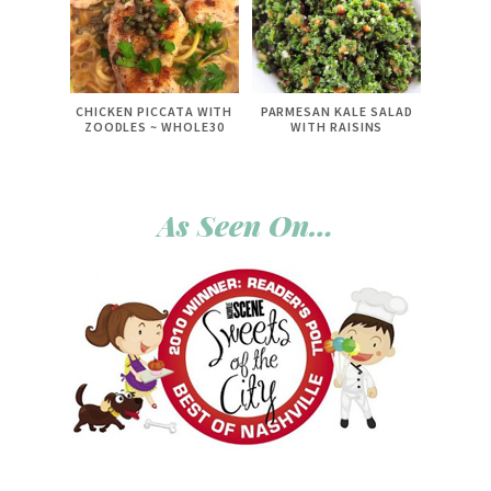
CHICKEN PICCATA WITH
PARMESAN KALE SALAD
ZOODLES ~ WHOLE30
WITH RAISINS
As Seen On…