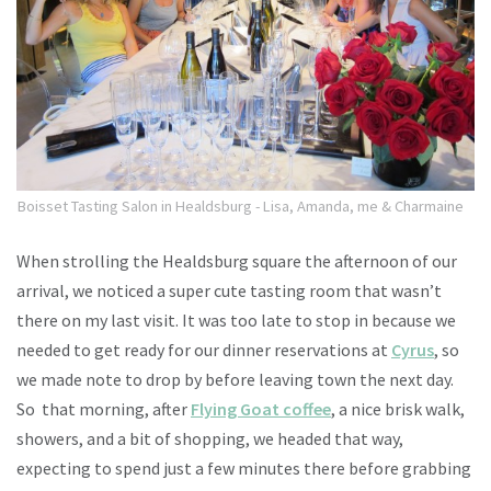
Boisset Tasting Salon in Healdsburg - Lisa, Amanda, me & Charmaine
When strolling the Healdsburg square the afternoon of our
arrival, we noticed a super cute tasting room that wasn’t
there on my last visit. It was too late to stop in because we
needed to get ready for our dinner reservations at
Cyrus
, so
we made note to drop by before leaving town the next day.
So that morning, after
Flying Goat coffee
, a nice brisk walk,
showers, and a bit of shopping, we headed that way,
expecting to spend just a few minutes there before grabbing