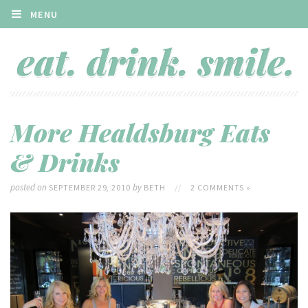
MENU
More Healdsburg Eats
& Drinks
posted on
by
SEPTEMBER 29, 2010
BETH
//
2 COMMENTS »