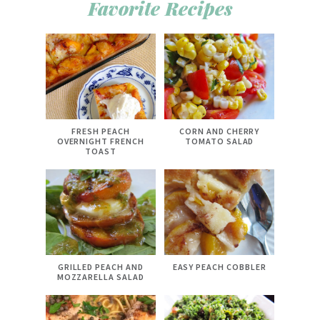
Favorite Recipes
FRESH PEACH
CORN AND CHERRY
OVERNIGHT FRENCH
TOMATO SALAD
TOAST
GRILLED PEACH AND
EASY PEACH COBBLER
MOZZARELLA SALAD