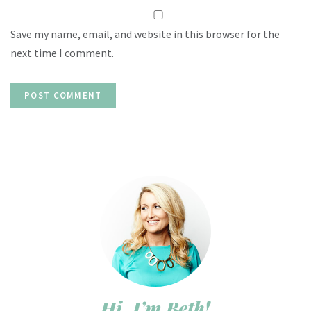
Save my name, email, and website in this browser for the
next time I comment.
Hi, I’m Beth!