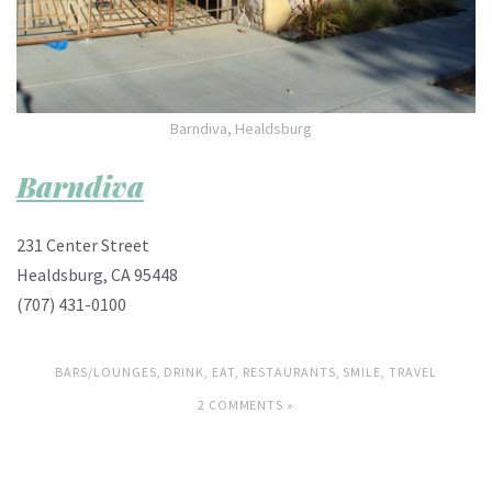
Barndiva, Healdsburg
Barndiva
231 Center Street
Healdsburg, CA 95448
(707) 431-0100
BARS/LOUNGES
,
DRINK
,
EAT
,
RESTAURANTS
,
SMILE
,
TRAVEL
2 COMMENTS »