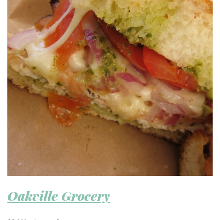
Oakville Grocery