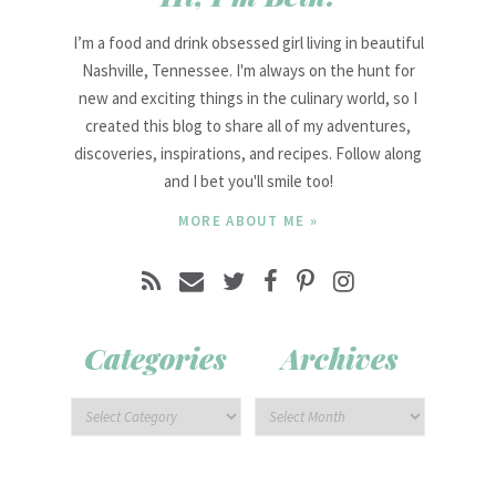
I’m a food and drink obsessed girl living in beautiful
Nashville, Tennessee. I'm always on the hunt for
new and exciting things in the culinary world, so I
created this blog to share all of my adventures,
discoveries, inspirations, and recipes. Follow along
and I bet you'll smile too!
MORE ABOUT ME »
Categories
Archives